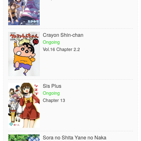
Crayon Shin-chan
Ongoing
Vol.16 Chapter 2.2
Sis Plus
Ongoing
Chapter 13
Sora no Shita Yane no Naka