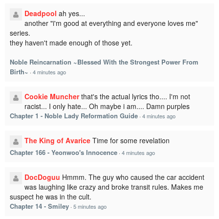
Deadpool
ah yes...
another "i'm good at everything and everyone loves me"
series.
they haven't made enough of those yet.
Noble Reincarnation ~Blessed With the Strongest Power From
Birth~
·
4 minutes ago
Cookie Muncher
that's the actual lyrics tho.... I'm not
racist... I only hate... Oh maybe i am.... Damn purples
Chapter 1 - Noble Lady Reformation Guide
·
4 minutes ago
The King of Avarice
Time for some revelation
Chapter 166 - Yeonwoo's Innocence
·
4 minutes ago
DocDoguu
Hmmm. The guy who caused the car accident
was laughing like crazy and broke transit rules. Makes me
suspect he was in the cult.
Chapter 14 - Smiley
·
5 minutes ago