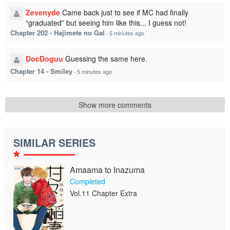
Zevenyde
Came back just to see if MC had finally
“graduated” but seeing him like this... I guess not!
Chapter 202 - Hajimete no Gal
·
5 minutes ago
DocDoguu
Guessing the same here.
Chapter 14 - Smiley
·
5 minutes ago
Show more comments
SIMILAR SERIES
Amaama to Inazuma
Completed
Vol.11 Chapter Extra