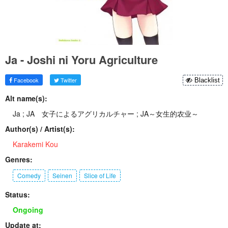
Ja - Joshi ni Yoru Agriculture
Facebook
Twitter
Blacklist
Alt name(s):
Ja ; JA 女子によるアグリカルチャー ; JA～女生的农业～
Author(s) / Artist(s):
Karakemi Kou
Genres:
Comedy
Seinen
Slice of Life
Status:
Ongoing
Update at: