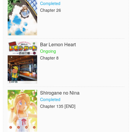
Completed
Chapter 26
Bar Lemon Heart
Ongoing
Chapter 8
Shirogane no Nina
Completed
Chapter 135 [END]