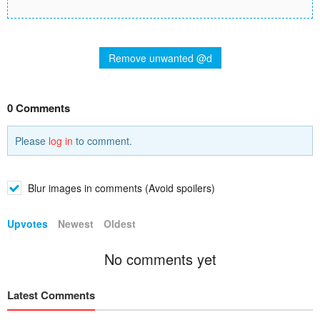
Remove unwanted @d
0 Comments
Please
log in
to comment.
Blur images in comments (Avoid spoilers)
Upvotes
Newest
Oldest
No comments yet
Latest Comments