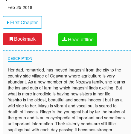
Feb-25-2018
First Chapter
Read offline
Bookmark
DESCRIPTION
Her dad, remarried, has moved Inageshi from the city to the
country side village of Ogawara where agriculture is very
abundant. As a new member of the Nozawa family, she learns
the ins and outs of farming which Inageshi finds exciting. But
what is more incredible is having new sisters in her life.
Yashiro is the oldest, beautiful and seems innocent but has a
wild side to her. Mayu is vibrant and vocal but is scared to
death of insects. Ringo is the youngest but by far the brains of
the group and is an encyclopedia of important and sometimes
unimportant information. Their sisterly bonds are still little
saplings but with each day passing it becomes stronger.