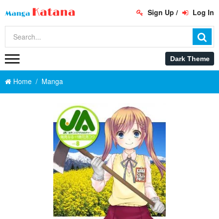
Sign Up
/
Log In
Home
Manga