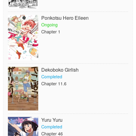
Ponkotsu Hero Eileen
Ongoing
Chapter 1
Dekoboko Girlish
Completed
Chapter 11.6
Yuru Yuru
Completed
Chapter 46