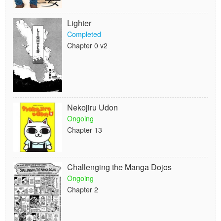
Lighter
Completed
Chapter 0 v2
Nekojiru Udon
Ongoing
Chapter 13
Challenging the Manga Dojos
Ongoing
Chapter 2