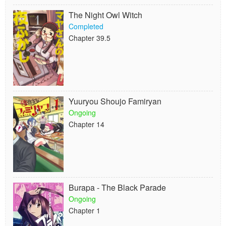
The Night Owl Witch
Completed
Chapter 39.5
Yuuryou Shoujo Famiryan
Ongoing
Chapter 14
Burapa - The Black Parade
Ongoing
Chapter 1