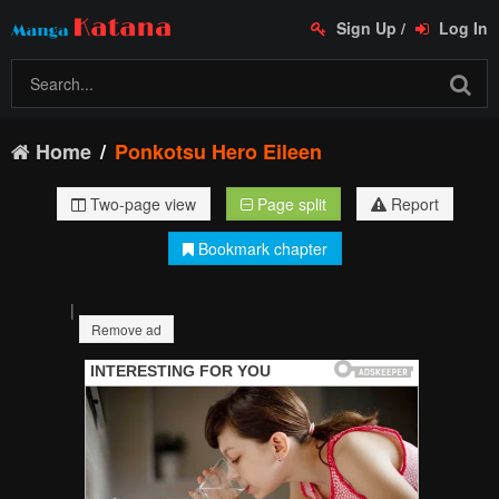
Sign Up
/
Log In
Home
Ponkotsu Hero Eileen
Two-page view
Page split
Report
Bookmark chapter
|
Remove ad