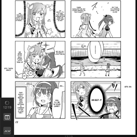
13
/19
Remove ad