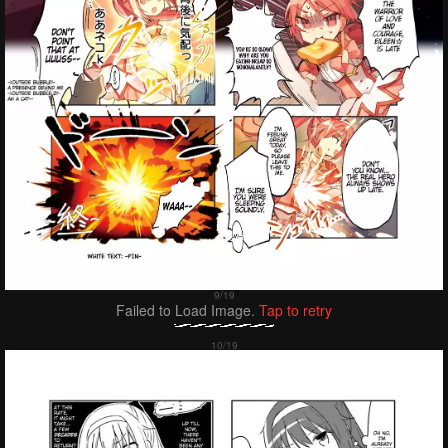
Failed to Load Image.
Tap to retry