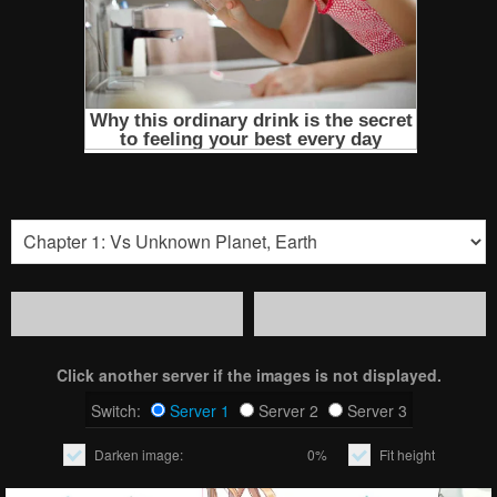
Click another server if the images is not displayed.
Switch:
Server 1
Server 2
Server 3
Darken image:
0%
Fit height