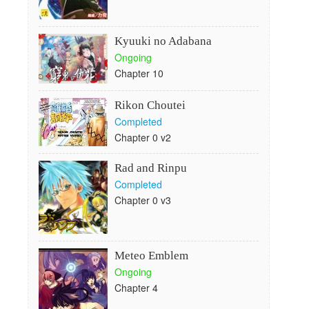
Kyuuki no Adabana
Ongoing
Chapter 10
Rikon Choutei
Completed
Chapter 0 v2
Rad and Rinpu
Completed
Chapter 0 v3
Meteo Emblem
Ongoing
Chapter 4