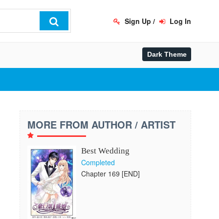
Sign Up
/
Log In
MORE FROM AUTHOR / ARTIST
Best Wedding
Completed
Chapter 169 [END]