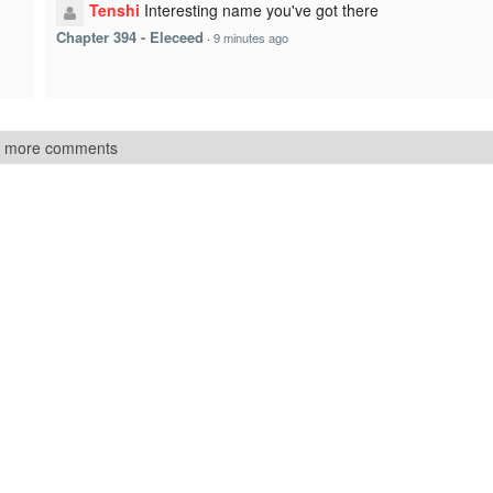
Tenshi
Interesting name you've got there
Chapter 394 - Eleceed
·
9 minutes ago
 more comments