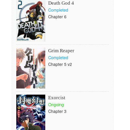
Death God 4
Completed
Chapter 6
Grim Reaper
Completed
Chapter 5 v2
Exorcist
Ongoing
Chapter 3