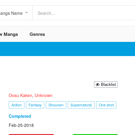
w Manga
Genres
Blacklist
Oosu Kaken
,
Unknown
Action
Fantasy
Shounen
Supernatural
One shot
Completed
Feb-25-2018