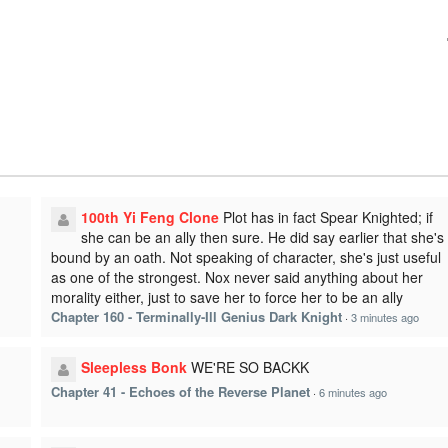
100th Yi Feng Clone
Plot has in fact Spear Knighted; if
she can be an ally then sure. He did say earlier that she's
bound by an oath. Not speaking of character, she's just useful
as one of the strongest. Nox never said anything about her
morality either, just to save her to force her to be an ally
Chapter 160 - Terminally-Ill Genius Dark Knight
·
3 minutes ago
Sleepless Bonk
WE'RE SO BACKK
Chapter 41 - Echoes of the Reverse Planet
·
6 minutes ago