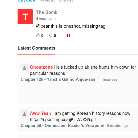
The Bomb
T
4 years ago
@bear this is oneshot, missing tag
0
0
Latest Comments
Ghostzone
He's fucked up alr she hunts him down for
particular reasons
Chapter 126 - Yancha Gal no Anjou-san
·
1 minute ago
Aww Yeah
I am getting Korean history lessons now
https://i.postimg.cc/gjKTWvKS/i.gif
Chapter 58 - Omniscient Reader's Viewpoint
·
5 minutes ago