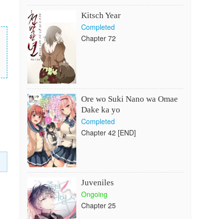
Kitsch Year
Completed
Chapter 72
Ore wo Suki Nano wa Omae
Dake ka yo
Completed
Chapter 42 [END]
Juveniles
Ongoing
Chapter 25