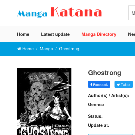
Home
Latest update
Manga Directory
Ne
Home
Manga
Ghostrong
Ghostrong
Facebook
Twitter
Author(s) / Artist(s):
Genres:
Status:
Update at: