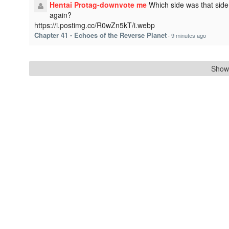
Hentai Protag-downvote me
Which side was that side
again?
https://i.postimg.cc/R0wZn5kT/i.webp
Chapter 41 - Echoes of the Reverse Planet
·
9 minutes ago
Show