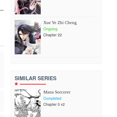
Xue Ye Zhi Cheng
Ongoing
Chapter 22
SIMILAR SERIES
Mana Sorcerer
Completed
Chapter 0 v2