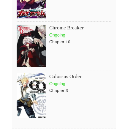
Chrome Breaker
Ongoing
Chapter 10
Colossus Order
Ongoing
Chapter 3