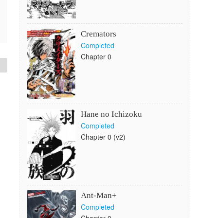
Cremators
Completed
Chapter 0
Hane no Ichizoku
Completed
Chapter 0 (v2)
Ant-Man+
Completed