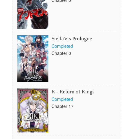
Chapter 0
StellaVis Prologue
Completed
Chapter 0
K - Return of Kings
Completed
Chapter 17