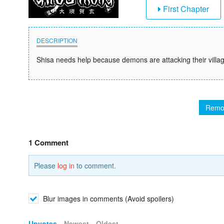
First Chapter
DESCRIPTION
Shisa needs help because demons are attacking their villag
Remo
1 Comment
Please
log in
to comment.
Blur images in comments (Avoid spoilers)
Upvotes
Newest
Oldest