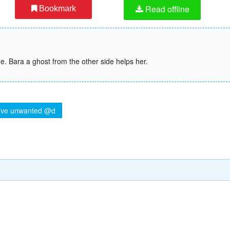
Read offline
Bookmark
e. Bara a ghost from the other side helps her.
ve unwanted @d