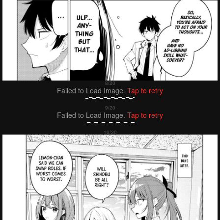
Failed to Load Image.
Tap to retry
Failed to Load Image.
Tap to retry