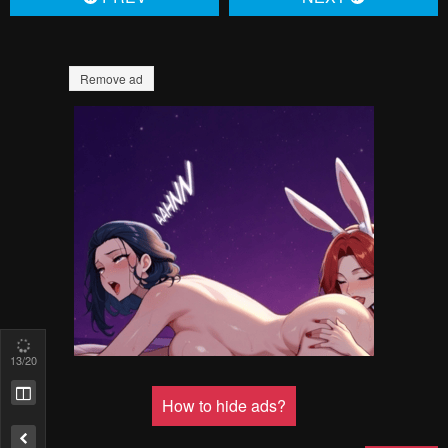
16
/20