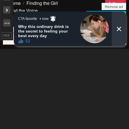
Remove ad
HIDE