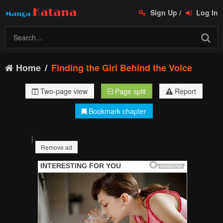
Sign Up
/
Log In
Home
Finding the Girl Behind the Voice
Two-page view
Page split
Report
Bookmark chapter
|
Remove ad