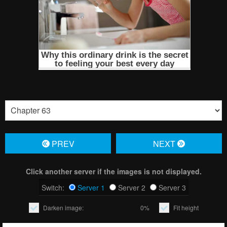
PREV
NЕXT
Click another server if the images is not displayed.
Switch:
Server 1
Server 2
Server 3
Darken image:
0%
Fit height