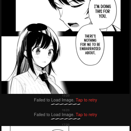
Failed to Load Image.
Tap to retry
Failed to Load Image.
Tap to retry