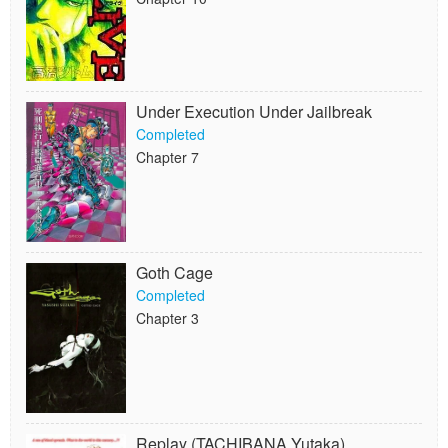
Under Execution Under Jailbreak
Completed
Chapter 7
Goth Cage
Completed
Chapter 3
Replay (TACHIBANA Yutaka)