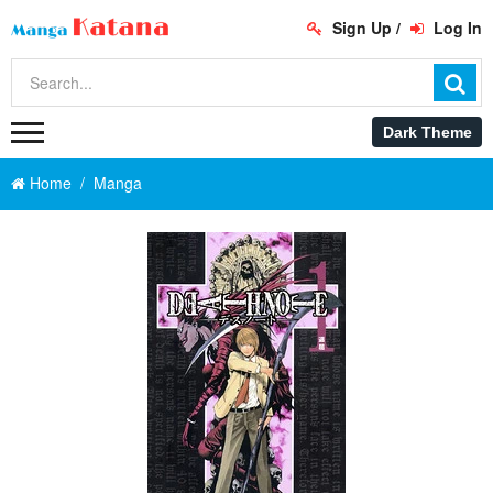
Sign Up
/
Log In
Home
Manga