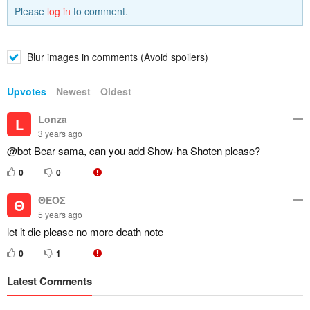
Please
log in
to comment.
Blur images in comments (Avoid spoilers)
Upvotes
Newest
Oldest
Lonza
L
3 years ago
@bot Bear sama, can you add Show-ha Shoten please?
0
0
ΘΕΟΣ
Θ
5 years ago
let it die please no more death note
0
1
Latest Comments