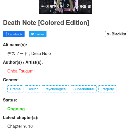
Death Note [Colored Edition]
Facebook
Twitter
Blacklist
Alt name(s):
デスノート ; Desu Nōto
Author(s) / Artist(s):
Ohba Tsugumi
Genres:
Drama
Horror
Psychological
Supernatural
Tragedy
Status:
Ongoing
Latest chapter(s):
Chapter 9, 10