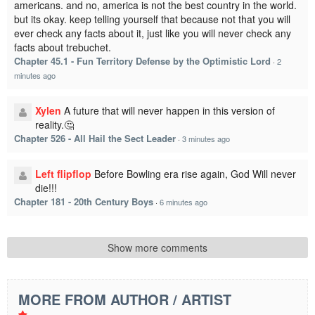
americans. and no, america is not the best country in the world.
but its okay. keep telling yourself that because not that you will
ever check any facts about it, just like you will never check any
facts about trebuchet.
Chapter 45.1 - Fun Territory Defense by the Optimistic Lord
·
2
minutes ago
Xylen
A future that will never happen in this version of
reality.🤔
Chapter 526 - All Hail the Sect Leader
·
3 minutes ago
Left flipflop
Before Bowling era rise again, God Will never
die!!!
Chapter 181 - 20th Century Boys
·
6 minutes ago
Show more comments
MORE FROM AUTHOR / ARTIST