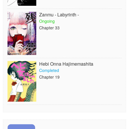
Zanmu - Labyrinth -
Ongoing
Chapter 33
Hebi Onna Hajimemashita
Completed
Chapter 19