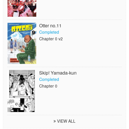
Otter no.11
Completed
Chapter 0 v2
Skip! Yamada-kun
Completed
Chapter 0
VIEW ALL