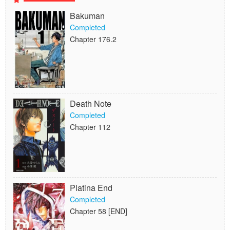
Bakuman
Completed
Chapter 176.2
Death Note
Completed
Chapter 112
Platina End
Completed
Chapter 58 [END]