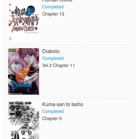
Completed
Chapter 13
Diabolo
Completed
Vol.3 Chapter 11
Kuma-san to Issho
Completed
Chapter 0