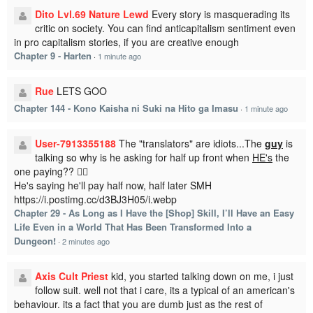
Dito Lvl.69 Nature Lewd
Every story is masquerading its
critic on society. You can find anticapitalism sentiment even
in pro capitalism stories, if you are creative enough
Chapter 9 - Harten
·
1 minute ago
Rue
LETS GOO
Chapter 144 - Kono Kaisha ni Suki na Hito ga Imasu
·
1 minute ago
User-7913355188
The "translators" are idiots...The
guy
is
talking so why is he asking for half up front when
HE's
the
one paying?? 🤦‍♂️
He's saying he'll pay half now, half later SMH
https://i.postimg.cc/d3BJ3H05/i.webp
Chapter 29 - As Long as I Have the [Shop] Skill, I’ll Have an Easy
Life Even in a World That Has Been Transformed Into a
Dungeon!
·
2 minutes ago
Axis Cult Priest
kid, you started talking down on me, i just
follow suit. well not that i care, its a typical of an american's
behaviour. its a fact that you are dumb just as the rest of