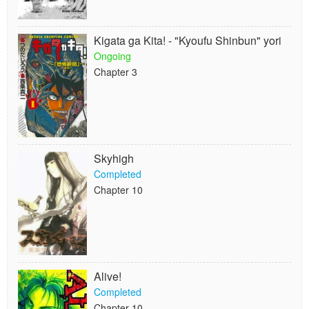
Kigata ga Kita! - "Kyoufu Shinbun" yori
Ongoing
Chapter 3
Skyhigh
Completed
Chapter 10
Alive!
Completed
Chapter 10