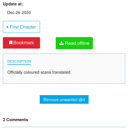
Update at:
Dec-26-2020
First Chapter
Read offline
Bookmark
DESCRIPTION
Officially coloured scans translated.
Remove unwanted @d
2 Comments