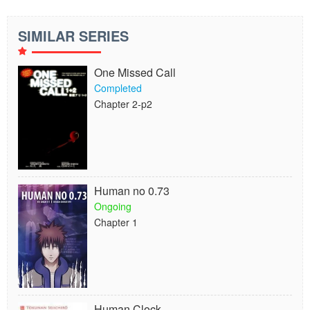
SIMILAR SERIES
One Missed Call
Completed
Chapter 2-p2
Human no 0.73
Ongoing
Chapter 1
Human Clock