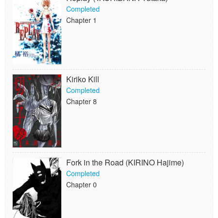
Completed
Chapter 1
Kiriko Kill
Completed
Chapter 8
Fork in the Road (KIRINO Hajime)
Completed
Chapter 0