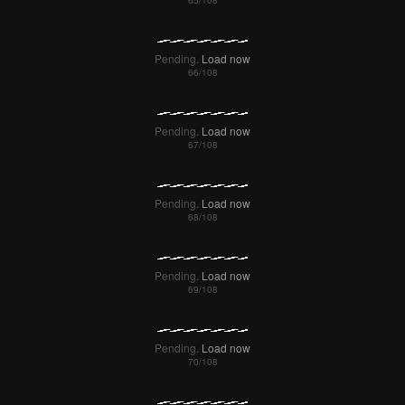
Pending.
Load now
Pending.
Load now
Pending.
Load now
Pending.
Load now
Pending.
Load now
Pending.
Load now