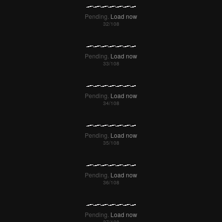
Pending.
Load now
Pending.
Load now
Pending.
Load now
Pending.
Load now
Pending.
Load now
Pending.
Load now