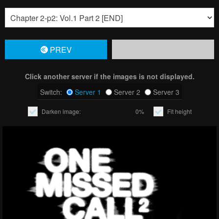
PREV
Click another server if the images is not displayed.
Switch:
Server 1
Server 2
Server 3
Darken image:
0%
Fit height