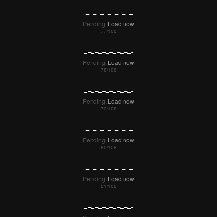
Pending.
Load now
Pending.
Load now
Pending.
Load now
Pending.
Load now
Pending.
Load now
Pending.
Load now