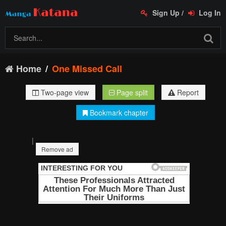
Sign Up
/
Log In
Home
One Missed Call
Two-page view
Page split
Report
Bookmark chapter
|
Remove ad