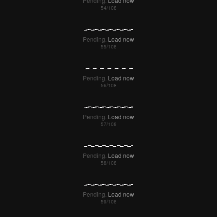
Pending.
Load now
Pending.
Load now
Pending.
Load now
Pending.
Load now
Pending.
Load now