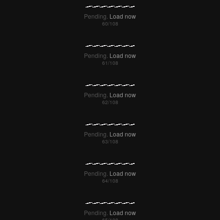
Pending.
Load now
Pending.
Load now
Pending.
Load now
Pending.
Load now
Pending.
Load now
Pending.
Load now