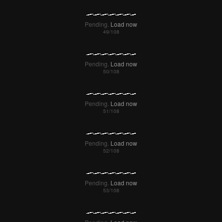
Pending.
Load now
Pending.
Load now
Pending.
Load now
Pending.
Load now
Pending.
Load now
Pending.
Load now