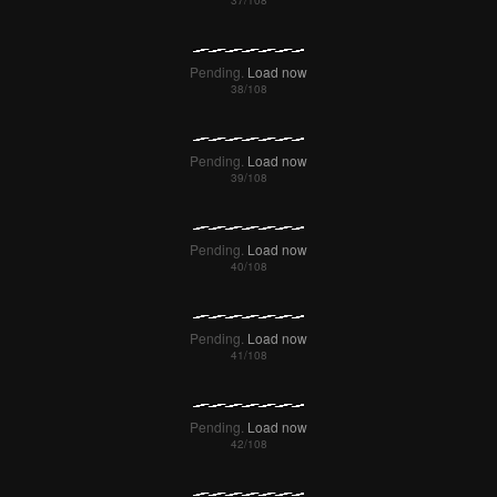
Pending.
Load now
Pending.
Load now
Pending.
Load now
Pending.
Load now
Pending.
Load now
Pending.
Load now