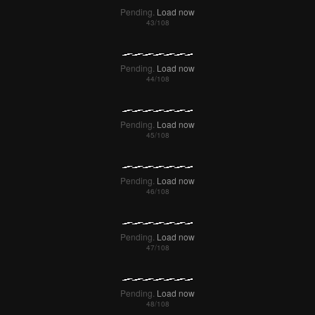
Pending.
Load now
Pending.
Load now
Pending.
Load now
Pending.
Load now
Pending.
Load now