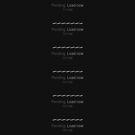
Pending.
Load now
Pending.
Load now
Pending.
Load now
Pending.
Load now
Pending.
Load now