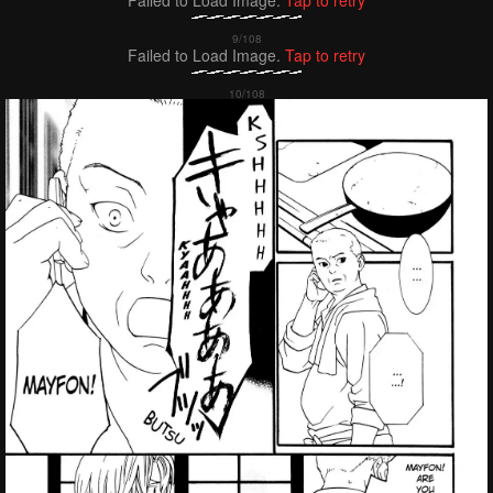
Failed to Load Image.
Tap to retry
Failed to Load Image.
Tap to retry