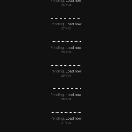
Pending.
Load now
Pending.
Load now
Pending.
Load now
Pending.
Load now
Pending.
Load now