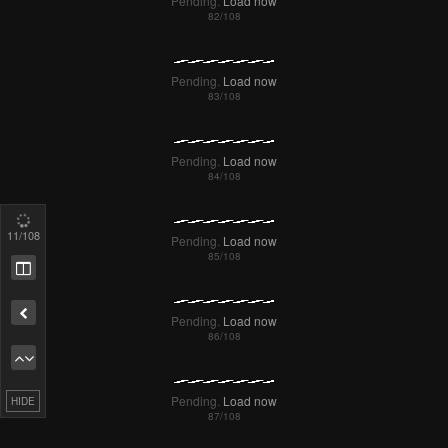
Pending.
Load now
Pending.
Load now
Pending.
Load now
13
/108
Pending.
Load now
Remove ad
Pending.
Load now
HIDE