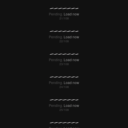
Failed to Load Image.
Tap to retry
Pending.
Load now
Pending.
Load now
Pending.
Load now