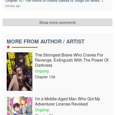
Chapter 10 - The World of Otome Games is Tough for Mobs
·
5
minutes ago
Show more comments
MORE FROM AUTHOR / ARTIST
The Strongest Brave Who Craves For
Revenge, Extinguish With The Power Of
Darkness
Ongoing
Chapter 139
I'm a Middle-Aged Man Who Got My
Adventurer License Revoked
Ongoing