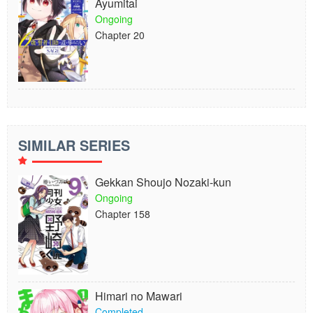
Ayumitai
Ongoing
Chapter 20
SIMILAR SERIES
Gekkan Shoujo Nozaki-kun
Ongoing
Chapter 158
Himari no Mawari
Completed