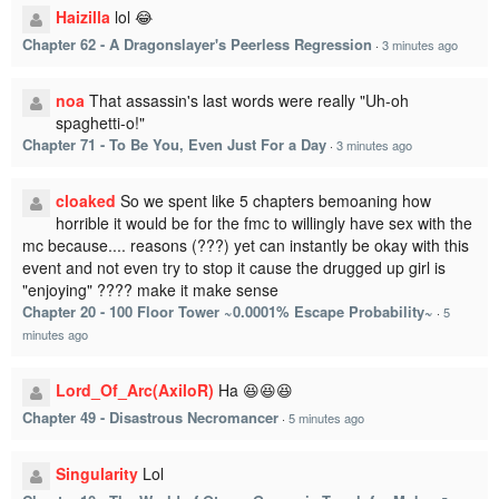
Haizilla
lol 😂
Chapter 62 - A Dragonslayer's Peerless Regression
·
3 minutes ago
noa
That assassin's last words were really "Uh-oh
spaghetti-o!"
Chapter 71 - To Be You, Even Just For a Day
·
3 minutes ago
cloaked
So we spent like 5 chapters bemoaning how
horrible it would be for the fmc to willingly have sex with the
mc because.... reasons (???) yet can instantly be okay with this
event and not even try to stop it cause the drugged up girl is
"enjoying" ???? make it make sense
Chapter 20 - 100 Floor Tower ~0.0001% Escape Probability~
·
5
minutes ago
Lord_Of_Arc(AxiloR)
Ha 😆😆😆
Chapter 49 - Disastrous Necromancer
·
5 minutes ago
Singularity
Lol