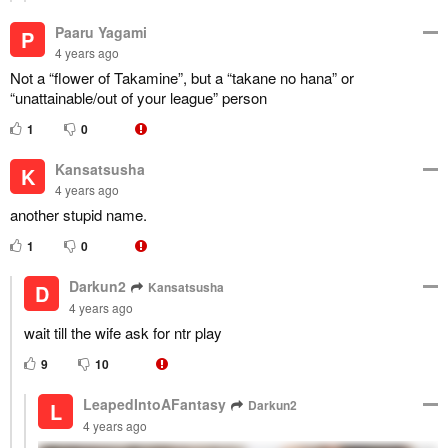
Paaru Yagami
P
4 years ago
Not a “flower of Takamine”, but a “takane no hana” or
“unattainable/out of your league” person
1
0
Kansatsusha
K
4 years ago
another stupid name.
1
0
Darkun2
Kansatsusha
D
4 years ago
wait till the wife ask for ntr play
9
10
LeapedIntoAFantasy
Darkun2
L
4 years ago