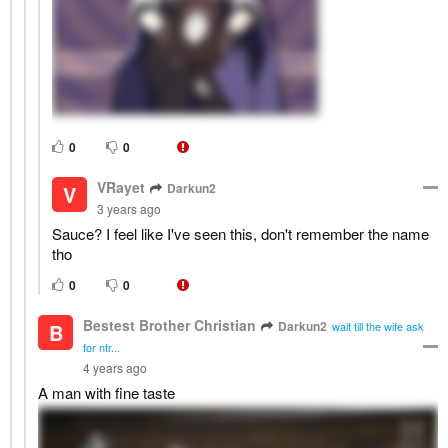
0
0
VRayet
Darkun2
V
3 years ago
Sauce? I feel like I've seen this, don't remember the name
tho
0
0
Bestest Brother Christian
Darkun2
B
wait till the wife ask
for ntr...
4 years ago
A man with fine taste