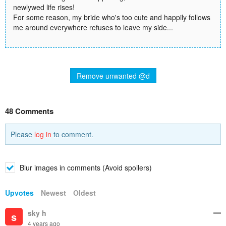
newlywed life rises!
For some reason, my bride who's too cute and happily follows
me around everywhere refuses to leave my side...
Remove unwanted @d
48 Comments
Please
log in
to comment.
Blur images in comments (Avoid spoilers)
Upvotes
Newest
Oldest
sky h
s
4 years ago