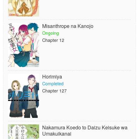
Misanthrope na Kanojo
Ongoing
Chapter 12
Horimiya
Completed
Chapter 127
Nakamura Koedo to Daizu Keisuke wa
Umakuikanai