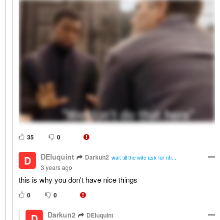
35
0
DEluquint
Darkun2
D
wait till the wife ask for ntr...
3 years ago
this is why you don't have nice things
0
0
Darkun2
DEluquint
D