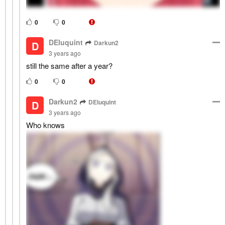
0
0
DEluquint
Darkun2
D
3 years ago
still the same after a year?
0
0
Darkun2
DEluquint
D
3 years ago
Who knows