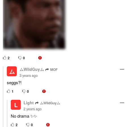
2
0
ムWildGuyム
MOF
ム
3 years ago
seggs?!
1
0
Light
ムWildGuyム
L
2 years ago
No drama ✨✨
2
0