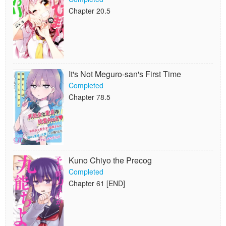
Chapter 20.5
It's Not Meguro-san's First Time
Completed
Chapter 78.5
Kuno Chiyo the Precog
Completed
Chapter 61 [END]