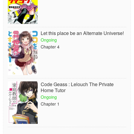
Let this place be an Alternate Universe!
Ongoing
Chapter 4
Code Geass : Lelouch The Private
Home Tutor
Ongoing
Chapter 1