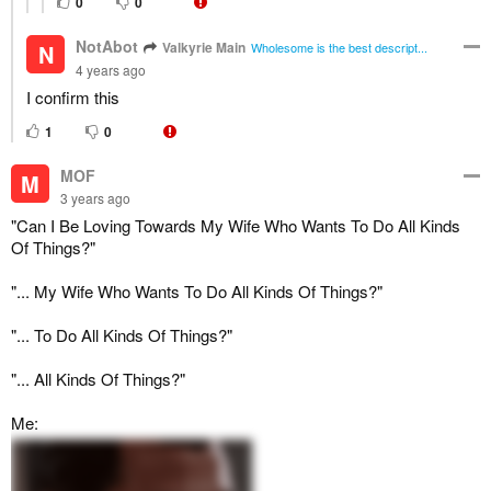
0
0
NotAbot
Valkyrie Main
N
Wholesome is the best descript...
4 years ago
I confirm this
1
0
MOF
M
3 years ago
"Can I Be Loving Towards My Wife Who Wants To Do All Kinds
Of Things?"
"... My Wife Who Wants To Do All Kinds Of Things?"
"... To Do All Kinds Of Things?"
"... All Kinds Of Things?"
Me: