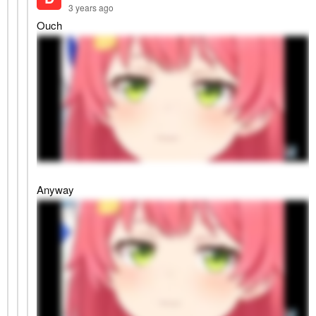
3 years ago
Ouch
Anyway