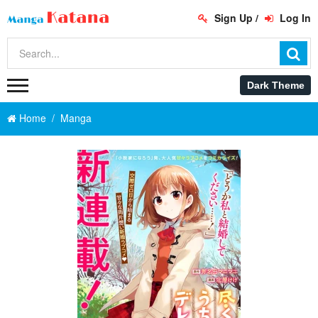
Sign Up
/
Log In
Home
Manga