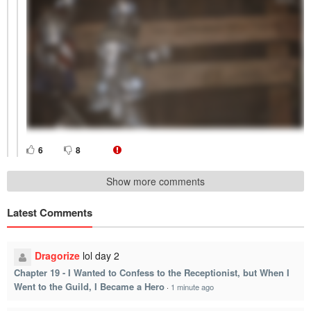
6
8
Show more comments
Latest Comments
Dragorize
lol day 2
Chapter 19 - I Wanted to Confess to the Receptionist, but When I
Went to the Guild, I Became a Hero
·
1 minute ago