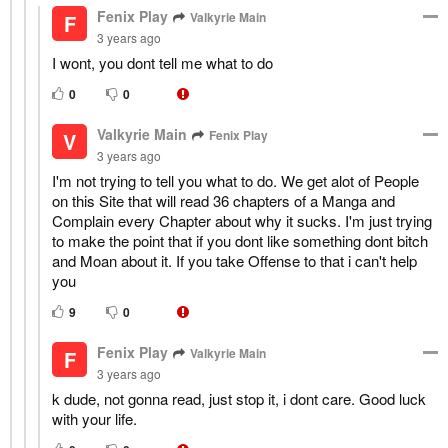
Fenix Play
Valkyrie Main
F
3 years ago
I wont, you dont tell me what to do
0
0
Valkyrie Main
Fenix Play
V
3 years ago
I'm not trying to tell you what to do. We get alot of People
on this Site that will read 36 chapters of a Manga and
Complain every Chapter about why it sucks. I'm just trying
to make the point that if you dont like something dont bitch
and Moan about it. If you take Offense to that i can't help
you
9
0
Fenix Play
Valkyrie Main
F
3 years ago
k dude, not gonna read, just stop it, i dont care. Good luck
with your life.