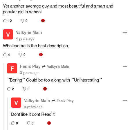
Yet another average guy and most beautiful and smart and
popular girl in school
12
0
Valkyrie Main
V
4 years ago
Wholesome is the best description.
4
0
Fenix Play
Valkyrie Main
F
3 years ago
´´Boring´´ Could be too along with ´´Uninteresting´´
2
0
Valkyrie Main
Fenix Play
V
3 years ago
Dont like it dont Read it
0
0