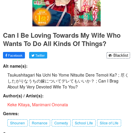
Can I Be Loving Towards My Wife Who
Wants To Do All Kinds Of Things?
Facebook
Twitter
Blacklist
Alt name(s):
Tsukushitagari Na Uchi No Yome Nitsuite Dere Temoii Ka? ; 尽く
したがりなうちの嫁についてデレてもいいか？ ; Can I Brag
About My Very Devoted Wife To You?
Author(s) / Artist(s):
Keke Kitaya
,
Manimani Ononata
Genres:
Shounen
Romance
Comedy
School Life
Slice of Life