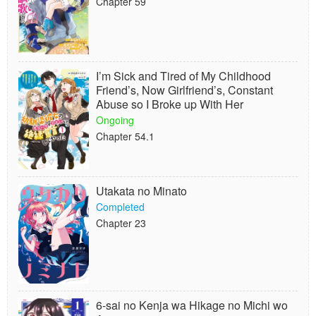
Chapter 59
I’m Sick and Tired of My Childhood
Friend’s, Now Girlfriend’s, Constant
Abuse so I Broke up With Her
Ongoing
Chapter 54.1
Utakata no Minato
Completed
Chapter 23
6-sai no Kenja wa Hikage no Michi wo