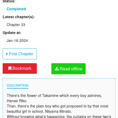
Status:
Completed
Latest chapter(s):
Chapter 33
Update at:
Jan-16-2024
First Chapter
Read offline
Bookmark
DESCRIPTION
There's the flower of Takamine which every boy admires,
Hanae Riko.
Than, there's the plain boy who got proposed to by that most
beautiful girl in school, Niiyama Minato.
Without knowing what's happening, the curtains on these two's