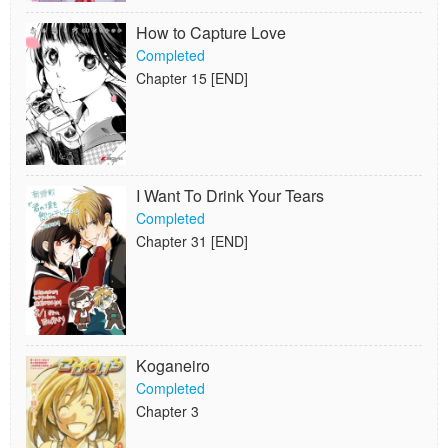
How to Capture Love
Completed
Chapter 15 [END]
I Want To Drink Your Tears
Completed
Chapter 31 [END]
Koganeiro
Completed
Chapter 3