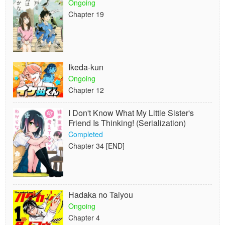
Ongoing
Chapter 19
Ikeda-kun
Ongoing
Chapter 12
I Don't Know What My Little Sister's
Friend Is Thinking! (Serialization)
Completed
Chapter 34 [END]
Hadaka no Taiyou
Ongoing
Chapter 4