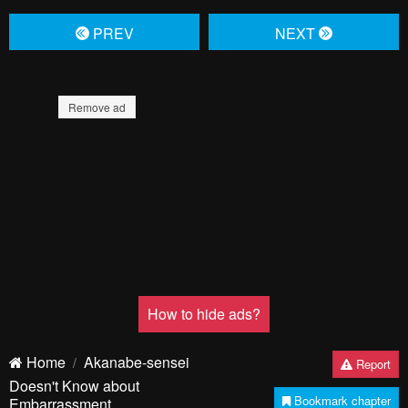
PREV
NЕXT
Remove ad
How to hide ads?
Home
Akanabe-sensei
Report
Doesn't Know about
Bookmark chapter
Embarrassment