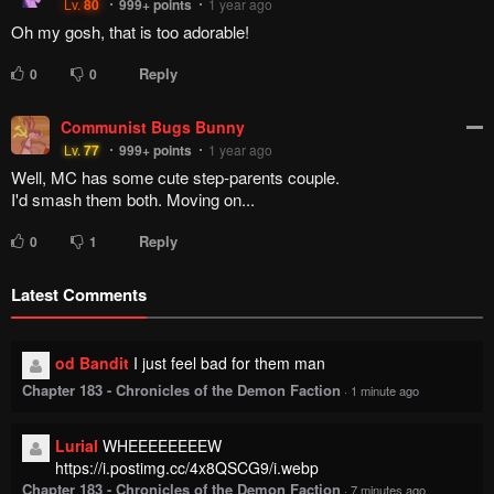
Lv.
80
999+
points
1 year ago
Oh my gosh, that is too adorable!
Reply
0
0
Communist Bugs Bunny
Lv.
77
999+
points
1 year ago
Well, MC has some cute step-parents couple.
I'd smash them both. Moving on...
Reply
0
1
Latest Comments
od Bandit
I just feel bad for them man
Chapter 183 - Chronicles of the Demon Faction
·
1 minute ago
Lurial
WHEEEEEEEEW
https://i.postimg.cc/4x8QSCG9/i.webp
Chapter 183 - Chronicles of the Demon Faction
·
7 minutes ago