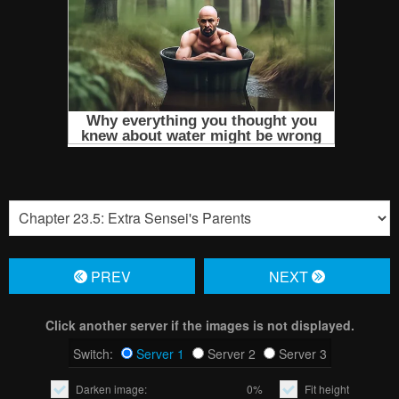
PREV
NЕXT
Click another server if the images is not displayed.
Switch:
Server 1
Server 2
Server 3
Darken image:
0%
Fit height