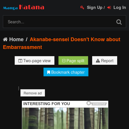
Sign Up
/
Log In
Home
Akanabe-sensei Doesn't Know about
Embarrassment
Two-page view
Page split
Report
Bookmark chapter
|
Remove ad