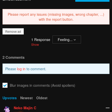
Please report any issues (missing images, wrong chapter, ...)
with the report button.
Remove ad
1
Response
Feeling...
Show
2 Comments
Please
log in
to comment.
Blur images in comments (Avoid spoilers)
Upvotes
Newest
Oldest
Neko Majin C