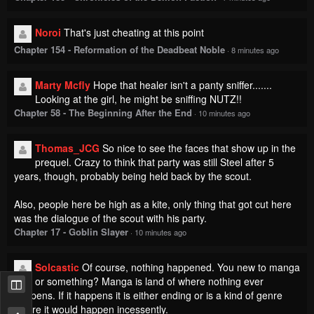
Noroi
That's just cheating at this point
Chapter 154 - Reformation of the Deadbeat Noble
·
8 minutes ago
Marty Mcfly
Hope that healer isn't a panty sniffer.......
Looking at the girl, he might be sniffing NUTZ!!
Chapter 58 - The Beginning After the End
·
10 minutes ago
Thomas_JCG
So nice to see the faces that show up in the
prequel. Crazy to think that party was still Steel after 5
years, though, probably being held back by the scout.
Also, people here be high as a kite, only thing that got cut here
was the dialogue of the scout with his party.
Chapter 17 - Goblin Slayer
·
10 minutes ago
Solcastic
Of course, nothing happened. You new to manga
or something? Manga is land of where nothing ever
happens. If it happens it is either ending or is a kind of genre
where it would happen incessently.