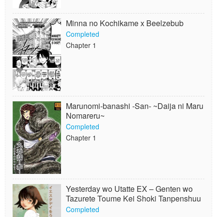
Minna no Kochikame x Beelzebub
Completed
Chapter 1
Marunomi-banashi -San- ~Daija ni Maru
Nomareru~
Completed
Chapter 1
Yesterday wo Utatte EX – Genten wo
Tazurete Toume Kei Shoki Tanpenshuu
Completed