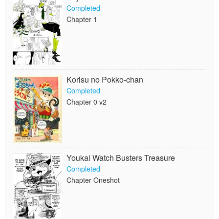
Completed
Chapter 1
Korisu no Pokko-chan
Completed
Chapter 0 v2
Youkai Watch Busters Treasure
Completed
Chapter Oneshot