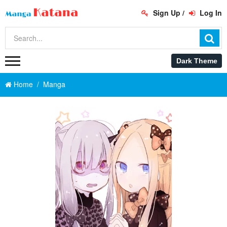
Sign Up
/
Log In
Home
Manga