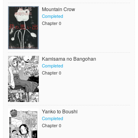
Mountain Crow
Completed
Chapter 0
Kamisama no Bangohan
Completed
Chapter 0
Yanko to Boushi
Completed
Chapter 0