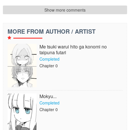
Show more comments
MORE FROM AUTHOR / ARTIST
Me tsuki warui hito ga konomi no
taipuna futari
Completed
Chapter 0
Mokyu...
Completed
Chapter 0