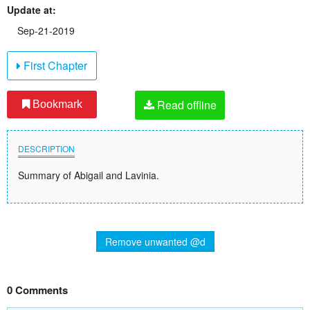
Update at:
Sep-21-2019
First Chapter
Read offline
Bookmark
DESCRIPTION
Summary of Abigail and Lavinia.
Remove unwanted @d
0 Comments