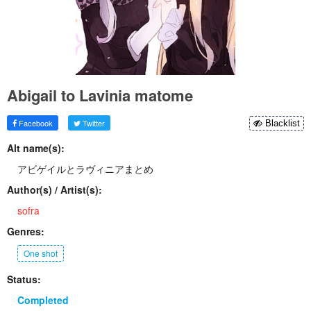
Abigail to Lavinia matome
Facebook
Twitter
Blacklist
Alt name(s):
アビゲイルとラヴィニアまとめ
Author(s) / Artist(s):
sofra
Genres:
One shot
Status:
Completed