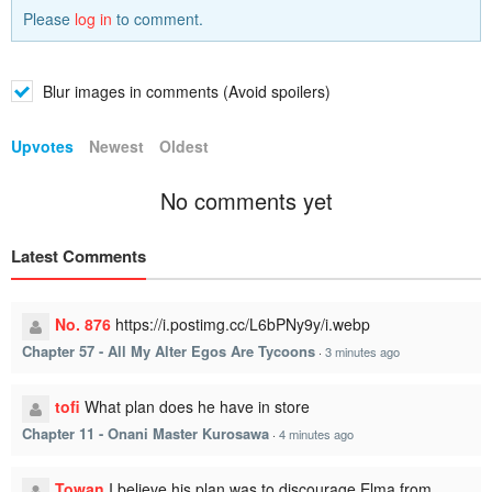
Please
log in
to comment.
Blur images in comments (Avoid spoilers)
Upvotes
Newest
Oldest
No comments yet
Latest Comments
No. 876
https://i.postimg.cc/L6bPNy9y/i.webp
Chapter 57 - All My Alter Egos Are Tycoons
·
3 minutes ago
tofi
What plan does he have in store
Chapter 11 - Onani Master Kurosawa
·
4 minutes ago
Towan
I believe his plan was to discourage Elma from