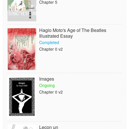
Chapter 5
Hagio Moto's Age of The Beatles
Illustrated Essay
Completed
Chapter 0 v2
Images
Ongoing
Chapter 0 v2
Leçon un