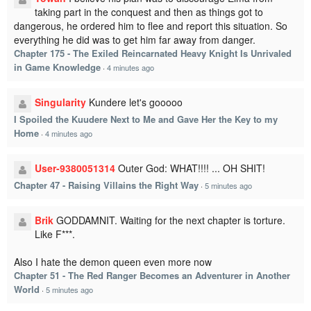
taking part in the conquest and then as things got to
dangerous, he ordered him to flee and report this situation. So
everything he did was to get him far away from danger.
Chapter 175 - The Exiled Reincarnated Heavy Knight Is Unrivaled
in Game Knowledge
·
4 minutes ago
Singularity
Kundere let's gooooo
I Spoiled the Kuudere Next to Me and Gave Her the Key to my
Home
·
4 minutes ago
User-9380051314
Outer God: WHAT!!!! ... OH SHIT!
Chapter 47 - Raising Villains the Right Way
·
5 minutes ago
Brik
GODDAMNIT. Waiting for the next chapter is torture.
Like F***.
Also I hate the demon queen even more now
Chapter 51 - The Red Ranger Becomes an Adventurer in Another
World
·
5 minutes ago