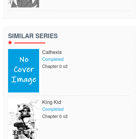
SIMILAR SERIES
Cathexis
Completed
Chapter 0 v2
King Kid
Completed
Chapter 0 v2