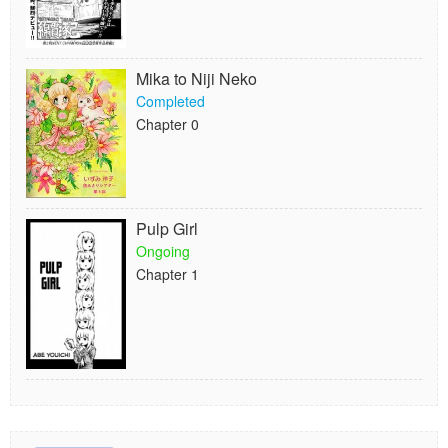
Mika to Niji Neko
Completed
Chapter 0
Pulp Girl
Ongoing
Chapter 1