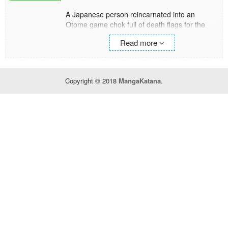
A Japanese person reincarnated into an
Otome game chok full of death flags for the
villainess, Rosalind.
Read more
"I'm going to live an enjoyable life in this world!"
Making full use of the game knowledge to
avoid death flags, for some reason events
keep happening one after another?!
Copyright © 2018
MangaKatana
.
Contracting with spirits, helping her father (the
prime minister) with his work using her modern
day knowledge, taking a walk with the holy
beast... and on top of all that, even starting up
the heroine's event...?
Will Rosalind be able to smash through every
unknown death flag that comes her way...?!
And will she be able to be fluffy lovey dovey
with the supporting beastkin character she
liked from her previous life――?!?!
Note: Protagonist’s name begins as Rosalia,
this is not a mistake.