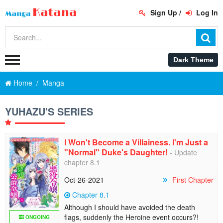
Sign Up
/
Log In
Home
Manga
YUHAZU'S SERIES
I Won't Become a Villainess. I'm Just a
"Normal" Duke's Daughter!
- Update
chapter 8.1
Oct-26-2021
First Chapter
Chapter 8.1
Although I should have avoided the death
flags, suddenly the Heroine event occurs?!
ONGOING