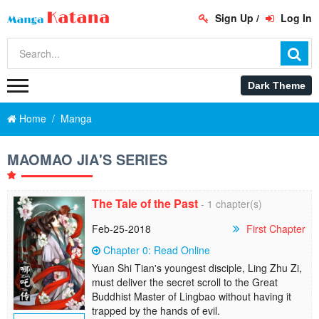
Sign Up
/
Log In
Home
Manga
MAOMAO JIA'S SERIES
The Tale of the Past
- 1 chapter(s)
Feb-25-2018
First Chapter
Chapter 0: Read Online
Yuan Shi Tian's youngest disciple, Ling Zhu Zi,
must deliver the secret scroll to the Great
Buddhist Master of Lingbao without having it
trapped by the hands of evil.