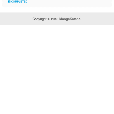
COMPLETED
Copyright © 2018
MangaKatana
.