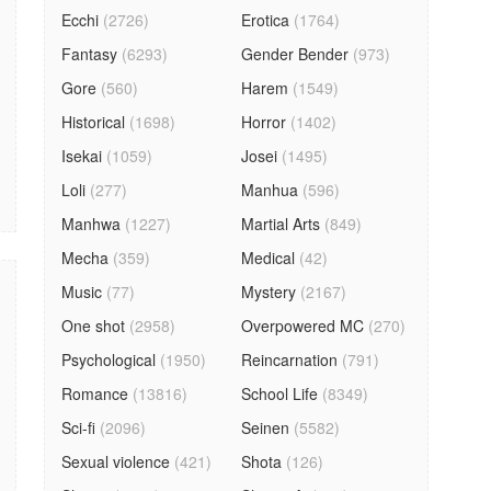
Ecchi
(2726)
Erotica
(1764)
Fantasy
(6293)
Gender Bender
(973)
Gore
(560)
Harem
(1549)
Historical
(1698)
Horror
(1402)
Isekai
(1059)
Josei
(1495)
Loli
(277)
Manhua
(596)
Manhwa
(1227)
Martial Arts
(849)
Mecha
(359)
Medical
(42)
Music
(77)
Mystery
(2167)
One shot
(2958)
Overpowered MC
(270)
Psychological
(1950)
Reincarnation
(791)
Romance
(13816)
School Life
(8349)
Sci-fi
(2096)
Seinen
(5582)
Sexual violence
(421)
Shota
(126)