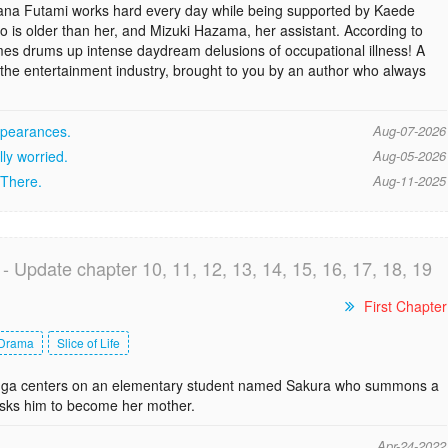
ana Futami works hard every day while being supported by Kaede
o is older than her, and Mizuki Hazama, her assistant. According to
imes drums up intense daydream delusions of occupational illness! A
 the entertainment industry, brought to you by an author who always
appearances.
Aug-07-2026
lly worried.
Aug-05-2026
 There.
Aug-11-2025
- Update chapter 10, 11, 12, 13, 14, 15, 16, 17, 18, 19
First Chapter
Drama
Slice of Life
anga centers on an elementary student named Sakura who summons a
ks him to become her mother.
Apr-24-2022