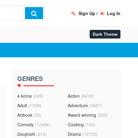
Sign Up
/
Log In
GENRES
4 koma
(249)
Action
(6416)
Adult
(1236)
Adventure
(3687)
Artbook
(33)
Award winning
(330)
Comedy
(12464)
Cooking
(199)
Doujinshi
(213)
Drama
(10725)