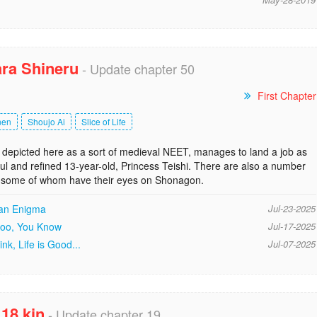
ra Shineru
- Update chapter 50
First Chapter
nen
Shoujo Ai
Slice of Life
depicted here as a sort of medieval NEET, manages to land a job as
iful and refined 13-year-old, Princess Teishi. There are also a number
es, some of whom have their eyes on Shonagon.
 an Enigma
Jul-23-2025
 too, You Know
Jul-17-2025
nk, Life is Good...
Jul-07-2025
18 kin
- Update chapter 19