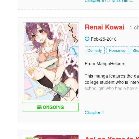
Chapter 67: I Miss Him...
Renai Kowai
- 1 c
Feb-25-2018
Comedy
Romance
Sh
From MangaHelpers:
This manga features the dai
college student who is inte
school girl who has a boy's 
with both of them is also t
personality. Other people al
at the rental shop! [tethysdu
ONGOING
Chapter 1