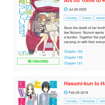
Ani no Yome to K
Jul-28-2025
Comedy
Drama
Seine
Since the death of her broth
law Nozomi. Nozomi wants t
a burden. Together the orp
carrying on with their every
Chapter 159
Chapter 158
ONGOING
Chapter 157
Hasumi-kun to H
Feb-25-2018
Comedy
Romance
Sch