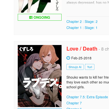
always depressed, has no hob
plain boring. He wants to be
unfortunately life isnt that
drama club, where the most 
ONGOING
Chapter 2 : Stage: 2
to transform Souya into a di
Chapter 1 : Stage: 1
----------------------------
Kuramoto has just transfer
around it.
Love / Death
- 8 ch
Kuramoto has a retiring pers
wants to change all this, s
Feb-25-2018
But soon... he regrets! C
Shoujo Ai
Yuri
Shouko wants to kill her fr
they love each other so mu
school girls.
Chapter 7.5: Extra Episode
Chapter 7
Chapter 6