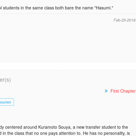
l students in the same class both bare the name "Hasumi."
Feb-25-2018
er(s)
First Chapter
hounen
y centered around Kuramoto Souya, a new transfer student to the
d in the class that no one pays attention to. He has no personality, is