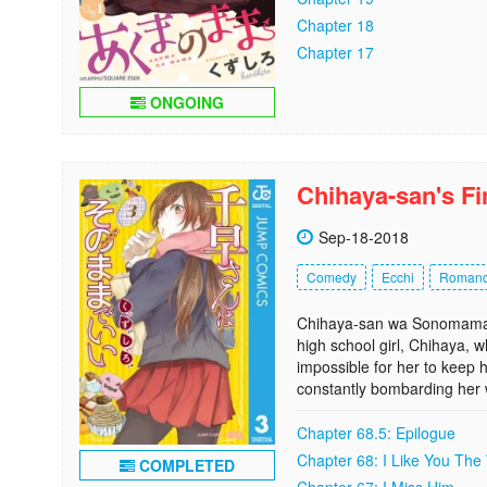
Chapter 18
Chapter 17
ONGOING
Chihaya-san's F
Sep-18-2018
Comedy
Ecchi
Roman
Chihaya-san wa Sonomama de
high school girl, Chihaya, w
impossible for her to keep h
constantly bombarding her w
Chapter 68.5: Epilogue
Chapter 68: I Like You The
COMPLETED