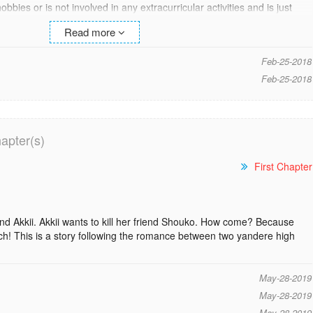
bies or is not involved in any extracurricular activities and is just
 different at this new school and start on a fresh plate but
Read more
 easy and he goes back to his old self. Souya is coerced into joining the
colorful characters of the school reside. Will this drama club be able
Feb-25-2018
fferent person? [vyc]
Feb-25-2018
red to a new school, which has a Drama Club with a touch of mystery
apter(s)
onality, and he feels like his existence is barely noticed by others. He
o he joins the Drama Club.
First Chapter
ommencement of a stupid comedy!
iend Akkii. Akkii wants to kill her friend Shouko. How come? Because
ch! This is a story following the romance between two yandere high
May-28-2019
May-28-2019
May-28-2019