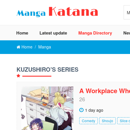
Home
Latest update
Manga Directory
Ne
Home
Manga
KUZUSHIRO'S SERIES
A Workplace Whe
26
1 day ago
Comedy
Shoujo
Slice o