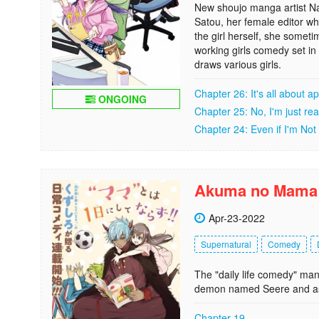
New shoujo manga artist N
Satou, her female editor wh
the girl herself, she somet
working girls comedy set in
draws various girls.
Chapter 26: It's all about 
ONGOING
Chapter 25: No, I'm just rea
Chapter 24: Even if I'm Not
Akuma no Mama
Apr-23-2022
Supernatural
Comedy
The "daily life comedy" m
demon named Seere and as
Chapter 19