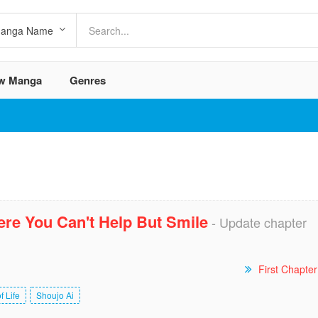
w Manga
Genres
re You Can't Help But Smile
- Update chapter
First Chapter
f Life
Shoujo Ai