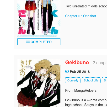
Two unrelated middle schoo
Chapter 0 : Oneshot
COMPLETED
Gekibuno
- 2 chapt
Feb-25-2018
Comedy
School Life
S
From MangaHelpers:
Gekibuno is a 4koma comed
high school. Souya is the ki