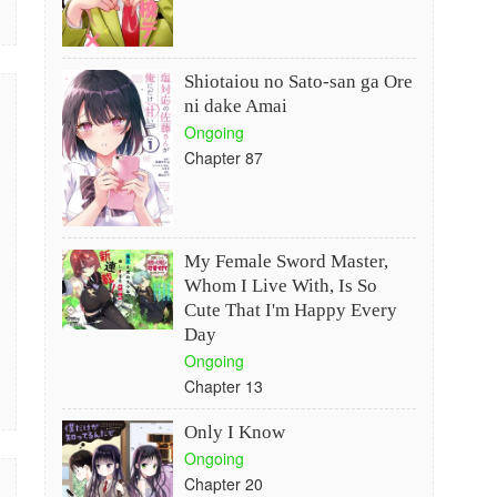
Shiotaiou no Sato-san ga Ore
ni dake Amai
Ongoing
Chapter 87
My Female Sword Master,
Whom I Live With, Is So
Cute That I'm Happy Every
Day
Ongoing
Chapter 13
Only I Know
Ongoing
Chapter 20