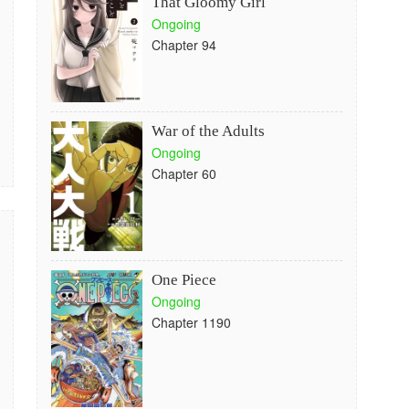
That Gloomy Girl
Ongoing
Chapter 94
War of the Adults
Ongoing
Chapter 60
One Piece
Ongoing
Chapter 1190