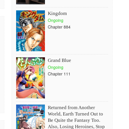
Kingdom
Ongoing
Chapter 884
Grand Blue
Ongoing
Chapter 111
Returned from Another
World, Earth Turned Out to
Be Quite the Fantasy Too.
Also, Losing Heroines, Stop