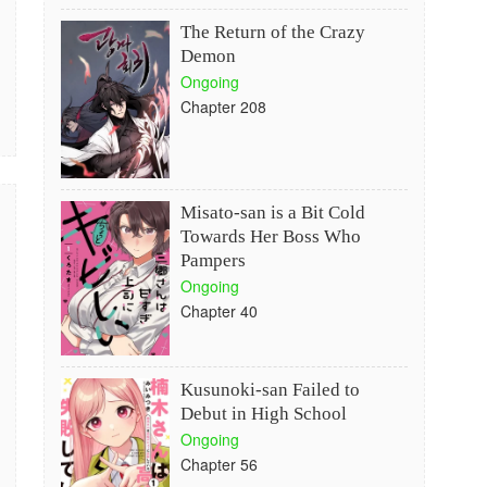
The Return of the Crazy
Demon
Ongoing
Chapter 208
Misato-san is a Bit Cold
Towards Her Boss Who
Pampers
Ongoing
Chapter 40
Kusunoki-san Failed to
Debut in High School
Ongoing
Chapter 56