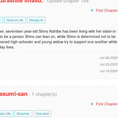
urashite Imasu.
- Update chapter 159
First Chapter
n
Slice of Life
Shoujo Ai
er, seventeen year-old Shino Kishibe has been living with her sister-in-
o be a person Shino can lean on, while Shino is determined not to be
haned high-schooler and young widow try to support one another while
day lives.
Jul-28-2025
Jul-23-2025
Jul-19-2025
asumi-san
- 1 chapter(s)
First Chapter
ool Life
Shounen
One shot