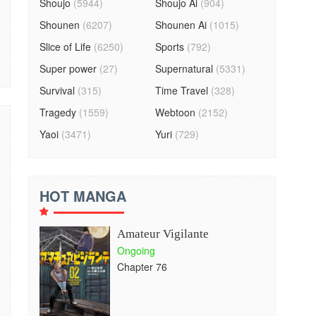
Shoujo
(5944)
Shoujo Ai
(904)
Shounen
(6207)
Shounen Ai
(1015)
Slice of Life
(6250)
Sports
(792)
Super power
(27)
Supernatural
(5331)
Survival
(315)
Time Travel
(328)
Tragedy
(1559)
Webtoon
(2152)
Yaoi
(3471)
Yuri
(729)
HOT MANGA
Amateur Vigilante
Ongoing
Chapter 76