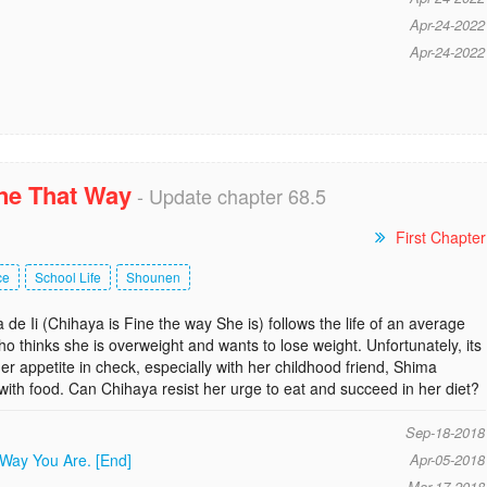
Apr-24-2022
Apr-24-2022
ine That Way
- Update chapter 68.5
First Chapter
ce
School Life
Shounen
 Ii (Chihaya is Fine the way She is) follows the life of an average
ho thinks she is overweight and wants to lose weight. Unfortunately, its
er appetite in check, especially with her childhood friend, Shima
ith food. Can Chihaya resist her urge to eat and succeed in her diet?
Sep-18-2018
 Way You Are. [End]
Apr-05-2018
Mar-17-2018