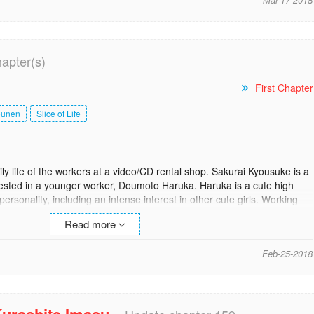
hapter(s)
First Chapter
ounen
Slice of Life
ly life of the workers at a video/CD rental shop. Sakurai Kyousuke is a
rested in a younger worker, Doumoto Haruka. Haruka is a cute high
personality, including an intense interest in other cute girls. Working
he lovely Hasekura Ryoko, a pretty 20-year-old with a great rack and
Read more
so come into the picture as they continue their everyday life of working
st]
Feb-25-2018