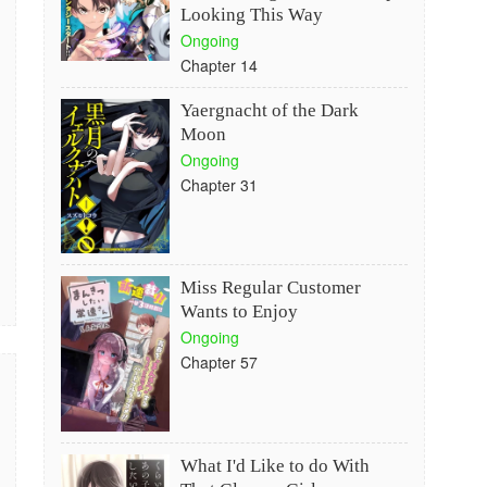
Looking This Way
Ongoing
Chapter 14
Yaergnacht of the Dark
Moon
Ongoing
Chapter 31
Miss Regular Customer
Wants to Enjoy
Ongoing
Chapter 57
What I'd Like to do With