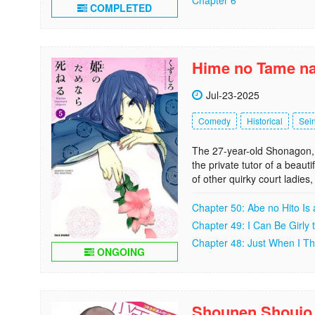
COMPLETED
Hime no Tame na
Jul-23-2025
Comedy
Historical
Sei
The 27-year-old Shonagon, 
the private tutor of a beaut
of other quirky court ladi
Chapter 50: Abe no Hito Is
Chapter 49: I Can Be Girly
Chapter 48: Just When I Thi
ONGOING
Shounen Shoujo 