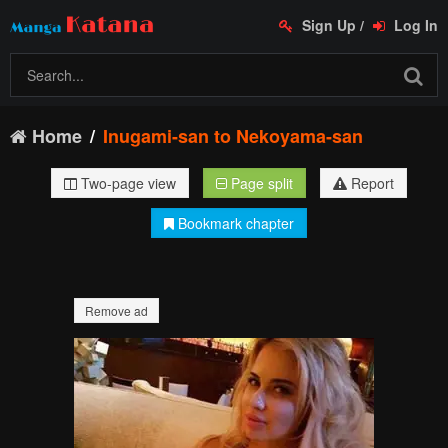
Sign Up
/
Log In
Home
Inugami-san to Nekoyama-san
Two-page view
Page split
Report
Bookmark chapter
Remove ad