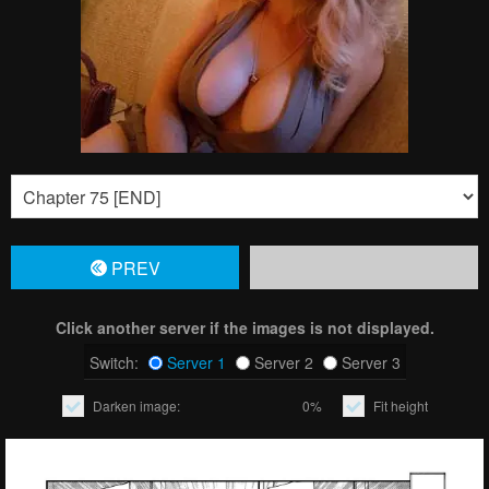
PREV
Click another server if the images is not displayed.
Switch:
Server 1
Server 2
Server 3
Darken image:
0%
Fit height