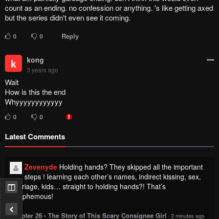
count as an ending. no confession or anything. 's like getting axed
but the series didn't even see it coming.
Reply
0
0
kong
k
3 years ago
Wait
How is this the end
Whyyyyyyyyyyyy
0
0
Latest Comments
Zevenyde
Holding hands? They skipped all the important
steps ! learning each other’s names, indirect kissing, sex,
marriage, kids… straight to holding hands?! That’s
blasphemous!
Chapter 26 - The Story of This Scary Consignee Girl
·
2 minutes ago