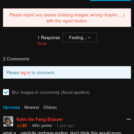
Please report any issues (missing images, wrong chapter, ...)
with the report button.
1
Response
Feeling...
Show
2 Comments
Please
log in
to comment.
Blur images in comments (Avoid spoilers)
Upvotes
Newest
Oldest
Kaim the Fang Enjoyer
Lv.
81
999+
points
1 year ago
what a... painfully garbage ending. don't think this would even