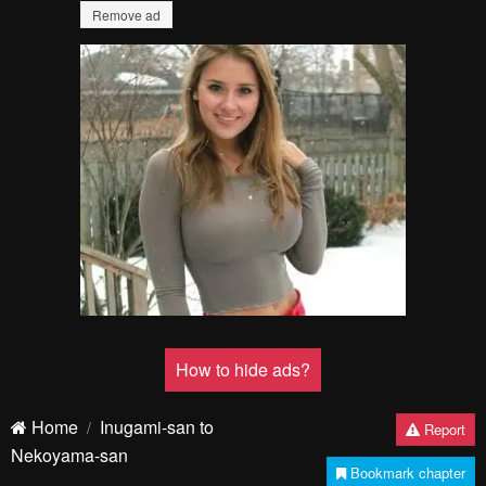
Remove ad
How to hide ads?
Home
Inugami-san to
Report
Nekoyama-san
Bookmark chapter