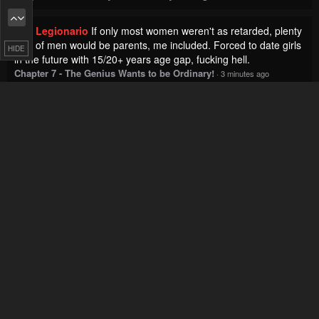
Legionario
If only most women weren't as retarded, plenty
of men would be parents, me included. Forced to date girls
HIDE
in the future with 15/20+ years age gap, fucking hell.
Chapter 7 - The Genius Wants to be Ordinary!
·
3 minutes ago
Kalan
Looks like Krista was in love with Heinry.. not her
husband.
Chapter 89 - Remarried Empress
·
4 minutes ago
Exto
Let's not goo
Chapter 14 - Knights & Magic
·
5 minutes ago
Xav
Oh never mind, it might actually be less than 100
chapters, maybe 90.
Chapter 59 - A Story About Smoking at the Back of the
Supermarket
·
6 minutes ago
Banana
Yeah but here players are literally called