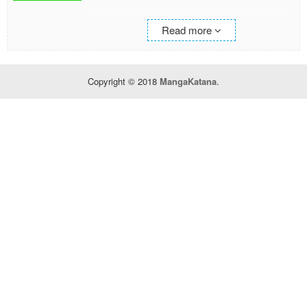
Initially I accept it half-jokingly but after I was
Read more
shown a great sum of advance payment, I
decide to leave the chivalric order. When I went
to the guild, even the title of S-rank was
prepared.
Copyright © 2018
MangaKatana
.
—This is a success story of a man who has
never had a good thing since he was born.