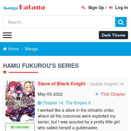
Sign Up
/
Log In
Home
Manga
HAMU FUKUROU'S SERIES
Slave of Black Knight
- Update chapter 14
May-05-2022
First Chapter
Chapter 14: The Empire II
I worked like a slave in the chivalric order,
where all the outcomes were exploited my
senior, but I was scouted by a pretty little girl
who called herself a guildmaster.
ONGOING