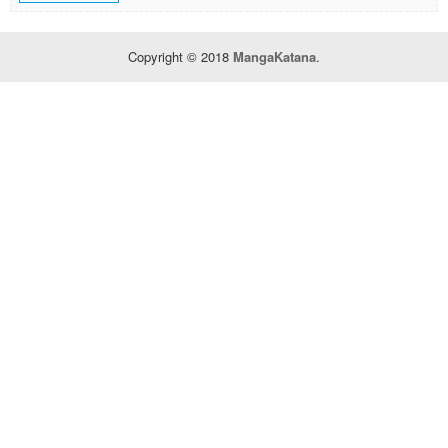
Copyright © 2018
MangaKatana
.