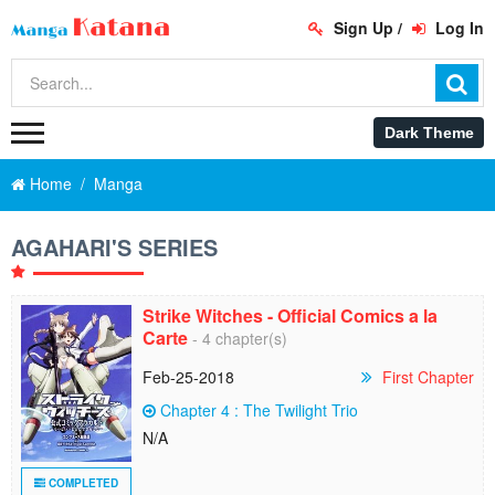
Sign Up
/
Log In
Home
Manga
AGAHARI'S SERIES
Strike Witches - Official Comics a la
Carte
- 4 chapter(s)
Feb-25-2018
First Chapter
Chapter 4 : The Twilight Trio
N/A
COMPLETED