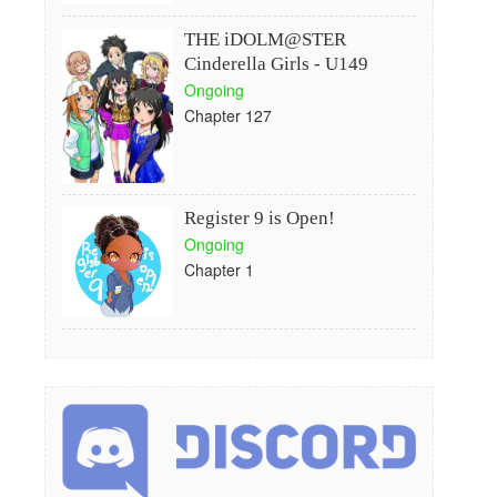
THE iDOLM@STER
Cinderella Girls - U149
Ongoing
Chapter 127
Register 9 is Open!
Ongoing
Chapter 1