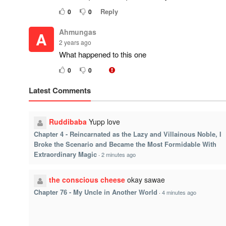
Reply
0
0
Ahmungas
A
2 years ago
What happened to this one
0
0
Latest Comments
Ruddibaba
Yupp love
Chapter 4 - Reincarnated as the Lazy and Villainous Noble, I
Broke the Scenario and Became the Most Formidable With
Extraordinary Magic
·
2 minutes ago
the conscious cheese
okay sawae
Chapter 76 - My Uncle in Another World
·
4 minutes ago