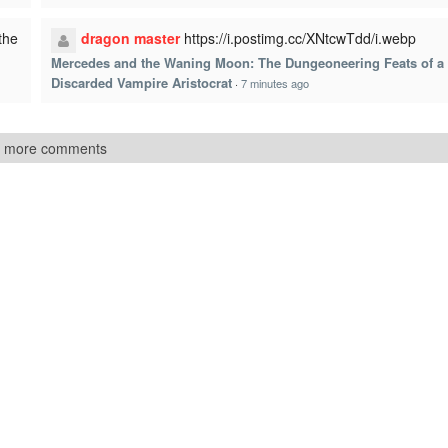
the
dragon master
https://i.postimg.cc/XNtcwTdd/i.webp
Mercedes and the Waning Moon: The Dungeoneering Feats of a
Discarded Vampire Aristocrat
·
7 minutes ago
 more comments