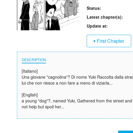
Status:
Latest chapter(s):
Update at:
First Chapter
DESCRIPTION
[Italiano]
Una giovane "cagnolina"? Di nome Yuki Raccolta dalla strad
lui che non riesce a non fare a meno di viziarla...
[English]
a young "dog"?, named Yuki, Gathered from the street and 
not help but spoil her...