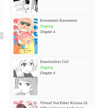
Kowamote Kawamote
Ongoing
Chapter 4
Emotionless Girl
Ongoing
Chapter 3
Virtual YouTuber Kizuna AI