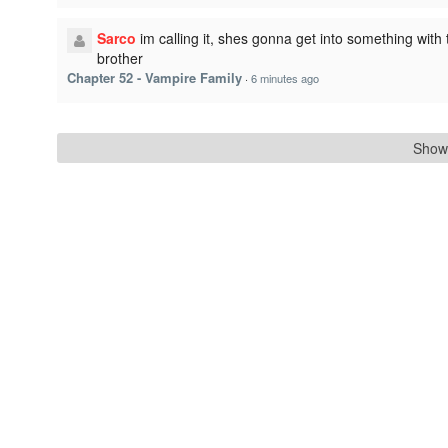
Sarco
im calling it, shes gonna get into something with 
brother
Chapter 52 - Vampire Family
·
6 minutes ago
Show