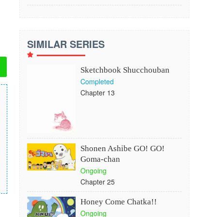
SIMILAR SERIES
Sketchbook Shucchouban
Completed
Chapter 13
Shonen Ashibe GO! GO!
Goma-chan
Ongoing
Chapter 25
Honey Come Chatka!!
Ongoing