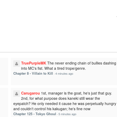
TruePurpleMK
The never ending chain of bullies dashing
into MC's fist. What a tired trope/genre.
Chapter 8 - Villain to Kill
·
4 minutes ago
Carugarou
1st, manager is the goat, he's just that guy.
2nd, for what purpose does kaneki still wear the
eyepatch? He only needed it cause he was perpetually hungry
and couldn't control his kakugan; he's fine now
Chapter 125 - Tokyo Ghoul
·
5 minutes ago