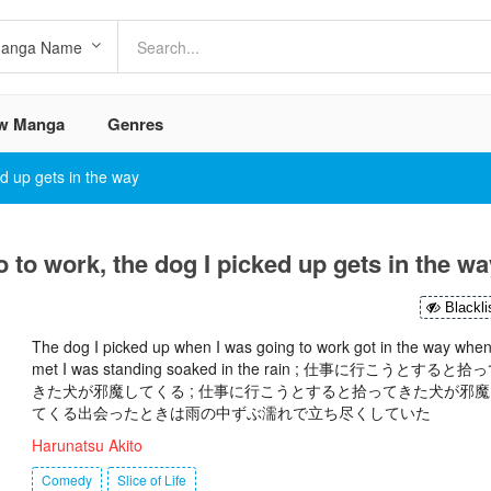
w Manga
Genres
ed up gets in the way
o to work, the dog I picked up gets in the wa
Blackli
The dog I picked up when I was going to work got in the way when
met I was standing soaked in the rain ; 仕事に行こうとすると拾
きた犬が邪魔してくる ; 仕事に行こうとすると拾ってきた犬が邪魔
てくる出会ったときは雨の中ずぶ濡れで立ち尽くしていた
Harunatsu Akito
Comedy
Slice of Life