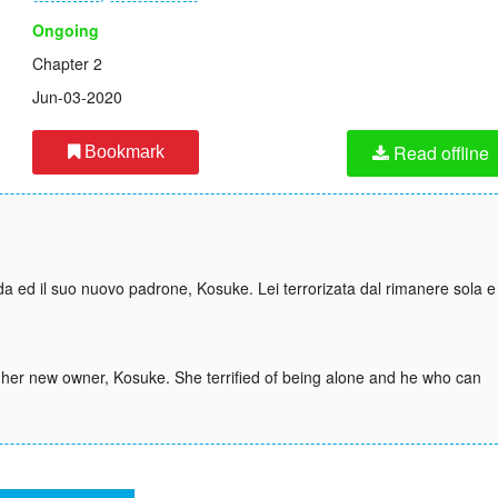
Ongoing
Chapter 2
Jun-03-2020
Read offline
Bookmark
a ed il suo nuovo padrone, Kosuke. Lei terrorizata dal rimanere sola e
her new owner, Kosuke. She terrified of being alone and he who can