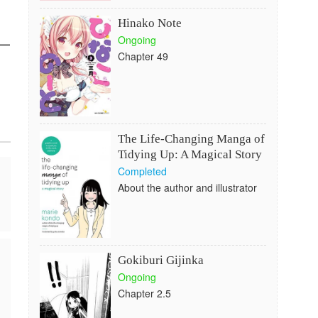
Hinako Note
Ongoing
Chapter 49
The Life-Changing Manga of
Tidying Up: A Magical Story
Completed
About the author and illustrator
Gokiburi Gijinka
Ongoing
Chapter 2.5