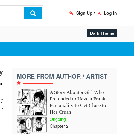
Sign Up
/
Log In
y
MORE FROM AUTHOR / ARTIST
st
A Story About a Girl Who
 I
Pretended to Have a Frank
って
Personality to Get Close to
し
Her Crush
Ongoing
Chapter 2