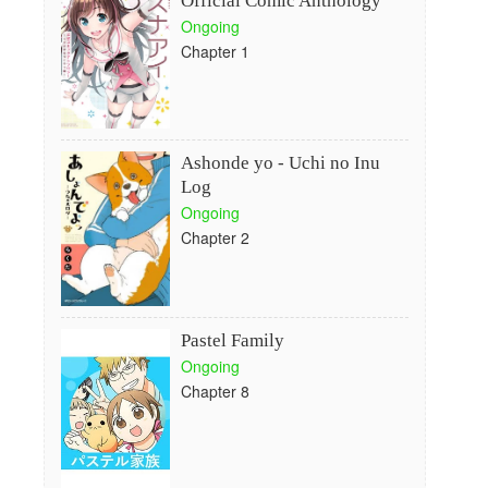
Official Comic Anthology
Ongoing
Chapter 1
Ashonde yo - Uchi no Inu
Log
Ongoing
Chapter 2
Pastel Family
Ongoing
Chapter 8