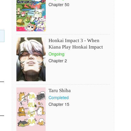
Chapter 50
Honkai Impact 3 - When
Kiana Play Honkai Impact
Ongoing
Chapter 2
Taru Shiba
Completed
Chapter 15