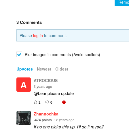
Remo
3 Comments
Please
log in
to comment.
Blur images in comments (Avoid spoilers)
Upvotes
Newest
Oldest
ATROCIOUS
A
3 years ago
@bear please update
2
0
Zhannochka
-474
points
2 years ago
If no one picks this up, I'll do it myself