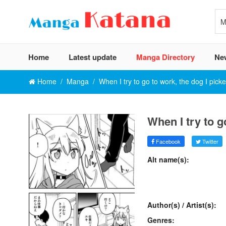
Home
Latest update
Manga Directory
Ne
Home
Manga
When I try to go to work, the dog I pick
When I try to g
Facebook
Twitter
Alt name(s):
Author(s) / Artist(s):
Genres: