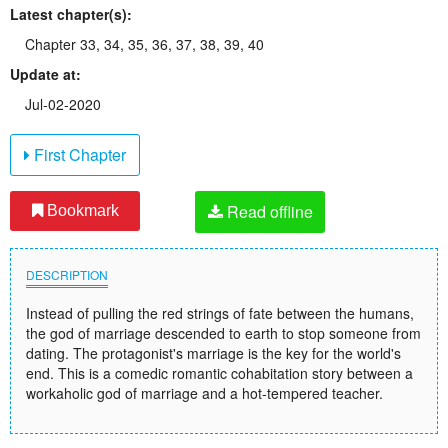
Latest chapter(s):
Chapter 33, 34, 35, 36, 37, 38, 39, 40
Update at:
Jul-02-2020
First Chapter
Read offline
Bookmark
DESCRIPTION
Instead of pulling the red strings of fate between the humans,
the god of marriage descended to earth to stop someone from
dating. The protagonist's marriage is the key for the world's
end. This is a comedic romantic cohabitation story between a
workaholic god of marriage and a hot-tempered teacher.