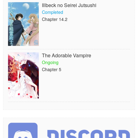
Illbeck no Seirei Jutsushi
Completed
Chapter 14.2
The Adorable Vampire
Ongoing
Chapter 5