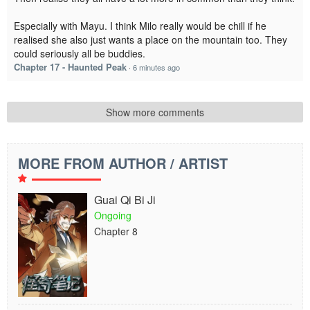
Especially with Mayu. I think Milo really would be chill if he
realised she also just wants a place on the mountain too. They
could seriously all be buddies.
Chapter 17 - Haunted Peak
·
6 minutes ago
Show more comments
MORE FROM AUTHOR / ARTIST
Guai Qi Bi Ji
Ongoing
Chapter 8