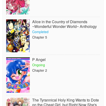
Alice in the Country of Diamonds
~Wonderful Wonder World~ Anthology
Completed
Chapter 5
P Angel
Ongoing
Chapter 2
The Tyrannical Holy King Wants to Dote
on the Cheat Girl, but Right Now She's