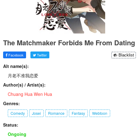
The Matchmaker Forbids Me From Dating
Facebook
Twitter
Blacklist
Alt name(s):
月老不准我恋爱
Author(s) / Artist(s):
Chuang Hua Wen Hua
Genres:
Comedy
Josei
Romance
Fantasy
Webtoon
Status:
Ongoing