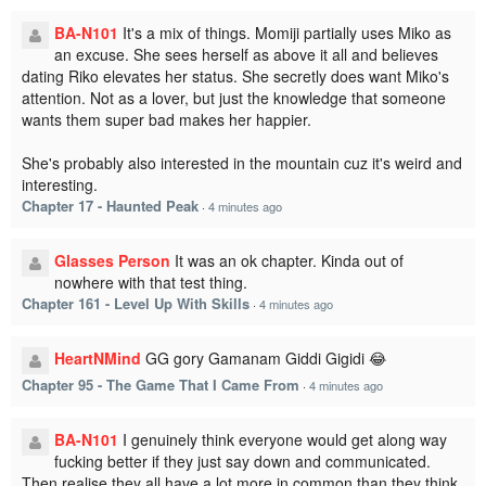
BA-N101
It's a mix of things. Momiji partially uses Miko as
an excuse. She sees herself as above it all and believes
dating Riko elevates her status. She secretly does want Miko's
attention. Not as a lover, but just the knowledge that someone
wants them super bad makes her happier.
She's probably also interested in the mountain cuz it's weird and
interesting.
Chapter 17 - Haunted Peak
·
4 minutes ago
Glasses Person
It was an ok chapter. Kinda out of
nowhere with that test thing.
Chapter 161 - Level Up With Skills
·
4 minutes ago
HeartNMind
GG gory Gamanam Giddi Gigidi 😂
Chapter 95 - The Game That I Came From
·
4 minutes ago
BA-N101
I genuinely think everyone would get along way
fucking better if they just say down and communicated.
Then realise they all have a lot more in common than they think.