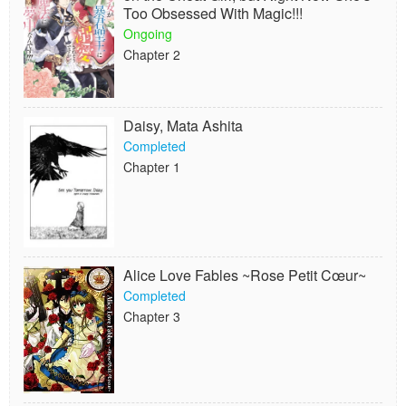
Too Obsessed With Magic!!!
Ongoing
Chapter 2
Daisy, Mata Ashita
Completed
Chapter 1
Alice Love Fables ~Rose Petit Cœur~
Completed
Chapter 3