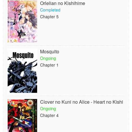
Orlelian no Kishihime
Completed
Chapter 5
Mosquito
Ongoing
Chapter 1
Clover no Kuni no Alice - Heart no Kishi
Ongoing
Chapter 4