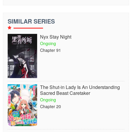
SIMILAR SERIES
Nyx Stay Night
Ongoing
Chapter 91
The Shut-in Lady Is An Understanding
Sacred Beast Caretaker
Ongoing
Chapter 20