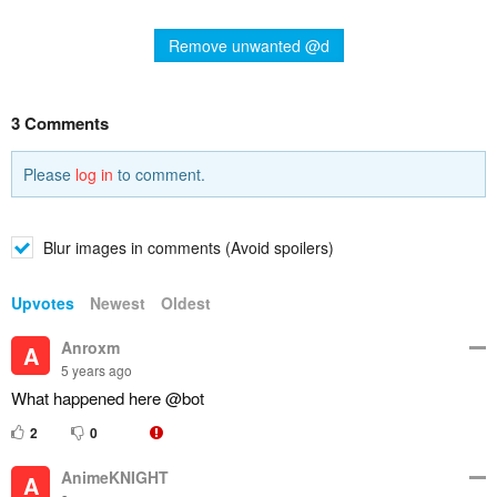
Remove unwanted @d
3 Comments
Please
log in
to comment.
Blur images in comments (Avoid spoilers)
Upvotes
Newest
Oldest
Anroxm
A
5 years ago
What happened here @bot
2
0
AnimeKNIGHT
A