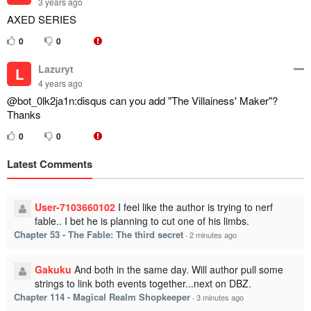
3 years ago
AXED SERIES
0
0
Lazuryt
L
4 years ago
@bot_0lk2ja1n:disqus can you add "The Villainess' Maker"?
Thanks
0
0
Latest Comments
User-7103660102
I feel like the author is trying to nerf
fable.. I bet he is planning to cut one of his limbs.
Chapter 53 - The Fable: The third secret
·
2 minutes ago
Gakuku
And both in the same day. Will author pull some
strings to link both events together...next on DBZ.
Chapter 114 - Magical Realm Shopkeeper
·
3 minutes ago