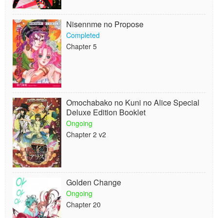
Nisennme no Propose
Completed
Chapter 5
Omochabako no Kuni no Alice Special
Deluxe Edition Booklet
Ongoing
Chapter 2 v2
Golden Change
Ongoing
Chapter 20