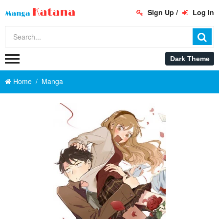
Sign Up
/
Log In
Home
Manga