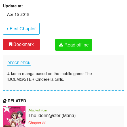
Update at:
Apr-15-2018
First Chapter
Read offline
Bookmark
DESCRIPTION
4-koma manga based on the mobile game The
iDOLM@STER Cinderella Girls.
RELATED
Adapted from
The Idolm@ster (Mana)
Chapter 32