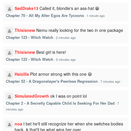
SadDrake13
Called it, blondie's an ass-hat.😁
Chapter 70 - All My Alter Egos Are Tycoons
·
1 minute ago
Thisisnew
Nemu really looking for the two in one package
Chapter 123 - Witch Watch
·
2 minutes ago
Thisisnew
Best girl is here!
Chapter 122 - Witch Watch
·
5 minutes ago
Haizilla
Plot armor strong with this one 😆
Chapter 52 - A Dragonslayer's Peerless Regression
·
7 minutes ago
SimulatedGrowth
ok I was on point lol
Chapter 2 - A Secretly Capable Child Is Seeking For Her Dad
·
7
minutes ago
noa
I bet he'll still recognize her when she switches bodies
back. & that'll be what wins her over.