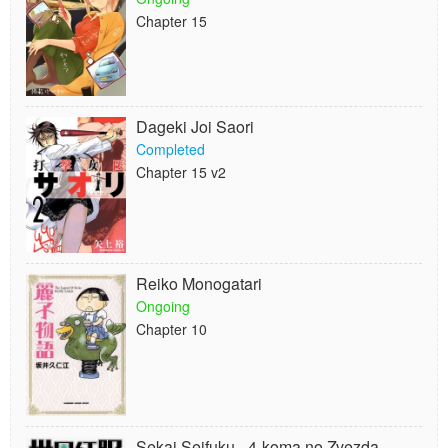
Chapter 15
Dageki Joi Saori
Completed
Chapter 15 v2
Reiko Monogatari
Ongoing
Chapter 10
Sekai Seifuku - 4-koma no Zvezda