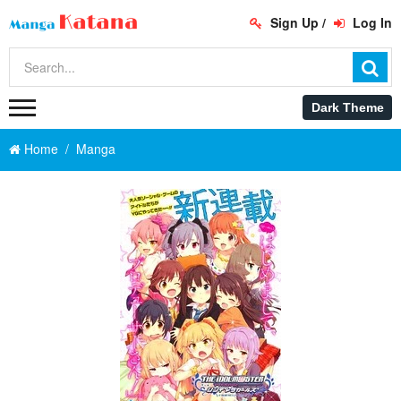
Sign Up
/
Log In
Home
Manga