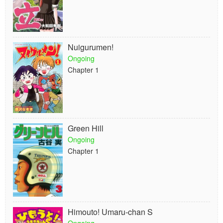
Nuigurumen!
Ongoing
Chapter 1
Green Hill
Ongoing
Chapter 1
Himouto! Umaru-chan S