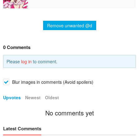
Remove unwanted @d
0 Comments
Please
log in
to comment.
Blur images in comments (Avoid spoilers)
Upvotes
Newest
Oldest
No comments yet
Latest Comments