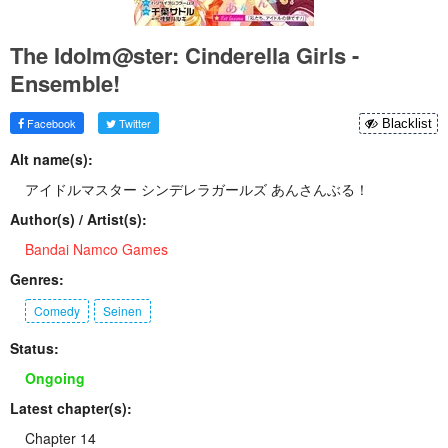
The Idolm@ster: Cinderella Girls -
Ensemble!
Facebook
Twitter
Blacklist
Alt name(s):
アイドルマスター シンデレラガールズ あんさんぶる！
Author(s) / Artist(s):
Bandai Namco Games
Genres:
Comedy
Seinen
Status:
Ongoing
Latest chapter(s):
Chapter 14