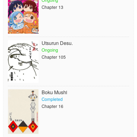
Ongoing
Chapter 13
Utsurun Desu.
Ongoing
Chapter 105
Boku Mushi
Completed
Chapter 16