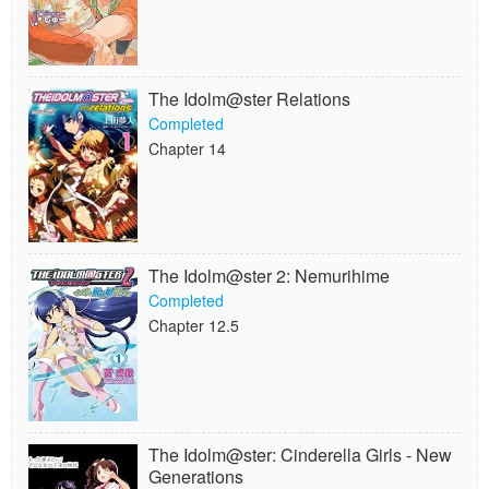
The Idolm@ster Relations
Completed
Chapter 14
The Idolm@ster 2: Nemurihime
Completed
Chapter 12.5
The Idolm@ster: Cinderella Girls - New
Generations