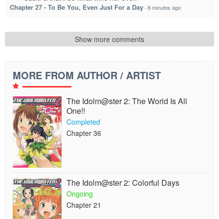
Chapter 27 - To Be You, Even Just For a Day
·
8 minutes ago
Show more comments
MORE FROM AUTHOR / ARTIST
The Idolm@ster 2: The World Is All
One!!
Completed
Chapter 36
The Idolm@ster 2: Colorful Days
Ongoing
Chapter 21