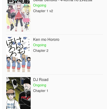
Ongoing
Chapter 1 v2
Ken mo Hororo
Ongoing
Chapter 2
DJ Road
Ongoing
Chapter 1