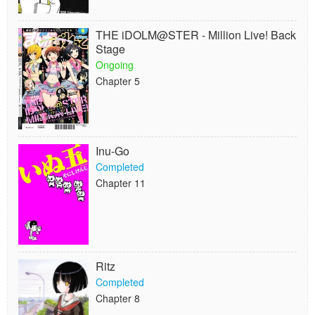
THE iDOLM@STER - Million Live! Back
Stage
Ongoing
Chapter 5
Inu-Go
Completed
Chapter 11
Ritz
Completed
Chapter 8