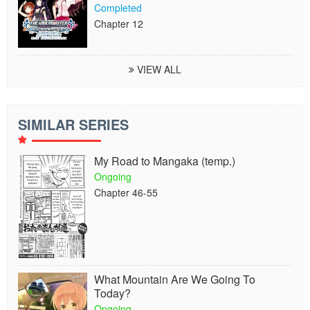
Completed
Chapter 12
VIEW ALL
SIMILAR SERIES
My Road to Mangaka (temp.)
Ongoing
Chapter 46-55
What Mountain Are We Going To
Today?
Ongoing