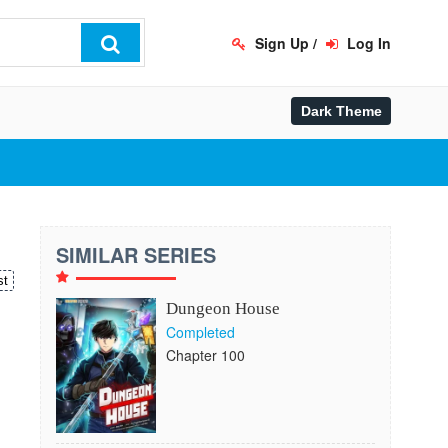
Sign Up
/
Log In
SIMILAR SERIES
st
Dungeon House
Completed
Chapter 100