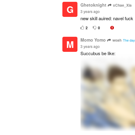
Ghetoknight
xChae_Xia
G
3 years ago
new skill auired: navel fuck
2
0
Momo Yomo
woah
M
The day 
3 years ago
Succubus be like: