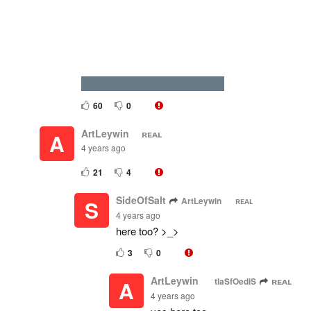
DIES DUE TO SUFFOCATION
60
0
ArtLeywin ⠀ ‮ ʟᴀᴇʀ
A
4 years ago
21
4
SideOfSalt
ArtLeywin ⠀ ‮ ʟᴀᴇʀ
S
4 years ago
here too? >_>
3
0
ArtLeywin ⠀ ‮ ʟᴀᴇʀ
SideOfSalt
A
4 years ago