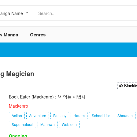
w Manga
Genres
ng Magician
Blackli
Book Eater (Mackenro) ; 책 먹는 마법사
Mackenro
Action
Adventure
Fantasy
Harem
School Life
Shounen
Supernatural
Manhwa
Webtoon
Ongoing