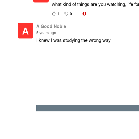
what kind of things are you watching, life f
1
0
A Good Noble
A
5 years ago
I knew I was studying the wrong way
It's not too late ( LOOKS AT SCIENCE BOOK MA