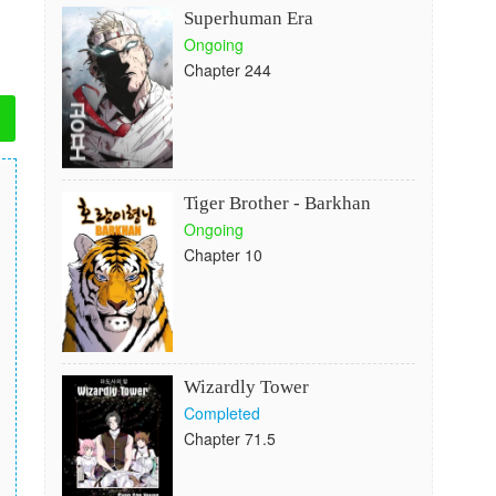
Superhuman Era
Ongoing
Chapter 244
Tiger Brother - Barkhan
Ongoing
Chapter 10
Wizardly Tower
Completed
Chapter 71.5