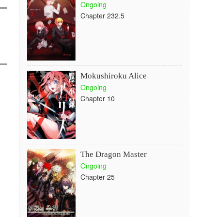
Ongoing
Chapter 232.5
Mokushiroku Alice
Ongoing
Chapter 10
The Dragon Master
Ongoing
Chapter 25