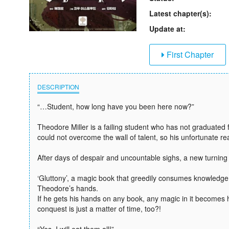
Latest chapter(s):
Update at:
First Chapter
DESCRIPTION
“…Student, how long have you been here now?”
Theodore Miller is a failing student who has not graduated 
could not overcome the wall of talent, so his unfortunate re
After days of despair and uncountable sighs, a new turnin
‘Gluttony’, a magic book that greedily consumes knowledg
Theodore’s hands.
If he gets his hands on any book, any magic in it becomes h
conquest is just a matter of time, too?!