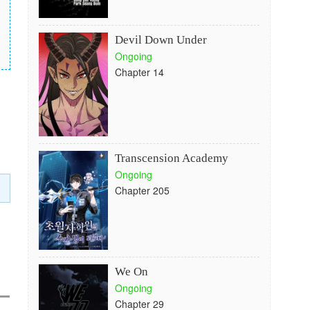
Devil Down Under
Ongoing
Chapter 14
Transcension Academy
Ongoing
Chapter 205
We On
Ongoing
Chapter 29