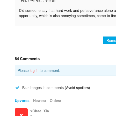
“Yes, I will eat them all!”
Did someone say that hard work and perseverance alone are
opportunity, which is also annoying sometimes, came to fin
Remo
84 Comments
Please
log in
to comment.
Blur images in comments (Avoid spoilers)
Upvotes
Newest
Oldest
xChae_Xia
x