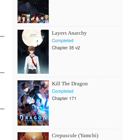
Layers Anarchy
Completed
Chapter 35 v2
Kill The Dragon
Completed
Chapter 171
Crepuscule (Yamchi)