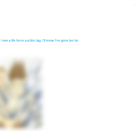
i see a life force suction tag, I'll know I've gone too far