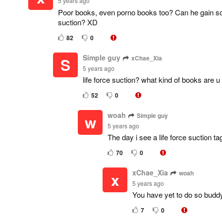
5 years ago
Poor books, even porno books too? Can he gain som
suction? XD
82
0
Simple guy
xChae_Xia
S
5 years ago
life force suction? what kind of books are u 
52
0
woah
Simple guy
w
5 years ago
The day i see a life force suction tag
70
0
xChae_Xia
woah
x
5 years ago
You have yet to do so budd
7
0