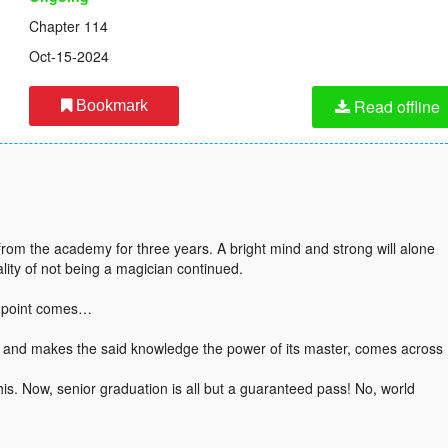
Chapter 114
Oct-15-2024
Read offline
Bookmark
from the academy for three years. A bright mind and strong will alone
ality of not being a magician continued.
g point comes…
e and makes the said knowledge the power of its master, comes across
is. Now, senior graduation is all but a guaranteed pass! No, world