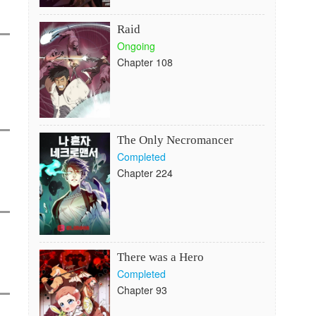
Raid
Ongoing
Chapter 108
The Only Necromancer
Completed
Chapter 224
There was a Hero
Completed
Chapter 93