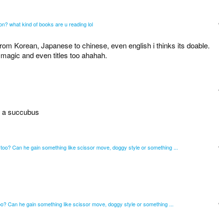
tion? what kind of books are u reading lol
from Korean, Japanese to chinese, even english i thinks its doable.
 magic and even titles too ahahah.
by a succubus
oo? Can he gain something like scissor move, doggy style or something ...
? Can he gain something like scissor move, doggy style or something ...