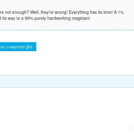
 not enough? Well, they’re wrong! Everything has its time! A 1%
d its way to a 99% purely hardworking magician!
ve unwanted @d