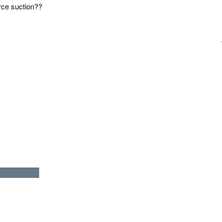
orce suction??
LICIOUSLY )