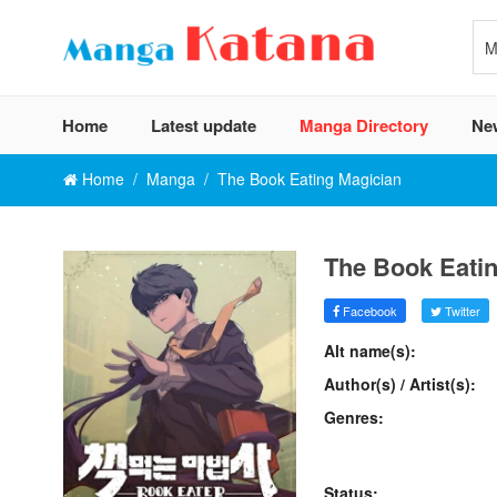
Home
Latest update
Manga Directory
Ne
Home
Manga
The Book Eating Magician
The Book Eati
Facebook
Twitter
Alt name(s):
Author(s) / Artist(s):
Genres:
Status: