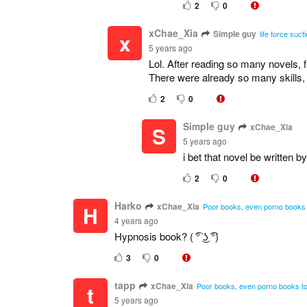
2
0
xChae_Xia
Simple guy
x
life force suc
5 years ago
Lol. After reading so many novels, 
There were already so many skills,
2
0
Simple guy
xChae_Xia
S
5 years ago
i bet that novel be written 
2
0
Harko
xChae_Xia
H
Poor books, even porno books t
4 years ago
Hypnosis book? ( ͡° ͜ʖ ͡°)
3
0
tapp
xChae_Xia
t
Poor books, even porno books too
5 years ago