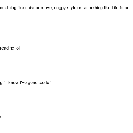
ething like scissor move, doggy style or something like Life force
reading lol
, I'll know I've gone too far
y