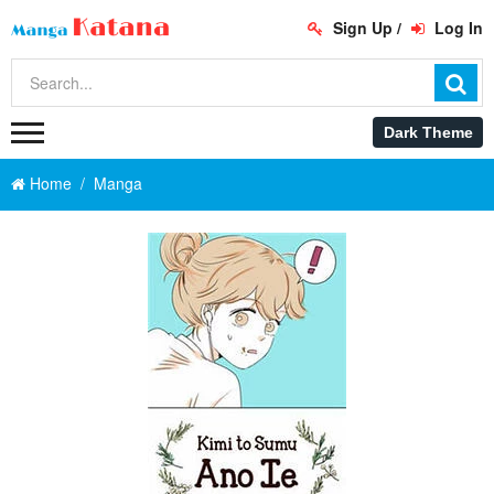
Sign Up
/
Log In
Home
Manga