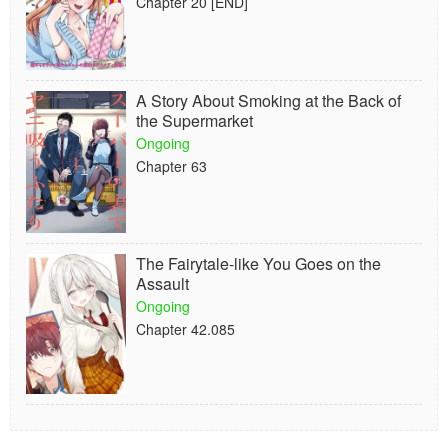
Chapter 20 [END]
A Story About Smoking at the Back of
the Supermarket
Ongoing
Chapter 63
The Fairytale-like You Goes on the
Assault
Ongoing
Chapter 42.085