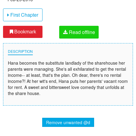
First Chapter
Read offline
Bookmark
DESCRIPTION
Hana becomes the substitute landlady of the sharehouse her
parents were managing. She's all exhilarated to get the rental
income-- at least, that's the plan. Oh dear, there's no rental
income?! At her wit's end, Hana puts her parents' vacant room
for rent. A sweet and bittersweet love comedy that unfolds at
the share house.
Remove unwanted @d