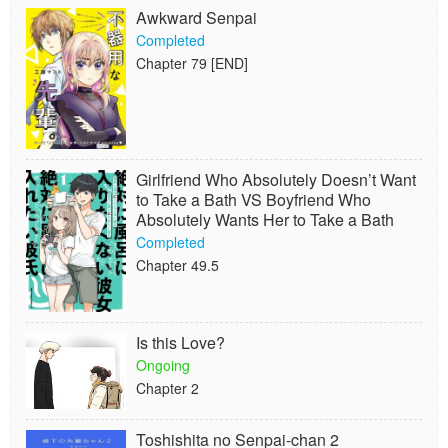
Awkward Senpai
Completed
Chapter 79 [END]
Girlfriend Who Absolutely Doesn’t Want
to Take a Bath VS Boyfriend Who
Absolutely Wants Her to Take a Bath
Completed
Chapter 49.5
Is this Love?
Ongoing
Chapter 2
Toshishita no Senpai-chan 2