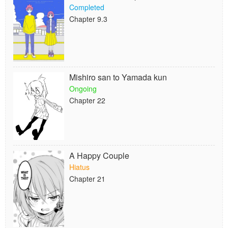
Completed
Chapter 9.3
Mishiro san to Yamada kun
Ongoing
Chapter 22
A Happy Couple
Hiatus
Chapter 21