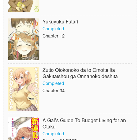
Yukuyuku Futari
Completed
Chapter 12
Zutto Otokonoko da to Omotte ita
Gakitaishou ga Onnanoko deshita
Completed
Chapter 34
A Gal’s Guide To Budget Living for an
Otaku
Completed