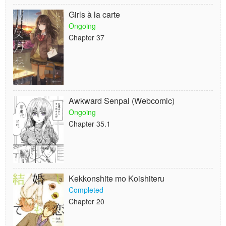
Girls à la carte
Ongoing
Chapter 37
Awkward Senpai (Webcomic)
Ongoing
Chapter 35.1
Kekkonshite mo Koishiteru
Completed
Chapter 20