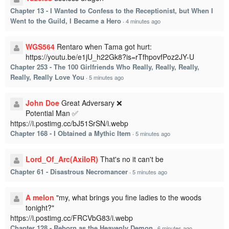
Chapter 13 - I Wanted to Confess to the Receptionist, but When I
Went to the Guild, I Became a Hero
·
4 minutes ago
WGS564
Rentaro when Tama got hurt:
https://youtu.be/e1jU_h22Gk8?is=rTfhpovfPoz2JY-U
Chapter 253 - The 100 Girlfriends Who Really, Really, Really,
Really, Really Love You
·
5 minutes ago
John Doe
Great Adversary ❌
Potential Man ✅
https://i.postimg.cc/bJ51SrSN/i.webp
Chapter 168 - I Obtained a Mythic Item
·
5 minutes ago
Lord_Of_Arc(AxiloR)
That's no it can't be
Chapter 61 - Disastrous Necromancer
·
5 minutes ago
A melon
"my, what brings you fine ladies to the woods
tonight?"
https://i.postimg.cc/FRCVbG83/i.webp
Chapter 128 - Reborn as the Heavenly Demon
·
6 minutes ago