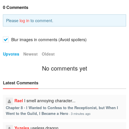
0 Comments
Please
log in
to comment.
Blur images in comments (Avoid spoilers)
Upvotes
Newest
Oldest
No comments yet
Latest Comments
Rael
I smell annoying character...
Chapter 8 - I Wanted to Confess to the Receptionist, but When I
Went to the Guild, I Became a Hero
·
3 minutes ago
Yuzeles
useless dragon