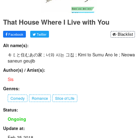
That House Where I Live with You
Facebook
Twitter
Blacklist
Alt name(s):
キミと住むあの家 ; 너와 사는 그집 ; Kimi to Sumu Ano Ie ; Neowa
saneun geujib
Author(s) / Artist(s):
Sis
Genres:
Comedy
Romance
Slice of Life
Status:
Ongoing
Update at:
Feb-25-2018