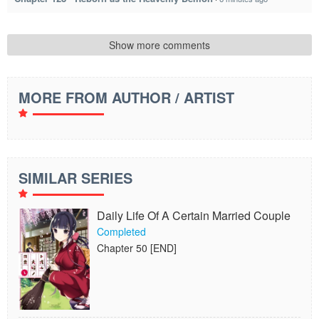
Show more comments
MORE FROM AUTHOR / ARTIST
SIMILAR SERIES
Daily Life Of A Certain Married Couple
Completed
Chapter 50 [END]