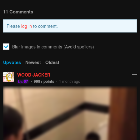
How to hide ads?
Home
Starting Today
Report
She's My Childhood Friend
Bookmark chapter