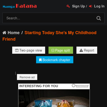
Sign Up
/
Log In
Home
Starting Today She's My Childhood
Friend
Two-page view
Page split
Report
Bookmark chapter
|
Remove ad