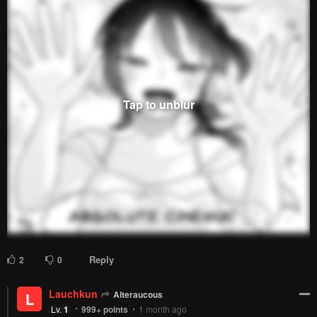
Reply
5
0
Nobletail
Bestest Brother Christian
Lv.
54
999+
points
1 month ago
Sauce?
Reply
0
0
KeritinStar
Nobletail
K
Lv.
40
221
points
1 month ago
She's Likely Aiming for My Older Brother