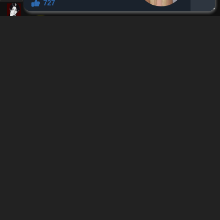
Reply
2
0
Lauchkun
Alteraucous
L
Lv.
1
999+
points
1 month ago
Offtopic, how is the romance in tsumiki rn. As wholesome as
here rn?
Reply
0
0
Nobletail
Lauchkun
Lv.
54
999+
points
1 month ago
It hasn't picked up properly yet since they aren't fully aware of
their own feelings still. Very sweet, but the current pace prolly
won't see major change in the next 30 chapters.
Reply
1
0