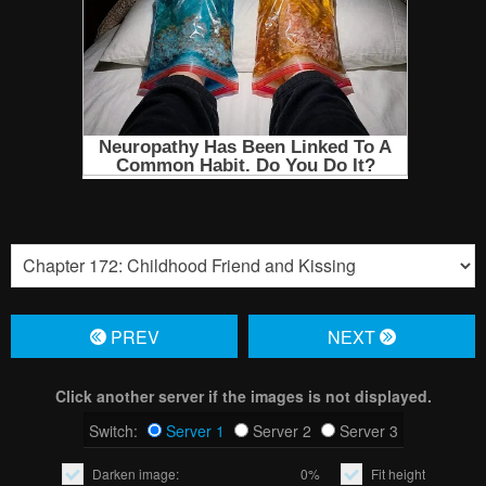
PREV
NЕXT
Click another server if the images is not displayed.
Switch:
Server 1
Server 2
Server 3
Darken image:
0%
Fit height