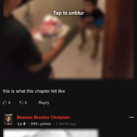
Please report any issues (missing images, wrong chapter, ...)
with the report button.
Remove ad
4
Responses
Feeling...
Show
11 Comments
Please
log in
to comment.
Blur images in comments (Avoid spoilers)
Upvotes
Newest
Oldest
WOOD JACKER
Lv.
67
999+
points
1 month ago