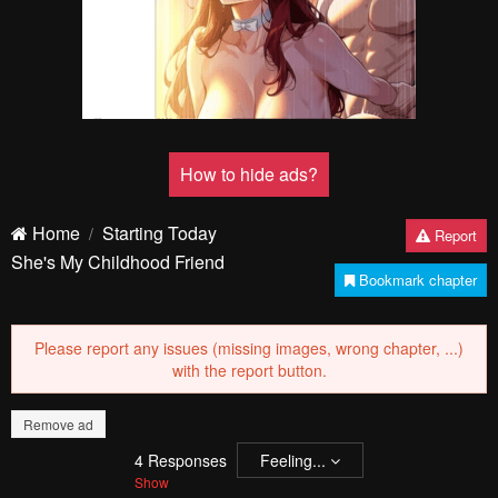
PREV
NЕXT
Remove ad