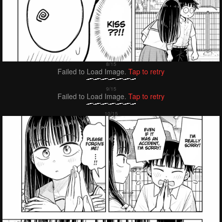
Failed to Load Image.
Tap to retry
Failed to Load Image.
Tap to retry