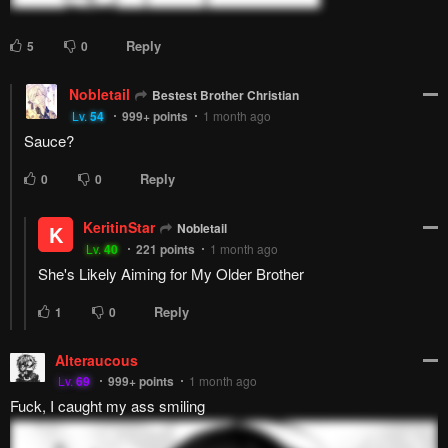
this is what this chapter felt like
Reply
9
0
Bestest Brother Christian
Lv.
4
999+
points
1 month ago