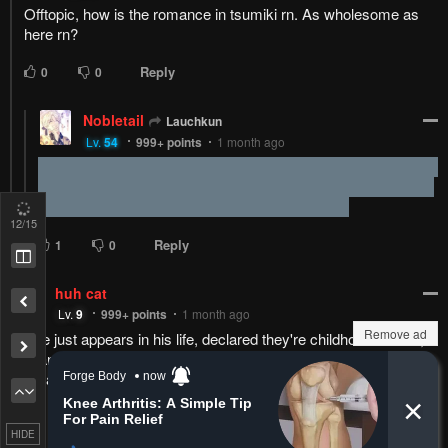
Reply
1
0
Alteraucous
Lv.
69
999+
points
1 month ago
Fuck, I caught my ass smiling
13
/15
Remove ad
HIDE