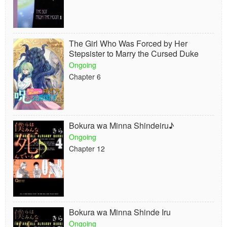
The Girl Who Was Forced by Her
Stepsister to Marry the Cursed Duke
Ongoing
Chapter 6
Bokura wa Minna Shindeiru♪
Ongoing
Chapter 12
Bokura wa Minna Shinde Iru
Ongoing