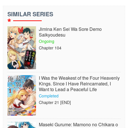
SIMILAR SERIES
Jimina Ken Sei Wa Sore Demo
Saikyoudesu
Ongoing
Chapter 104
I Was the Weakest of the Four Heavenly
Kings. Since I Have Reincarnated, I
Want to Lead a Peaceful Life
Completed
Chapter 21 [END]
Maseki Gurume: Mamono no Chikara o