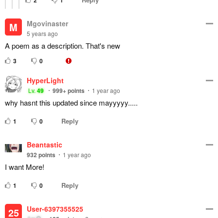
2
1
Mgovinaster
M
5 years ago
A poem as a description. That's new
3
0
HyperLight
Lv.
49
999+
points
1 year ago
why hasnt this updated since mayyyyy.....
Reply
1
0
Beantastic
932
points
1 year ago
I want More!
Reply
1
0
User-6397355525
25