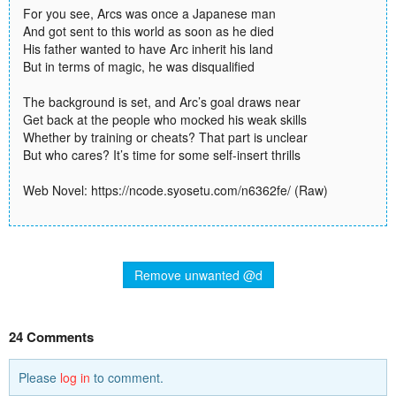
For you see, Arcs was once a Japanese man
And got sent to this world as soon as he died
His father wanted to have Arc inherit his land
But in terms of magic, he was disqualified
The background is set, and Arc’s goal draws near
Get back at the people who mocked his weak skills
Whether by training or cheats? That part is unclear
But who cares? It’s time for some self-insert thrills
Web Novel: https://ncode.syosetu.com/n6362fe/ (Raw)
Remove unwanted @d
24 Comments
Please
log in
to comment.