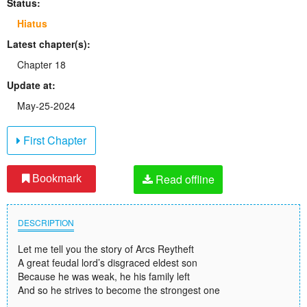
Status:
Hiatus
Latest chapter(s):
Chapter 18
Update at:
May-25-2024
First Chapter
Read offline
Bookmark
DESCRIPTION
Let me tell you the story of Arcs Reytheft
A great feudal lord’s disgraced eldest son
Because he was weak, he his family left
And so he strives to become the strongest one