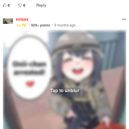
Reply
0
0
emsax
Lv.
72
999+
points
9 months ago