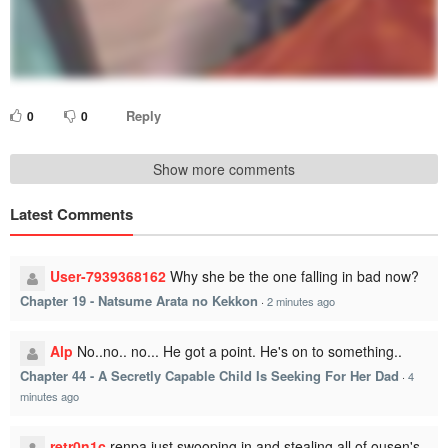
Reply
0
0
Show more comments
Latest Comments
User-7939368162
Why she be the one falling in bad now?
Chapter 19 - Natsume Arata no Kekkon
·
2 minutes ago
Alp
No..no.. no... He got a point. He's on to something..
Chapter 44 - A Secretly Capable Child Is Seeking For Her Dad
·
4
minutes ago
retr0n1c
renpa just swooping in and stealing all of ousen's