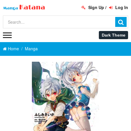
Sign Up
/
Log In
Home
Manga