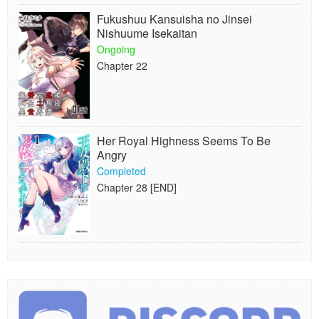
Fukushuu Kansuisha no Jinsei
Nishuume Isekaitan
Ongoing
Chapter 22
Her Royal Highness Seems To Be
Angry
Completed
Chapter 28 [END]