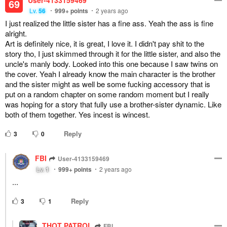
User-4133159469
69
Lv.
56
999+
points
2 years ago
I just realized the little sister has a fine ass. Yeah the ass is fine
alright.
Art is definitely nice, it is great, I love it. I didn't pay shit to the
story tho, I just skimmed through it for the little sister, and also the
uncle's manly body. Looked into this one because I saw twins on
the cover. Yeah I already know the main character is the brother
and the sister might as well be some fucking accessory that is
put on a random chapter on some random moment but I really
was hoping for a story that fully use a brother-sister dynamic. Like
both of them together. Yes incest is wincest.
Reply
3
0
FBI
User-4133159469
Lv.
1
999+
points
2 years ago
...
Reply
3
1
THOT PATROL
FBI