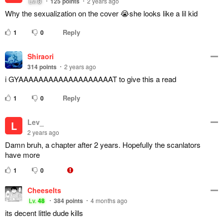
Lv.
8
125
points
2 years ago
Why the sexualization on the cover 😭she looks like a lil kid
Reply
1
0
Shiraori
314
points
2 years ago
i GYAAAAAAAAAAAAAAAAAAAT to give this a read
Reply
1
0
Lev_
L
2 years ago
Damn bruh, a chapter after 2 years. Hopefully the scanlators
have more
1
0
CheeseIts
Lv.
48
384
points
4 months ago
its decent little dude kills