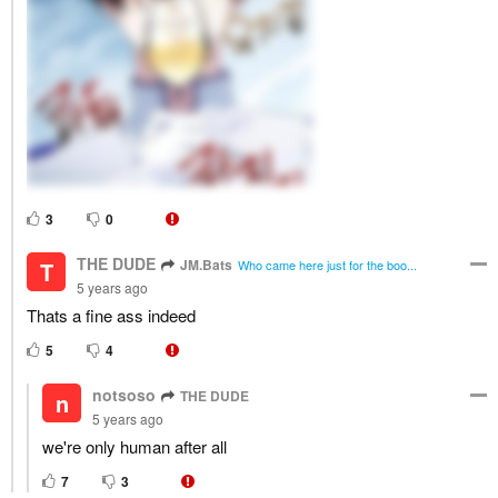
3
0
THE DUDE
JM.Bats
T
Who came here just for the boo...
5 years ago
Thats a fine ass indeed
5
4
notsoso
THE DUDE
n
5 years ago
we're only human after all
7
3