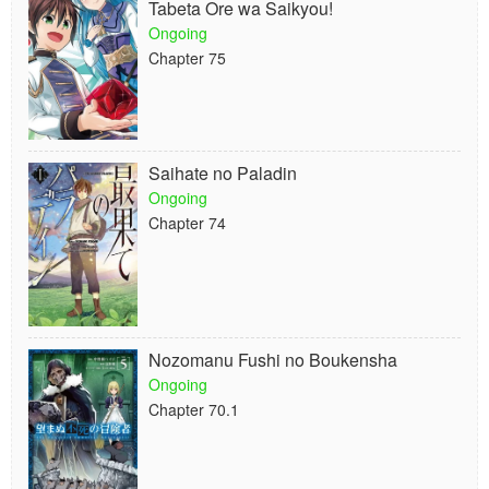
Tabeta Ore wa Saikyou!
Ongoing
Chapter 75
Saihate no Paladin
Ongoing
Chapter 74
Nozomanu Fushi no Boukensha
Ongoing
Chapter 70.1