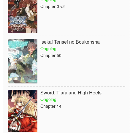
Chapter 0 v2
Isekai Tensei no Boukensha
Ongoing
Chapter 50
Sword, Tiara and High Heels
Ongoing
Chapter 14