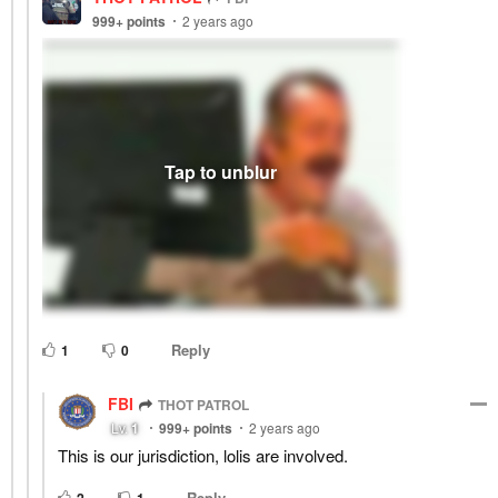
999+
points
2 years ago
Reply
1
0
FBI
THOT PATROL
Lv.
1
999+
points
2 years ago
This is our jurisdiction, lolis are involved.
Reply