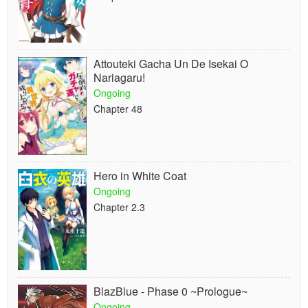
Attouteki Gacha Un De Isekai O
Nariagaru!
Ongoing
Chapter 48
Hero in White Coat
Ongoing
Chapter 2.3
BlazBlue - Phase 0 ~Prologue~
Ongoing