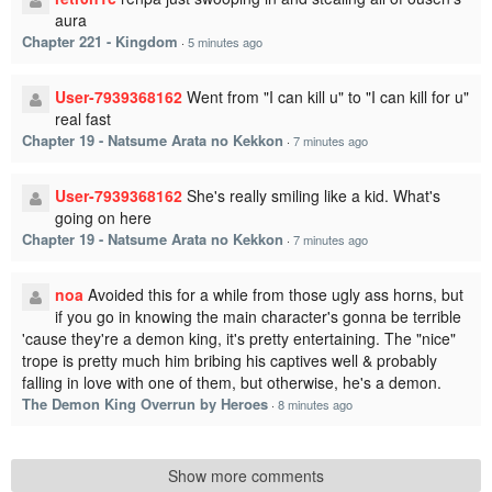
aura
Chapter 221 - Kingdom
·
5 minutes ago
User-7939368162
Went from "I can kill u" to "I can kill for u"
real fast
Chapter 19 - Natsume Arata no Kekkon
·
7 minutes ago
User-7939368162
She's really smiling like a kid. What's
going on here
Chapter 19 - Natsume Arata no Kekkon
·
7 minutes ago
noa
Avoided this for a while from those ugly ass horns, but
if you go in knowing the main character's gonna be terrible
'cause they're a demon king, it's pretty entertaining. The "nice"
trope is pretty much him bribing his captives well & probably
falling in love with one of them, but otherwise, he's a demon.
The Demon King Overrun by Heroes
·
8 minutes ago
Show more comments