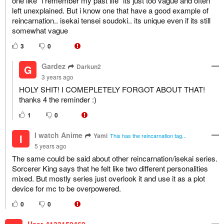
one like "i remember my past life" its just too vague and often
left unexplained. But i know one that have a good example of
reincarnation.. isekai tensei soudoki.. its unique even if its still
somewhat vague
3
0
Gardez
Darkun2
G
3 years ago
HOLY SHIT! I COMEPLETELY FORGOT ABOUT THAT!
thanks 4 the reminder :)
1
0
I watch Anime
Yami
I
This has the reincarnation tag...
5 years ago
The same could be said about other reincarnation/isekai series.
Sorcerer King says that he felt like two different personalities
mixed. But mostly series just overlook it and use it as a plot
device for mc to be overpowered.
0
0