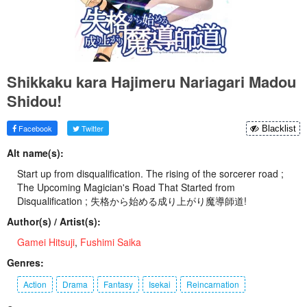
Shikkaku kara Hajimeru Nariagari Madou
Shidou!
Facebook
Twitter
Blacklist
Alt name(s):
Start up from disqualification. The rising of the sorcerer road ;
The Upcoming Magician's Road That Started from
Disqualification ; 失格から始める成り上がり魔導師道!
Author(s) / Artist(s):
Gamei Hitsuji
,
Fushimi Saika
Genres:
Action
Drama
Fantasy
Isekai
Reincarnation