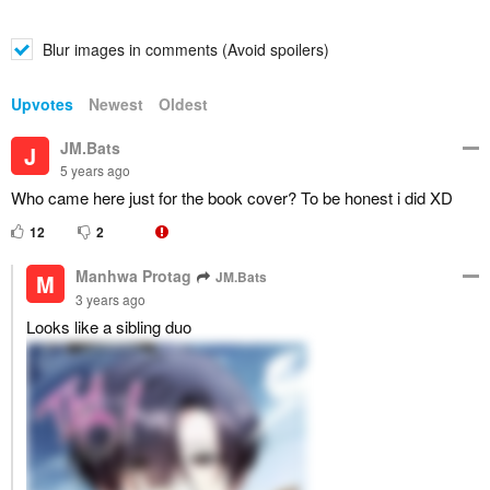
Blur images in comments (Avoid spoilers)
Upvotes
Newest
Oldest
JM.Bats
J
5 years ago
Who came here just for the book cover? To be honest i did XD
12
2
Manhwa Protag
JM.Bats
M
3 years ago
Looks like a sibling duo