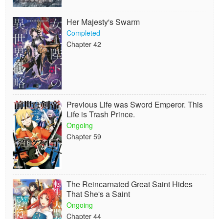
Her Majesty's Swarm
Completed
Chapter 42
Previous Life was Sword Emperor. This
Life is Trash Prince.
Ongoing
Chapter 59
The Reincarnated Great Saint Hides
That She's a Saint
Ongoing
Chapter 44