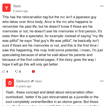
Yami
Y
5 years ago
This has the reincarnation tag but the mc isn't a japanese guy
who takes over Arcs body, Arcs is the mc who happens to
remember his past life, but he doesn't know if those are his
memories or not, he doesn't see his memories in first person, it's
sees them like a spectator, for example: instead of saying "my life
was pitiful" he says "that guy's life was pitiful", he basically isn't
sure if those are his memories or not, and this is the first time i
saw this happening, this may hold some potential, i mean, i'm just
speculating because of what he said about his parents and
because of the first colored pages, if the story goes the way i
hope it will go this will only get better.
4
0
Darkun2
Yami
D
5 years ago
Yeah.. these xoncwpt and detail about reincarnation often
overlooked.. better if its just reincarnated as a juvenille or the
soul completely overwrittenlike in an otome game. But those