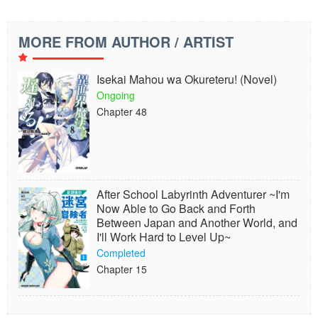
MORE FROM AUTHOR / ARTIST
Isekai Mahou wa Okureteru! (Novel)
Ongoing
Chapter 48
After School Labyrinth Adventurer ~I'm
Now Able to Go Back and Forth
Between Japan and Another World, and
I'll Work Hard to Level Up~
Completed
Chapter 15