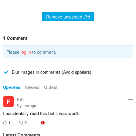
Remove unwanted @d
1 Comment
Please
log in
to comment.
Blur images in comments (Avoid spoilers)
Upvotes
Newest
Oldest
FBI
F
5 years ago
I accidentally read this but it was worth.
1
0
Latest Comments