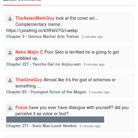
TheAsianMathGuy
look at the cover art...
Complementary meme:
https://i.postimg.cc/63fHsV7G/i.webp
Chapter 5 - Genius Martial Arts Trainer
·
2 minutes ago
Neko Majin C
Poor Seto is terrified he is going to get
gobbled up.
Chapter 227 - Yancha Gal no Anjou-san
·
3 minutes ago
ThatOneGuy
Almost like it's the god of schemes or
something....
Chapter 83 - Youngest Scion of the Mages
·
3 minutes ago
Furue
have you ever have dialogue with yourself? did you
perceive it as voice or text?
since he is blind, maybe he hear thought, not read
Chapter 271 - Solo Max-Level Newbie
·
3 minutes ago