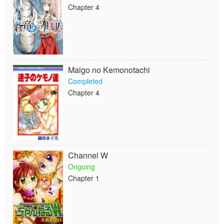
Chapter 4
Maigo no Kemonotachi
Completed
Chapter 4
Channel W
Ongoing
Chapter 1