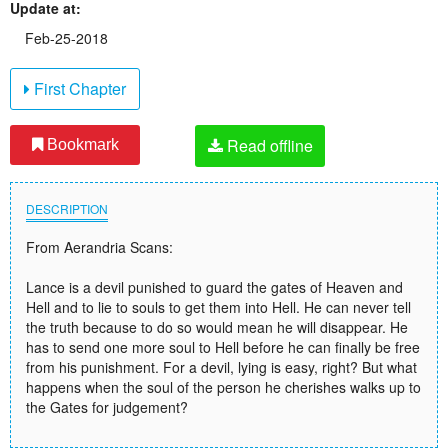
Update at:
Feb-25-2018
First Chapter
Read offline
Bookmark
DESCRIPTION
From Aerandria Scans:
Lance is a devil punished to guard the gates of Heaven and
Hell and to lie to souls to get them into Hell. He can never tell
the truth because to do so would mean he will disappear. He
has to send one more soul to Hell before he can finally be free
from his punishment. For a devil, lying is easy, right? But what
happens when the soul of the person he cherishes walks up to
the Gates for judgement?