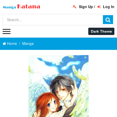
Sign Up
/
Log In
Home
Manga