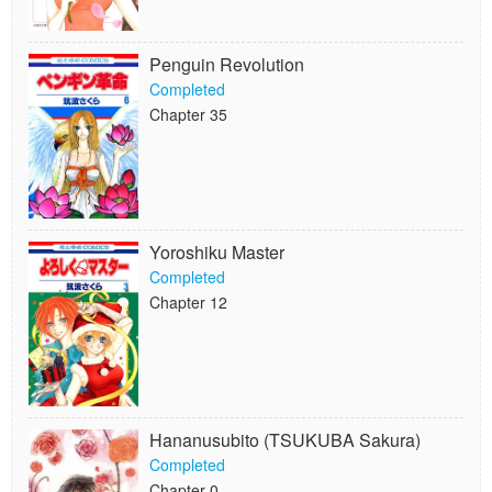
Penguin Revolution
Completed
Chapter 35
Yoroshiku Master
Completed
Chapter 12
Hananusubito (TSUKUBA Sakura)
Completed
Chapter 0