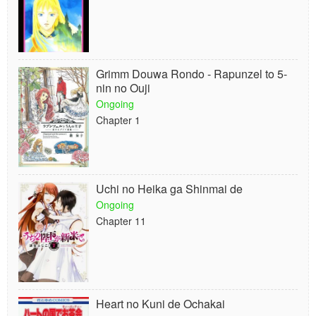
Grimm Douwa Rondo - Rapunzel to 5-
nin no Ouji
Ongoing
Chapter 1
Uchi no Heika ga Shinmai de
Ongoing
Chapter 11
Heart no Kuni de Ochakai