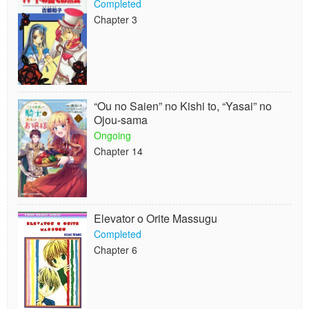
Completed
Chapter 3
“Ou no Saien” no Kishi to, “Yasai” no
Ojou-sama
Ongoing
Chapter 14
Elevator o Orite Massugu
Completed
Chapter 6