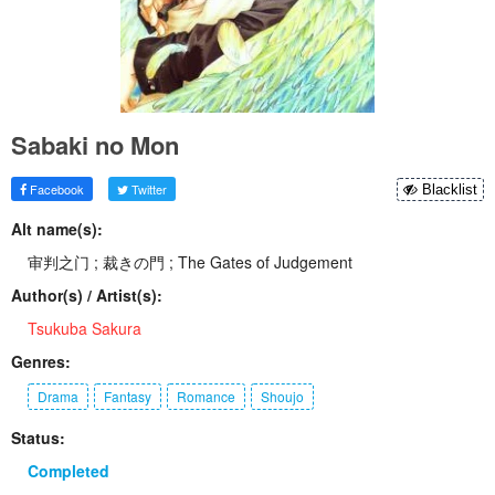
Sabaki no Mon
Facebook
Twitter
Blacklist
Alt name(s):
审判之门 ; 裁きの門 ; The Gates of Judgement
Author(s) / Artist(s):
Tsukuba Sakura
Genres:
Drama
Fantasy
Romance
Shoujo
Status:
Completed