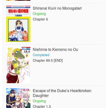
Shiranai Kuni no Monogatari
Ongoing
Chapter 6
Niehime to Kemono no Ou
Completed
Chapter 89.5 [END]
Escape of the Duke’s Heartbroken
Daughter
Ongoing
Chapter 1.3