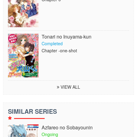
Tonari no Inuyama-kun
Completed
Chapter -one-shot
VIEW ALL
SIMILAR SERIES
Azfareo no Sobayounin
Ongoing