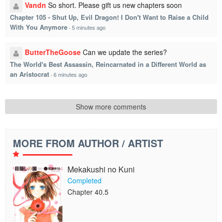
Vandn
So short. Please gift us new chapters soon
Chapter 105 - Shut Up, Evil Dragon! I Don't Want to Raise a Child
With You Anymore
·
5 minutes ago
ButterTheGoose
Can we update the series?
The World's Best Assassin, Reincarnated in a Different World as
an Aristocrat
·
6 minutes ago
Show more comments
MORE FROM AUTHOR / ARTIST
Mekakushi no Kuni
Completed
Chapter 40.5