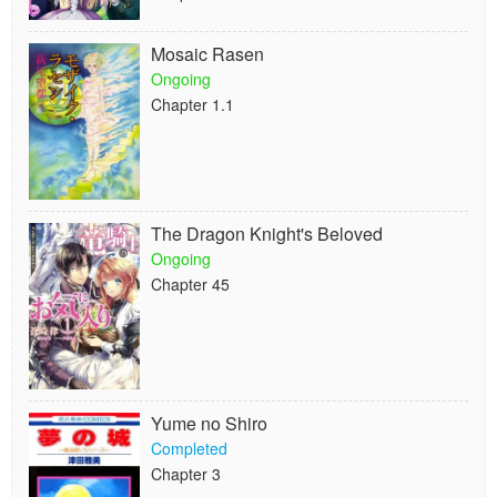
Mosaic Rasen
Ongoing
Chapter 1.1
The Dragon Knight's Beloved
Ongoing
Chapter 45
Yume no Shiro
Completed
Chapter 3