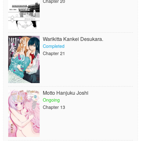
Chapter 20
Warikitta Kankei Desukara.
Completed
Chapter 21
Motto Hanjuku Joshi
Ongoing
Chapter 13