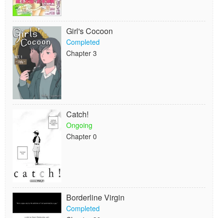
Girl's Cocoon
Completed
Chapter 3
Catch!
Ongoing
Chapter 0
Borderline Virgin
Completed