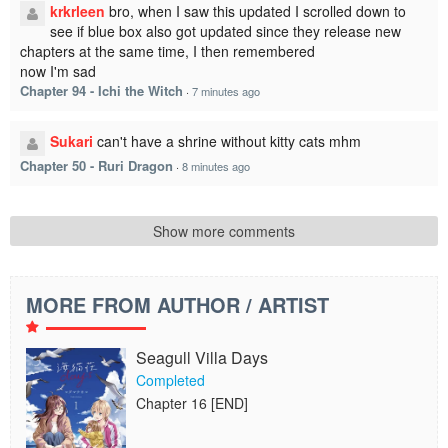
krkrleen
bro, when I saw this updated I scrolled down to
see if blue box also got updated since they release new
chapters at the same time, I then remembered
now I'm sad
Chapter 94 - Ichi the Witch
·
7 minutes ago
Sukari
can't have a shrine without kitty cats mhm
Chapter 50 - Ruri Dragon
·
8 minutes ago
Show more comments
MORE FROM AUTHOR / ARTIST
Seagull Villa Days
Completed
Chapter 16 [END]