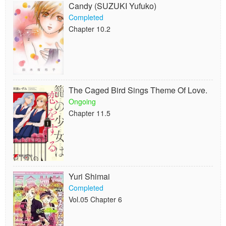
Candy (SUZUKI Yufuko)
Completed
Chapter 10.2
The Caged Bird Sings Theme Of Love.
Ongoing
Chapter 11.5
Yuri Shimai
Completed
Vol.05 Chapter 6