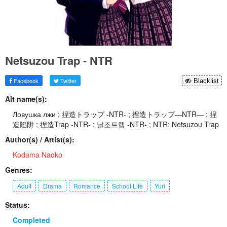
Netsuzou Trap - NTR
Facebook
Twitter
Blacklist
Alt name(s):
Ловушка лжи ; 捏造トラップ -NTR- ; 捏造トラップ―NTR― ; 捏
造陷阱 ; 捏造Trap -NTR- ; 날조트랩 -NTR- ; NTR: Netsuzou Trap
Author(s) / Artist(s):
Kodama Naoko
Genres:
Adult
Drama
Romance
School Life
Yuri
Status:
Completed