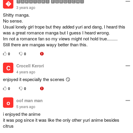
🆃🅰🅺🅰🆈🆄🅺🅸 🅵🆄🆁🆄🅸🅲🅷🅸

3 years ago
Shitty manga.
No sense.
Usual lonely girl trope but they added yuri and dang, I heard this
was a great romance manga but I guess I heard wrong.
Im not a romance fan so my views might not hold true.........
Still there are mangas wayy better than this.
0
0
Crocell Kerori
C
4 years ago
enjoyed it especially the scenes 😏
0
0
oof man man
o
5 years ago
i enjoyed the anime
it was pog since it was like the only other yuri anime besides
citrus