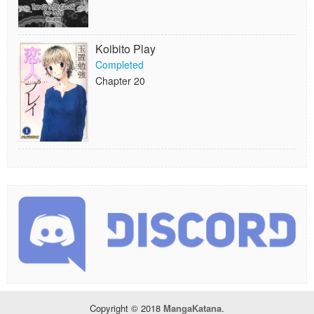
Koibito Play
Completed
Chapter 20
Copyright © 2018
MangaKatana
.