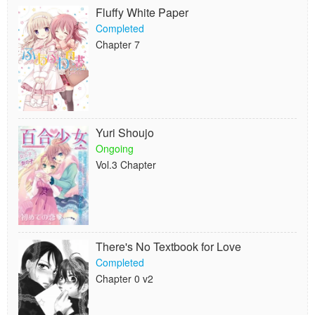
Fluffy White Paper
Completed
Chapter 7
Yuri Shoujo
Ongoing
Vol.3 Chapter
There's No Textbook for Love
Completed
Chapter 0 v2