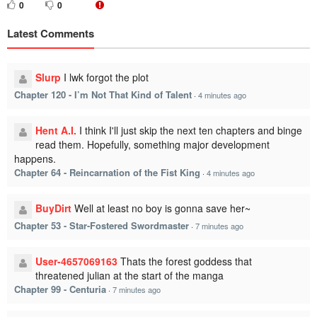
0
0
Latest Comments
Slurp
I lwk forgot the plot
Chapter 120 - I’m Not That Kind of Talent
·
4 minutes ago
Hent A.I.
I think I'll just skip the next ten chapters and binge
read them. Hopefully, something major development
happens.
Chapter 64 - Reincarnation of the Fist King
·
4 minutes ago
BuyDirt
Well at least no boy is gonna save her~
Chapter 53 - Star-Fostered Swordmaster
·
7 minutes ago
User-4657069163
Thats the forest goddess that
threatened julian at the start of the manga
Chapter 99 - Centuria
·
7 minutes ago