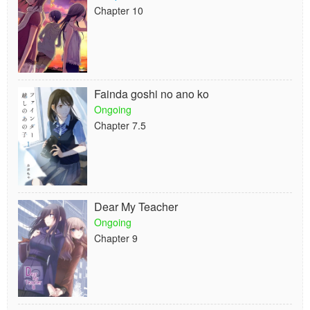
Chapter 10
Fainda goshi no ano ko
Ongoing
Chapter 7.5
Dear My Teacher
Ongoing
Chapter 9