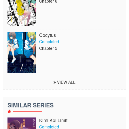
Chapter 6
Cocytus
Completed
Chapter 5
VIEW ALL
SIMILAR SERIES
Kimi Koi Limit
Completed