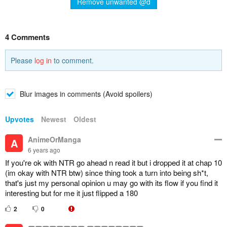
Remove unwanted @d
4 Comments
Please
log in
to comment.
Blur images in comments (Avoid spoilers)
Upvotes
Newest
Oldest
AnimeOrManga
A
6 years ago
If you're ok with NTR go ahead n read it but i dropped it at chap 10
(im okay with NTR btw) since thing took a turn into being sh*t,
that's just my personal opinion u may go with its flow if you find it
interesting but for me it just flipped a 180
2
0