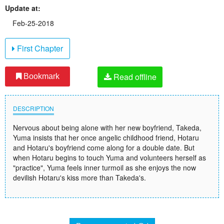
Update at:
Feb-25-2018
First Chapter
Read offline
Bookmark
DESCRIPTION
Nervous about being alone with her new boyfriend, Takeda,
Yuma insists that her once angelic childhood friend, Hotaru
and Hotaru's boyfriend come along for a double date. But
when Hotaru begins to touch Yuma and volunteers herself as
"practice", Yuma feels inner turmoil as she enjoys the now
devilish Hotaru's kiss more than Takeda's.