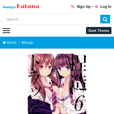
Sign Up
/
Log In
Home
Manga