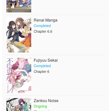
Renai Manga
Completed
Chapter 6.6
Fujiyuu Sekai
Completed
Chapter 6
Zankou Noise
Ongoing