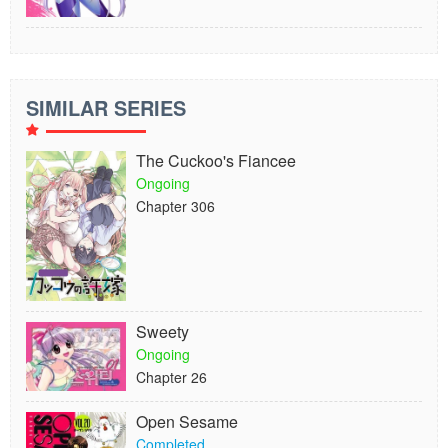
SIMILAR SERIES
The Cuckoo's Fiancee
Ongoing
Chapter 306
Sweety
Ongoing
Chapter 26
Open Sesame
Completed