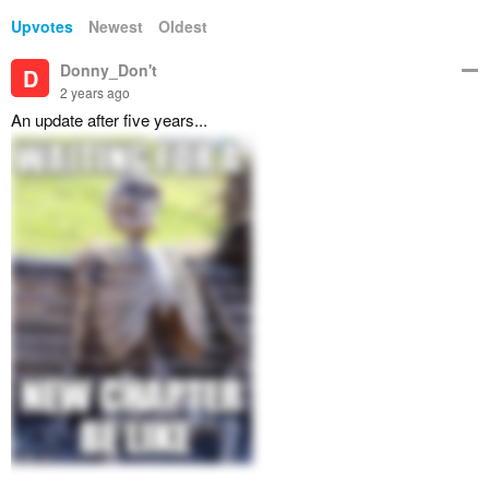
Upvotes
Newest
Oldest
Donny_Don't
D
2 years ago
An update after five years...