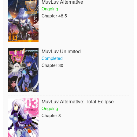
MuvLuv Alternative
Ongoing
Chapter 48.5
MuvLuv Unlimited
Completed
Chapter 30
MuvLuv Alternative: Total Eclipse
Ongoing
Chapter 3