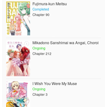
Fujimura-kun Meitsu
Completed
Chapter 90
Mikadono Sanshimai wa Angai, Choroi
Ongoing
Chapter 212
I Wish You Were My Muse
Ongoing
Chapter 3