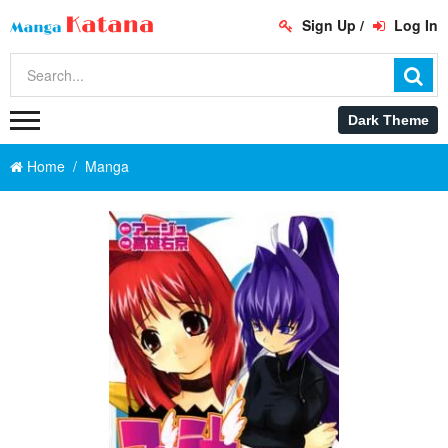
Sign Up
/
Log In
Home
Manga