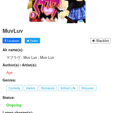
MuvLuv
Facebook
Twitter
Blacklist
Alt name(s):
マブラヴ ; Muv Luv ; Muv-Luv
Author(s) / Artist(s):
Age
Genres:
Comedy
Harem
Romance
School Life
Shounen
Status:
Ongoing
Latest chapter(s):