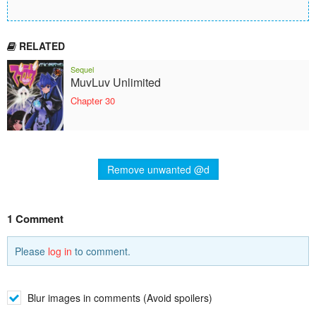
RELATED
Sequel
MuvLuv Unlimited
Chapter 30
Remove unwanted @d
1 Comment
Please
log in
to comment.
Blur images in comments (Avoid spoilers)