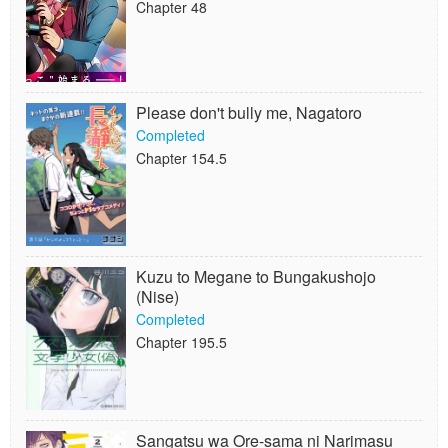
Chapter 48
Please don't bully me, Nagatoro
Completed
Chapter 154.5
Kuzu to Megane to Bungakushojo
(Nise)
Completed
Chapter 195.5
Sangatsu wa Ore-sama ni Narimasu