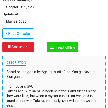
Chapter 12.1, 12.2
Update at:
May-29-2025
First Chapter
Read offline
Bookmark
DESCRIPTION
Based on the game by Age, spin-off of the Kimi ga Nozomu
Eien game.
From Solaris-SVU:
Takeru and Sumika have been neighbors and friends since
they were little, but when a mysterious girl arrives, and is
found in bed with Takeru, their daily lives will be thrown into
chaos.