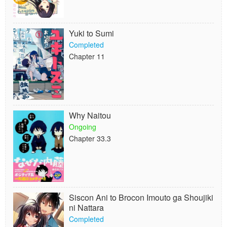
Yuki to Sumi
Completed
Chapter 11
Why Naitou
Ongoing
Chapter 33.3
Siscon Ani to Brocon Imouto ga Shoujiki
ni Nattara
Completed