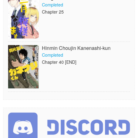
Completed
Chapter 25
Hinmin Choujin Kanenashi-kun
Completed
Chapter 40 [END]