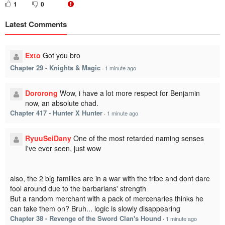
1
0
Latest Comments
Exto
Got you bro
Chapter 29 - Knights & Magic
·
1 minute ago
Dororong
Wow, i have a lot more respect for Benjamin
now, an absolute chad.
Chapter 417 - Hunter X Hunter
·
1 minute ago
RyuuSeiDany
One of the most retarded naming senses
I've ever seen, just wow
also, the 2 big families are in a war with the tribe and dont dare
fool around due to the barbarians' strength
But a random merchant with a pack of mercenaries thinks he
can take them on? Bruh... logic is slowly disappearing
Chapter 38 - Revenge of the Sword Clan's Hound
·
1 minute ago