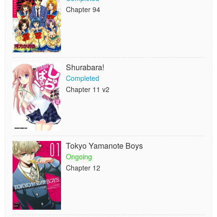
Chapter 94
Shurabara!
Completed
Chapter 11 v2
Tokyo Yamanote Boys
Ongoing
Chapter 12