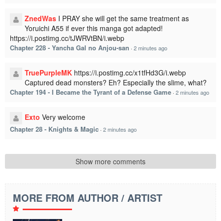
ZnedWas
I PRAY she will get the same treatment as
Yoruichi A55 if ever this manga got adapted!
https://i.postimg.cc/tJWRVtBN/i.webp
Chapter 228 - Yancha Gal no Anjou-san
·
2 minutes ago
TruePurpleMK
https://i.postimg.cc/x1tfHd3G/i.webp
Captured dead monsters? Eh? Especially the slime, what?
Chapter 194 - I Became the Tyrant of a Defense Game
·
2 minutes ago
Exto
Very welcome
Chapter 28 - Knights & Magic
·
2 minutes ago
Show more comments
MORE FROM AUTHOR / ARTIST