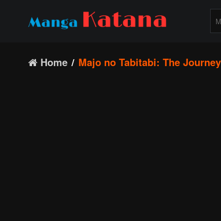
Home
Majo no Tabitabi: The Journey