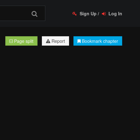
Sign Up
/
Log In
Page split
Report
Bookmark chapter