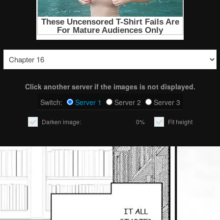
Click another server if the images is not displayed.
Switch:
Server 1
Server 2
Server 3
Darken image:
0%
Fit height