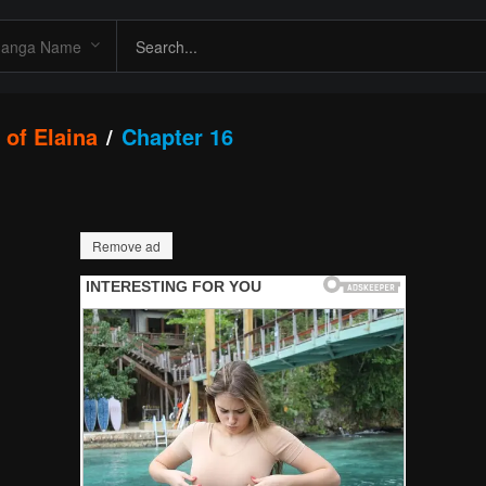
 of Elaina
Chapter 16
Remove ad