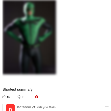
Shortest summary.
16
0
notsoso
Valkyrie Main
n