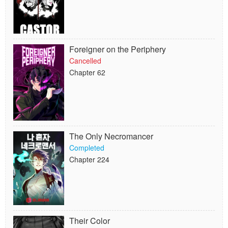
Foreigner on the Periphery
Cancelled
Chapter 62
The Only Necromancer
Completed
Chapter 224
Their Color