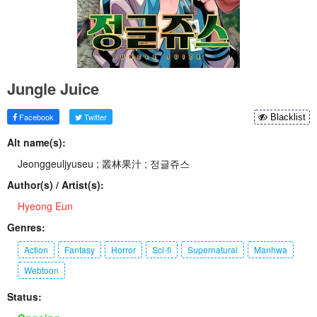
Jungle Juice
Facebook
Twitter
Blacklist
Alt name(s):
Jeonggeuljyuseu ; 叢林果汁 ; 정글쥬스
Author(s) / Artist(s):
Hyeong Eun
Genres:
Action
Fantasy
Horror
Sci-fi
Supernatural
Manhwa
Webtoon
Status: