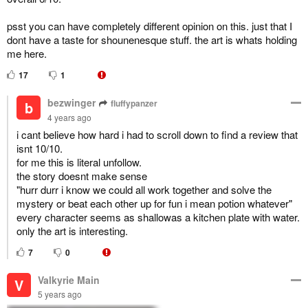
psst you can have completely different opinion on this. just that I
dont have a taste for shounenesque stuff. the art is whats holding
me here.
17
1
bezwinger
fluffypanzer
b
4 years ago
i cant believe how hard i had to scroll down to find a review that
isnt 10/10.
for me this is literal unfollow.
the story doesnt make sense
"hurr durr i know we could all work together and solve the
mystery or beat each other up for fun i mean potion whatever"
every character seems as shallowas a kitchen plate with water.
only the art is interesting.
7
0
Valkyrie Main
V
5 years ago