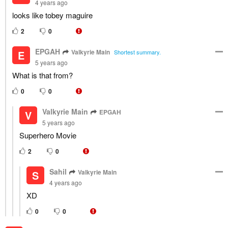
4 years ago
looks like tobey maguire
2
0
EPGAH
Valkyrie Main
E
Shortest summary.
5 years ago
What is that from?
0
0
Valkyrie Main
EPGAH
V
5 years ago
Superhero Movie
2
0
Sahil
Valkyrie Main
S
4 years ago
XD
0
0