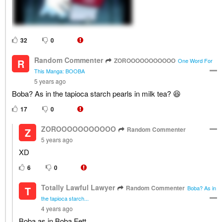
32
0
Random Commenter
ZOROOOOOOOOOOO
R
One Word For
This Manga: BOOBA
5 years ago
Boba? As in the tapioca starch pearls in milk tea? 😆
17
0
ZOROOOOOOOOOOO
Random Commenter
Z
5 years ago
XD
6
0
Totally Lawful Lawyer
Random Commenter
T
Boba? As in
the tapioca starch...
4 years ago
Boba as in Boba Fett