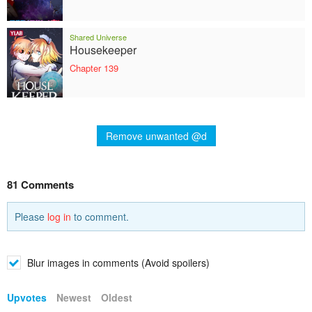
Shared Universe
Housekeeper
Chapter 139
Remove unwanted @d
81 Comments
Please
log in
to comment.
Blur images in comments (Avoid spoilers)
Upvotes
Newest
Oldest