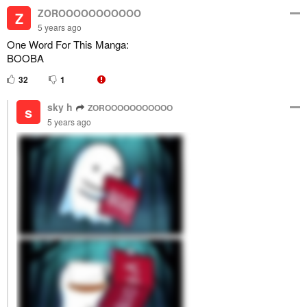
ZOROOOOOOOOOOO
Z
5 years ago
One Word For This Manga:
BOOBA
32
1
sky h
ZOROOOOOOOOOOO
s
5 years ago