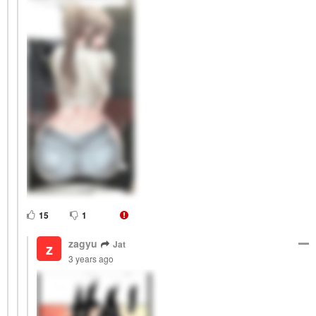
15
1
zagyu
Jat
z
3 years ago