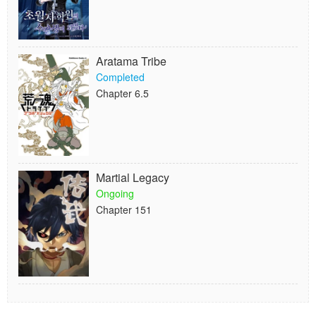
Aratama Tribe
Completed
Chapter 6.5
Martial Legacy
Ongoing
Chapter 151