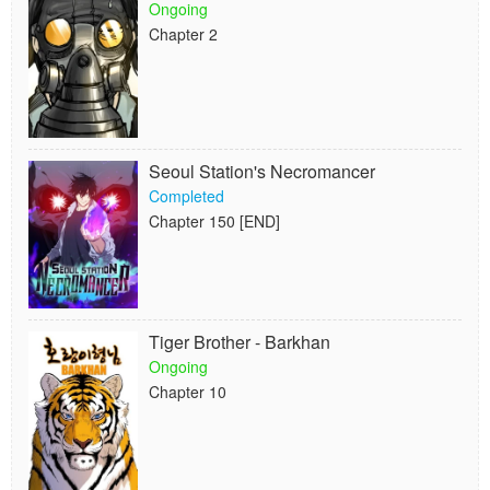
Ongoing
Chapter 2
Seoul Station's Necromancer
Completed
Chapter 150 [END]
Tiger Brother - Barkhan
Ongoing
Chapter 10