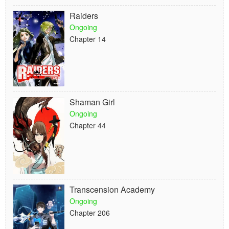
Raiders
Ongoing
Chapter 14
Shaman Girl
Ongoing
Chapter 44
Transcension Academy
Ongoing
Chapter 206