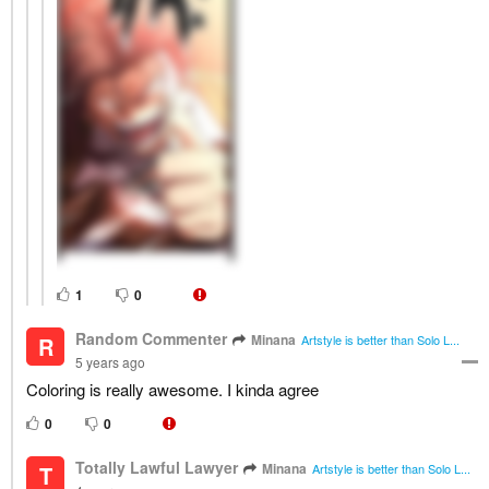
1
0
Random Commenter
Minana
R
Artstyle is better than Solo L...
5 years ago
Coloring is really awesome. I kinda agree
0
0
Totally Lawful Lawyer
Minana
T
Artstyle is better than Solo L...