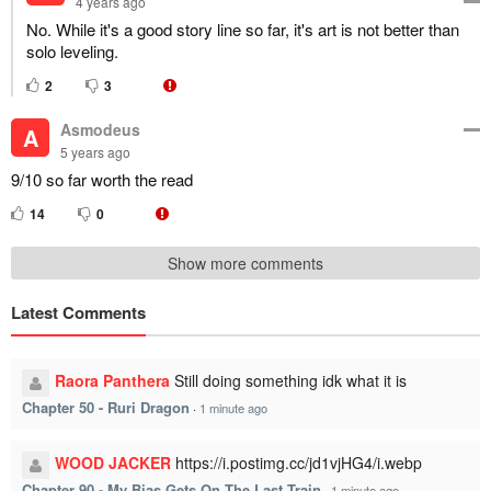
4 years ago
No. While it's a good story line so far, it's art is not better than
solo leveling.
2
3
Asmodeus
A
5 years ago
9/10 so far worth the read
14
0
Show more comments
Latest Comments
Raora Panthera
Still doing something idk what it is
Chapter 50 - Ruri Dragon
·
1 minute ago
WOOD JACKER
https://i.postimg.cc/jd1vjHG4/i.webp
Chapter 90 - My Bias Gets On The Last Train
·
1 minute ago