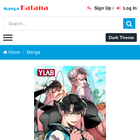
Sign Up
/
Log In
Home
Manga