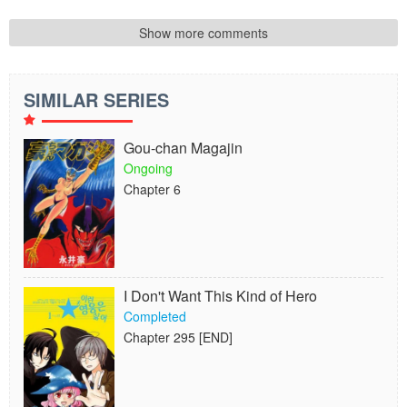
Show more comments
SIMILAR SERIES
Gou-chan Magajin
Ongoing
Chapter 6
I Don't Want This Kind of Hero
Completed
Chapter 295 [END]