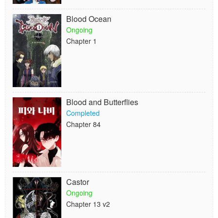
Blood Ocean
Ongoing
Chapter 1
Blood and Butterflies
Completed
Chapter 84
Castor
Ongoing
Chapter 13 v2