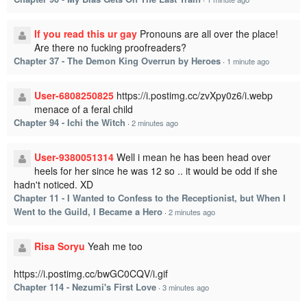
If you read this ur gay
Pronouns are all over the place!
Are there no fucking proofreaders?
Chapter 37 - The Demon King Overrun by Heroes
·
1 minute ago
User-6808250825
https://i.postimg.cc/zvXpy0z6/i.webp
menace of a feral child
Chapter 94 - Ichi the Witch
·
2 minutes ago
User-9380051314
Well i mean he has been head over
heels for her since he was 12 so .. it would be odd if she
hadn't noticed. XD
Chapter 11 - I Wanted to Confess to the Receptionist, but When I
Went to the Guild, I Became a Hero
·
2 minutes ago
Risa Soryu
Yeah me too
https://i.postimg.cc/bwGC0CQV/i.gif
Chapter 114 - Nezumi's First Love
·
3 minutes ago