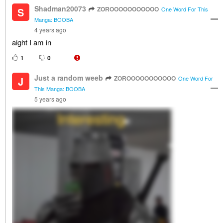
Shadman20073
ZOROOOOOOOOOOO
S
One Word For This
Manga: BOOBA
4 years ago
aight I am in
1
0
Just a random weeb
ZOROOOOOOOOOOO
J
One Word For
This Manga: BOOBA
5 years ago