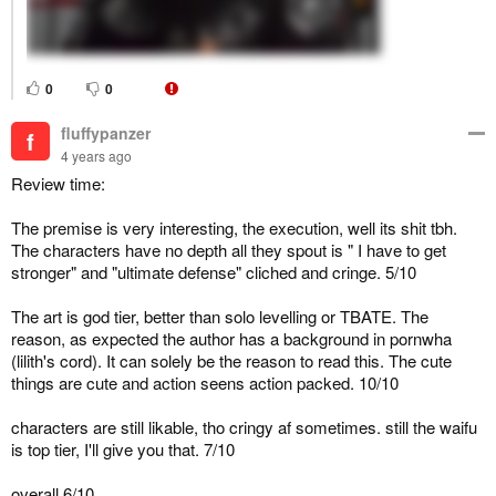
0
0
fluffypanzer
f
4 years ago
Review time:
The premise is very interesting, the execution, well its shit tbh.
The characters have no depth all they spout is " I have to get
stronger" and "ultimate defense" cliched and cringe. 5/10
The art is god tier, better than solo levelling or TBATE. The
reason, as expected the author has a background in pornwha
(lilith's cord). It can solely be the reason to read this. The cute
things are cute and action seens action packed. 10/10
characters are still likable, tho cringy af sometimes. still the waifu
is top tier, I'll give you that. 7/10
overall 6/10.