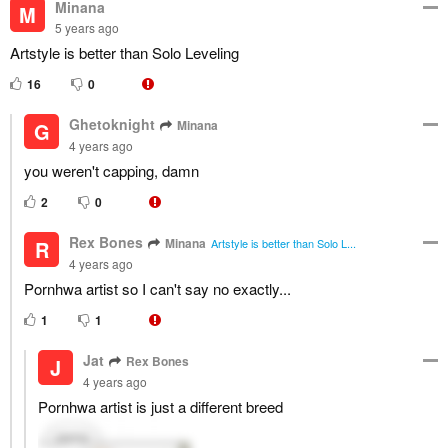
Minana
M
5 years ago
Artstyle is better than Solo Leveling
16
0
Ghetoknight
Minana
G
4 years ago
you weren't capping, damn
2
0
Rex Bones
Minana
R
Artstyle is better than Solo L...
4 years ago
Pornhwa artist so I can't say no exactly...
1
1
Jat
Rex Bones
J
4 years ago
Pornhwa artist is just a different breed