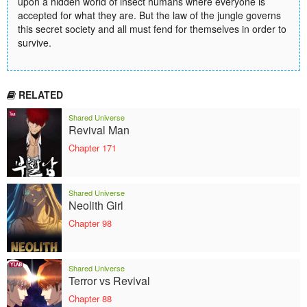
upon a hidden world of insect humans where everyone is
accepted for what they are. But the law of the jungle governs
this secret society and all must fend for themselves in order to
survive.
RELATED
Shared Universe
Revival Man
Chapter 171
Shared Universe
Neolith Girl
Chapter 98
Shared Universe
Terror vs Revival
Chapter 88