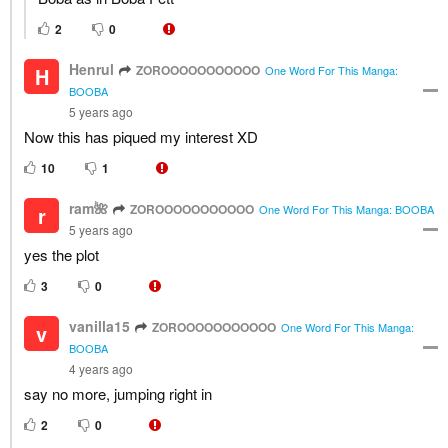
2
0
Henrul
ZOROOOOOOOOOOO
H
One Word For This Manga:
BOOBA
5 years ago
Now this has piqued my interest XD
10
1
ram🌺
ZOROOOOOOOOOOO
r
One Word For This Manga: BOOBA
5 years ago
yes the plot
3
0
vanilla15
ZOROOOOOOOOOOO
v
One Word For This Manga:
BOOBA
4 years ago
say no more, jumping right in
2
0