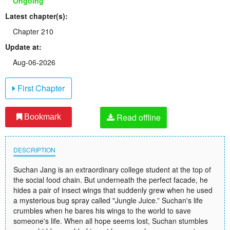
Ongoing
Latest chapter(s):
Chapter 210
Update at:
Aug-06-2026
First Chapter
Read offline
Bookmark
DESCRIPTION
Suchan Jang is an extraordinary college student at the top of
the social food chain. But underneath the perfect facade, he
hides a pair of insect wings that suddenly grew when he used
a mysterious bug spray called "Jungle Juice.” Suchan's life
crumbles when he bares his wings to the world to save
someone's life. When all hope seems lost, Suchan stumbles