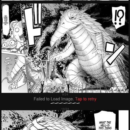
Failed to Load Image.
Tap to retry