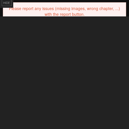
HIDE
0
Response
Feeling...
6 Comments
Please
log in
to comment.
Blur images in comments (Avoid spoilers)
Upvotes
Newest
Oldest
@ EverHoveRover
Lv.
69
999+
points
2 months ago