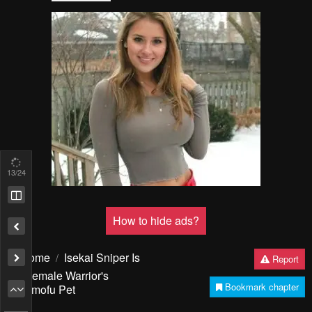
13
/24
How to hide ads?
Home
Isekai Sniper Is
Report
the Female Warrior's
Bookmark chapter
Mofumofu Pet
Please report any issues (missing images, wrong chapter, ...)
with the report button.