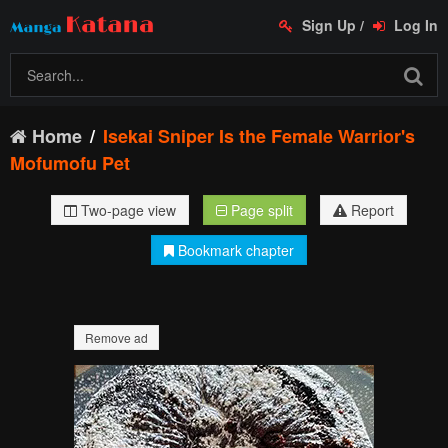
Sign Up
/
Log In
Home
Isekai Sniper Is the Female Warrior's
Mofumofu Pet
Two-page view
Page split
Report
Bookmark chapter
Remove ad