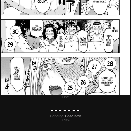
Pending.
Load now