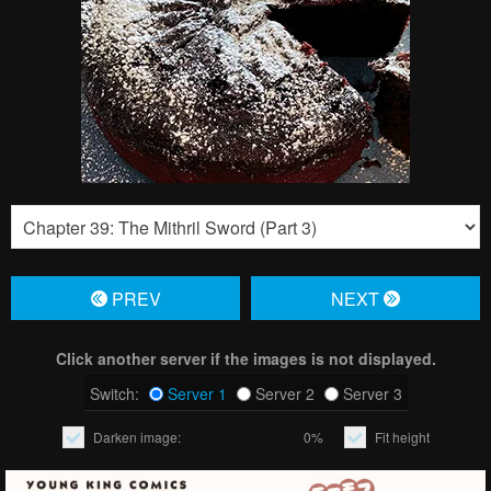
PREV
NЕXT
Click another server if the images is not displayed.
Switch:
Server 1
Server 2
Server 3
Darken image:
0%
Fit height