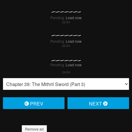
Pending.
Load now
Pending.
Load now
Pending.
Load now
PREV
NЕXT
Remove ad