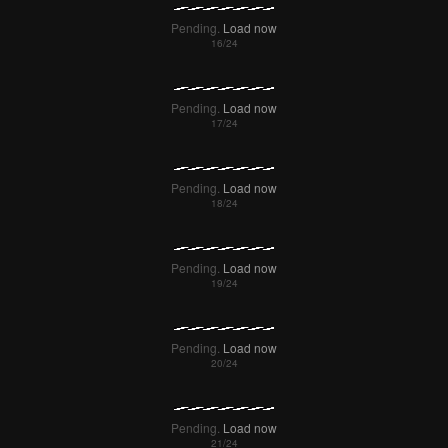
Pending.
Load now
Pending.
Load now
Pending.
Load now
Pending.
Load now
Pending.
Load now