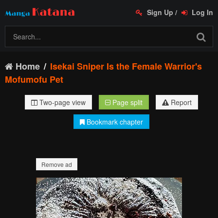
Sign Up
/
Log In
Home
Isekai Sniper Is the Female Warrior's
Mofumofu Pet
Two-page view
Page split
Report
Bookmark chapter
Remove ad