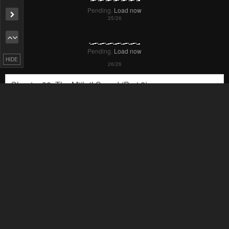
Pending.
Load now
Pending.
Load now
HIDE
Pending.
Load now
Pending.
Load now
Pending.
Load now
Pending.
Load now