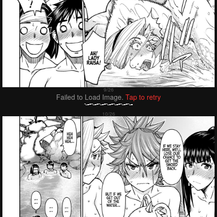
Failed to Load Image.
Tap to retry