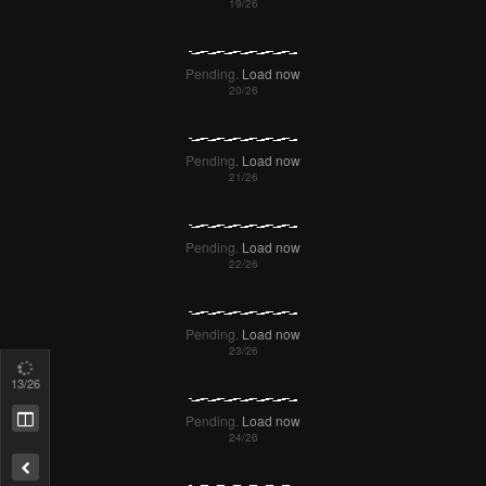
Pending.
Load now
14
/26
Pending.
Load now