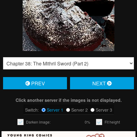
PREV
NЕXT
Click another server if the images is not displayed.
Switch:
Server 1
Server 2
Server 3
Darken image:
0%
Fit height