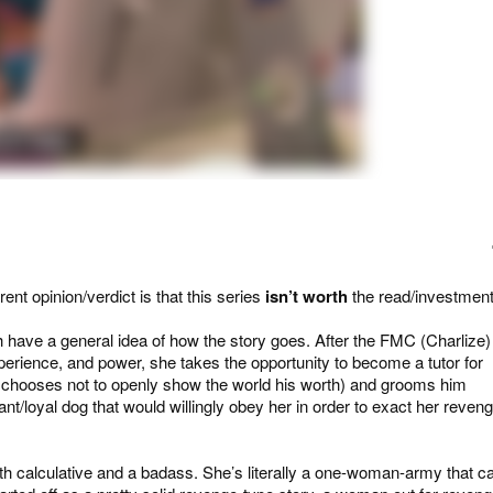
ent opinion/verdict is that this series
isn’t worth
the read/investment
 have a general idea of how the story goes. After the FMC (Charlize)
perience, and power, she takes the opportunity to become a tutor for
at chooses not to openly show the world his worth) and grooms him
nt/loyal dog that would willingly obey her in order to exact her reven
both calculative and a badass. She’s literally a one-woman-army that c