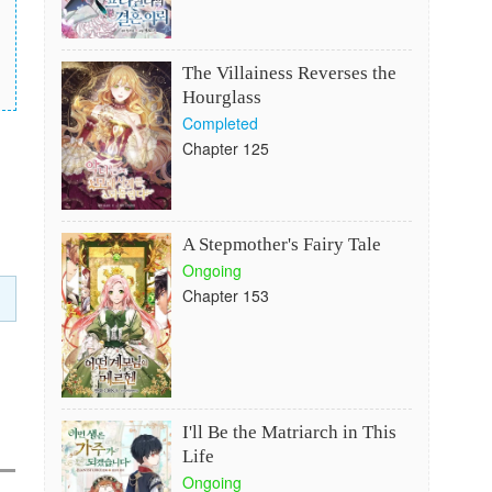
The Villainess Reverses the
Hourglass
Completed
Chapter 125
A Stepmother's Fairy Tale
Ongoing
Chapter 153
I'll Be the Matriarch in This
Life
Ongoing