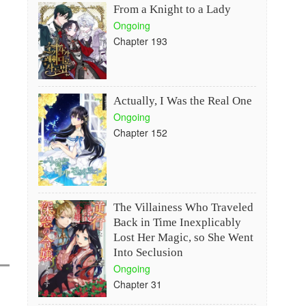
From a Knight to a Lady
Ongoing
Chapter 193
Actually, I Was the Real One
Ongoing
Chapter 152
The Villainess Who Traveled
Back in Time Inexplicably
Lost Her Magic, so She Went
Into Seclusion
Ongoing
Chapter 31