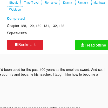
Shoujo
Time Travel
Romance
Drama
Fantasy
Manhwa
Webtoon
Completed
Chapter 128, 129, 130, 131, 132, 133
Sep-25-2025
Read offline
Bookmark
I'd been used for the past 400 years as the empire's sword. And so, I
he country and became his teacher. I taught him how to become a