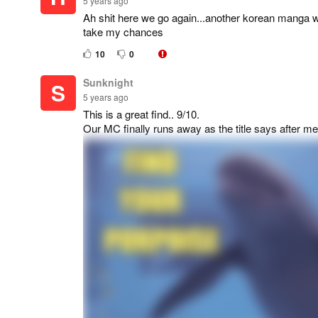
5 years ago
Ah shit here we go again...another korean manga whi
take my chances
10
0
Sunknight
S
5 years ago
This is a great find.. 9/10.
Our MC finally runs away as the title says after me