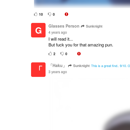
10
0
Glasses Person
Sunknight
G
4 years ago
I will read it...
But fuck you for that amazing pun.
2
0
「Haku」
Sunknight
「
This is a great find.. 9/10.
3 years ago