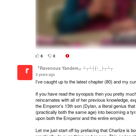
6
0
『Ravenous Yandere』┴┬┴┤(･_├┬┴┬
『
3 years ago
I’ve caught up to the latest chapter (80) and my curr
If you have read the synopsis then you pretty much
reincarnates with all of her previous knowledge, ex
the Emperor’s 13th son (Dylan, a literal genius th
(practically both the same age) into becoming a tyra
upon both the Emperor and the entire empire.
Let me just start off by prefacing that Charlize is 