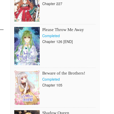
Chapter 227
Please Throw Me Away
Completed
Chapter 126 [END]
Beware of the Brothers!
Completed
Chapter 105
Shadow Queen