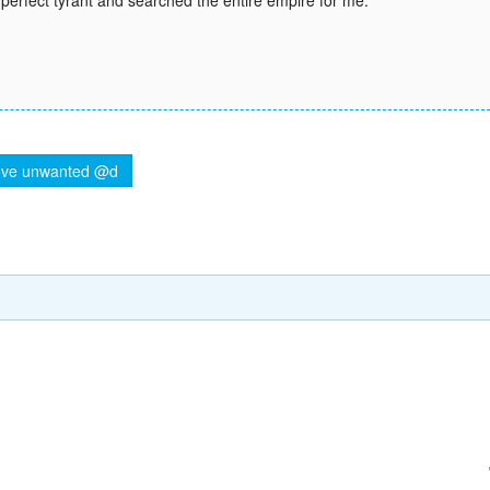
perfect tyrant and searched the entire empire for me.
ve unwanted @d