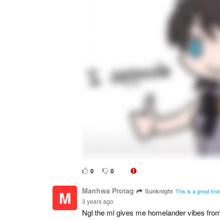
0
0
Manhwa Protag
Sunknight
M
This is a great fin
3 years ago
Ngl the ml gives me homelander vibes fro