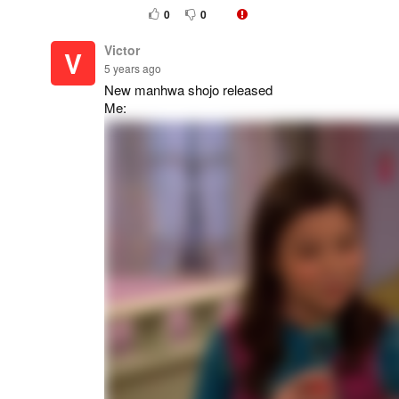
0
0
Victor
V
5 years ago
New manhwa shojo released
Me: