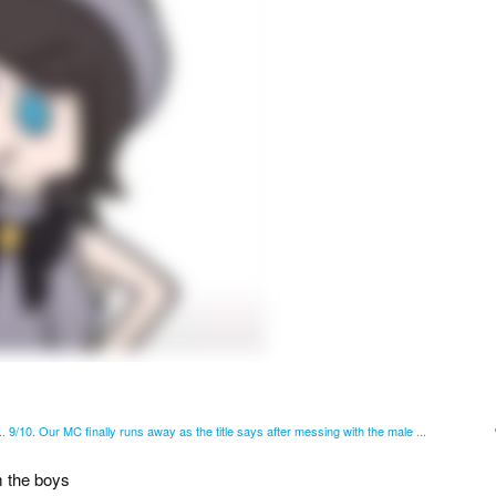
d.. 9/10. Our MC finally runs away as the title says after messing with the male ...
m the boys