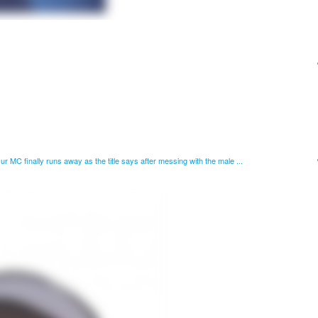
 Our MC finally runs away as the title says after messing with the male ...