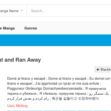
w Manga
Genres
nt and Ran Away
Blackli
Domé al tirano y escapé ; Dome al tirano y escapé ; Eu domei um
tirano e escapei ; J'ai apprivoisé un tyran et me suis enfuie ;
Pogguneur Girdeurigo Domachyeobeoryeossda ; Я приручила
тирана и убежала ; Я сбежала, приручив тирана ; یک ستمگر رو
رام کردم و بعدش فرار کردم ; 폭군을 길들이고 도망쳐버렸다
Usoi
,
Melting