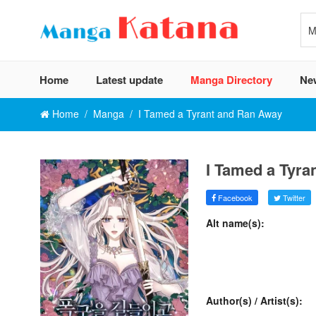
Home
Latest update
Manga Directory
Ne
Home
Manga
I Tamed a Tyrant and Ran Away
I Tamed a Tyra
Facebook
Twitter
Alt name(s):
Author(s) / Artist(s):