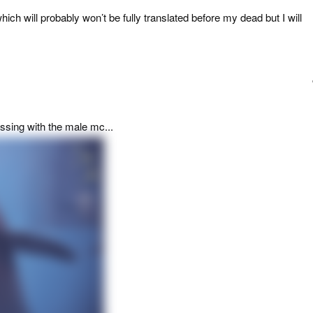
ch will probably won’t be fully translated before my dead but I will
ssing with the male mc...