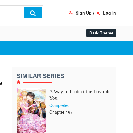
Sign Up
/
Log In
SIMILAR SERIES
st
A Way to Protect the Lovable
You
Completed
Chapter 167