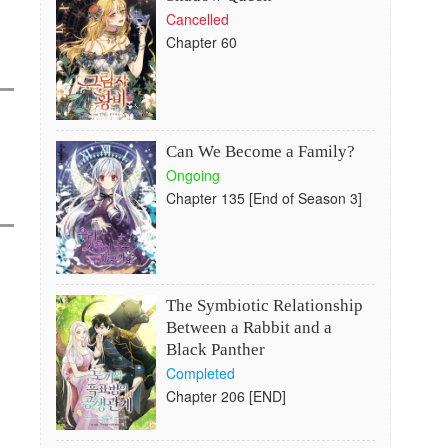
Cancelled
Chapter 60
Can We Become a Family?
Ongoing
Chapter 135 [End of Season 3]
The Symbiotic Relationship
Between a Rabbit and a
Black Panther
Completed
Chapter 206 [END]