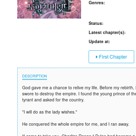
Genres:
Status:
Latest chapter(s):
Update at:
First Chapter
DESCRIPTION
God gave me a chance to relive my life. Before my rebirth, 
swore to destroy the empire. I found the young prince of t
tyrant and asked for the country.
"I will do as the lady wishes."
He conquered the whole empire for me, and I ran away.