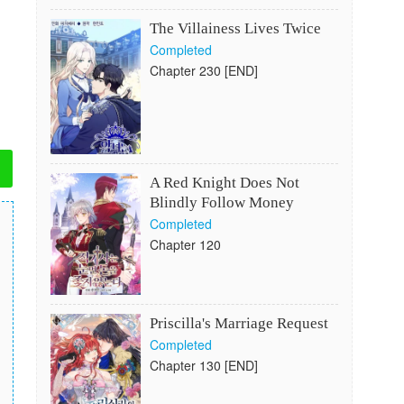
The Villainess Lives Twice
Completed
Chapter 230 [END]
A Red Knight Does Not
Blindly Follow Money
Completed
Chapter 120
Priscilla's Marriage Request
Completed
Chapter 130 [END]