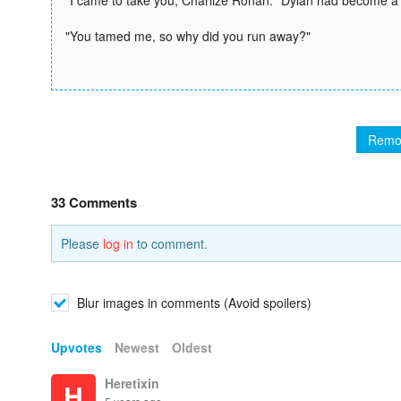
"I came to take you, Charlize Ronan." Dylan had become a 
"You tamed me, so why did you run away?"
Remo
33 Comments
Please
log in
to comment.
Blur images in comments (Avoid spoilers)
Upvotes
Newest
Oldest
Heretixin
H