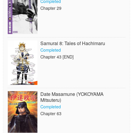
Completed
Chapter 29
Samurai 8: Tales of Hachimaru
Completed
Chapter 43 [END]
Date Masamune (YOKOYAMA
Mitsuteru)
Completed
Chapter 63