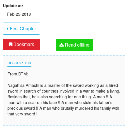
Update at:
Feb-25-2018
First Chapter
Read offline
Bookmark
DESCRIPTION
From DTM:
Nagahisa Amachi is a master of the sword working as a hired
sword in search of countries involved in a war to make a living.
Besides that, he's also searching for one thing. A man !! A
man with a scar on his face !! A man who stole his father's
precious sword !! A man who brutally murdered his family with
that very sword !!