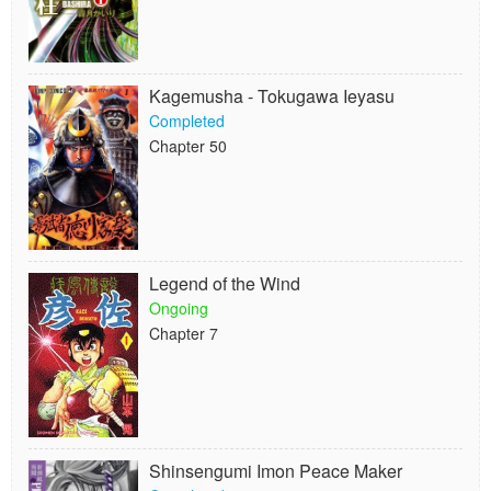
Kagemusha - Tokugawa Ieyasu
Completed
Chapter 50
Legend of the Wind
Ongoing
Chapter 7
Shinsengumi Imon Peace Maker