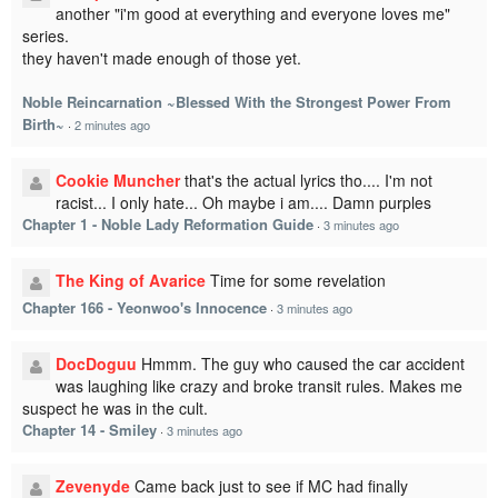
another "i'm good at everything and everyone loves me"
series.
they haven't made enough of those yet.
Noble Reincarnation ~Blessed With the Strongest Power From
Birth~
·
2 minutes ago
Cookie Muncher
that's the actual lyrics tho.... I'm not
racist... I only hate... Oh maybe i am.... Damn purples
Chapter 1 - Noble Lady Reformation Guide
·
3 minutes ago
The King of Avarice
Time for some revelation
Chapter 166 - Yeonwoo's Innocence
·
3 minutes ago
DocDoguu
Hmmm. The guy who caused the car accident
was laughing like crazy and broke transit rules. Makes me
suspect he was in the cult.
Chapter 14 - Smiley
·
3 minutes ago
Zevenyde
Came back just to see if MC had finally