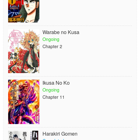
Warabe no Kusa
Ongoing
Chapter 2
Ikusa No Ko
Ongoing
Chapter 11
Harakiri Gomen