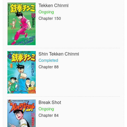
Tekken Chinmi
Ongoing
Chapter 150
Shin Tekken Chinmi
Completed
Chapter 88
Break Shot
Ongoing
Chapter 84