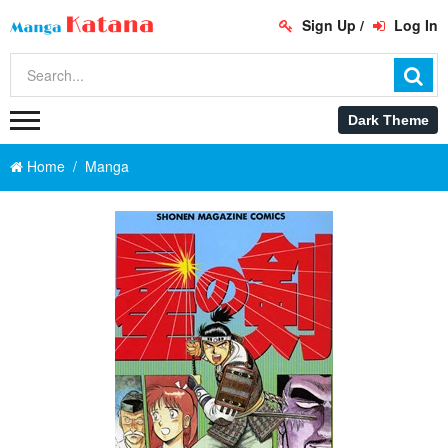
Sign Up
/
Log In
Home
Manga