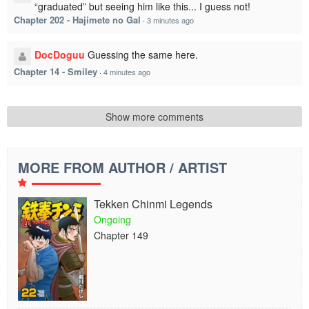
“graduated” but seeing him like this... I guess not!
Chapter 202 - Hajimete no Gal
·
3 minutes ago
DocDoguu
Guessing the same here.
Chapter 14 - Smiley
·
4 minutes ago
Show more comments
MORE FROM AUTHOR / ARTIST
Tekken Chinmi Legends
Ongoing
Chapter 149