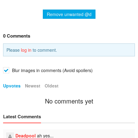
Remove unwanted @d
0 Comments
Please
log in
to comment.
Blur images in comments (Avoid spoilers)
Upvotes
Newest
Oldest
No comments yet
Latest Comments
Deadpool
ah yes...