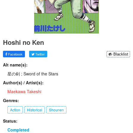
Hoshi no Ken
Facebook
Twitter
Blacklist
Alt name(s):
星の剣 ; Sword of the Stars
Author(s) / Artist(s):
Maekawa Takeshi
Genres:
Action
Historical
Shounen
Status:
Completed