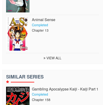
Animal Sense
Completed
Chapter 13
VIEW ALL
SIMILAR SERIES
Gambling Apocalypse Kaiji - Kaiji Part 1
Completed
Chapter 158