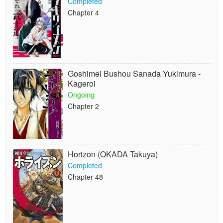
Completed
Chapter 4
Goshimei Bushou Sanada Yukimura -
Kageroi
Ongoing
Chapter 2
Horizon (OKADA Takuya)
Completed
Chapter 48