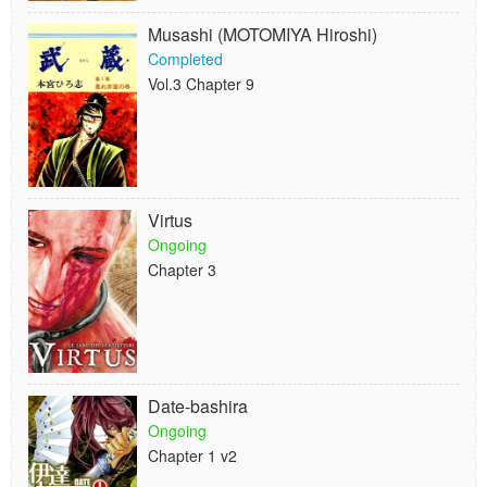
Musashi (MOTOMIYA Hiroshi)
Completed
Vol.3 Chapter 9
Virtus
Ongoing
Chapter 3
Date-bashira
Ongoing
Chapter 1 v2