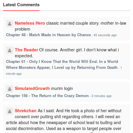
Latest Comments
Nameless Hero
classic married couple story. mother in-law
problem
Chapter 48 - Match Made in Heaven by Chance
·
45 seconds ago
The Reader
Of course. Another girl. I don't know what i
expected.
Chapter 61 - Only I Know That the World Will End. In a World
Where Monsters Appear, I Level up by Returning From Death
·
1
minute ago
SimulatedGrowth
murim login
Chapter 156 - The Return of the Crazy Demon
·
2 minutes ago
Shrekchan
As I said. And He took a photo of her without
consent over putting shit regarding others. I will need an
article about how the newspaper of school lead to bulling and
social discrimination. Used as a weapon to target people over