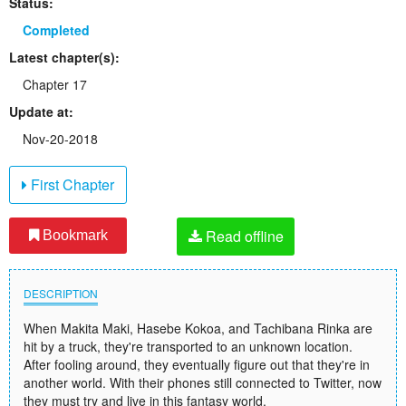
Status:
Completed
Latest chapter(s):
Chapter 17
Update at:
Nov-20-2018
First Chapter
Read offline
Bookmark
DESCRIPTION
When Makita Maki, Hasebe Kokoa, and Tachibana Rinka are
hit by a truck, they're transported to an unknown location.
After fooling around, they eventually figure out that they're in
another world. With their phones still connected to Twitter, now
they must try and live in this fantasy world.