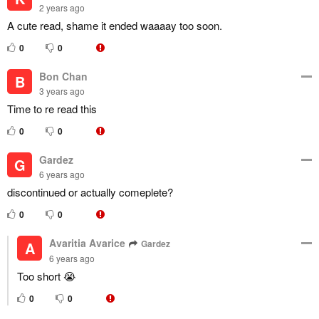
2 years ago
A cute read, shame it ended waaaay too soon.
0
0
Bon Chan
B
3 years ago
Time to re read this
0
0
Gardez
G
6 years ago
discontinued or actually comeplete?
0
0
Avaritia Avarice
Gardez
A
6 years ago
Too short 😭
0
0