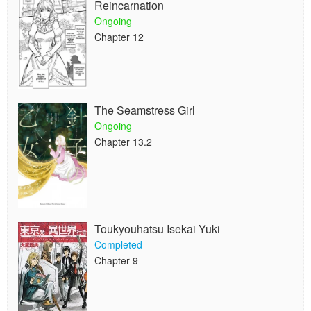
Reincarnation
Ongoing
Chapter 12
The Seamstress Girl
Ongoing
Chapter 13.2
Toukyouhatsu Isekai Yuki
Completed
Chapter 9