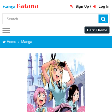
Sign Up
/
Log In
Home
Manga