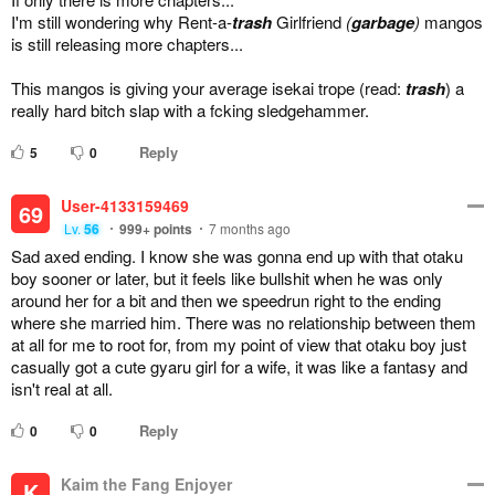
I'm still wondering why Rent-a-
trash
Girlfriend
(
garbage
)
mangos
is still releasing more chapters...
This mangos is giving your average isekai trope (read:
tra
sh
) a
really hard bitch slap with a fcking sledgehammer.
Reply
5
0
User-4133159469
69
Lv.
56
999+
points
7 months ago
Sad axed ending. I know she was gonna end up with that otaku
boy sooner or later, but it feels like bullshit when he was only
around her for a bit and then we speedrun right to the ending
where she married him. There was no relationship between them
at all for me to root for, from my point of view that otaku boy just
casually got a cute gyaru girl for a wife, it was like a fantasy and
isn't real at all.
Reply
0
0
Kaim the Fang Enjoyer
K