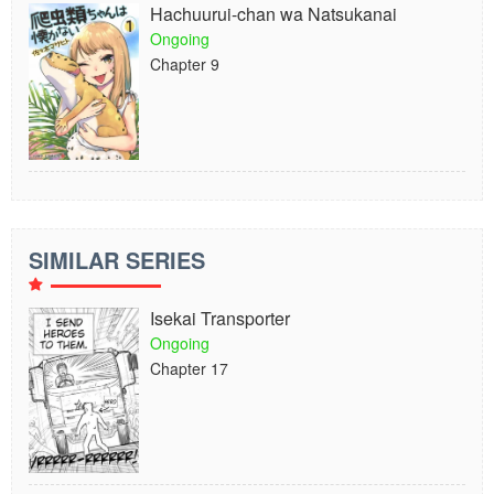
Hachuurui-chan wa Natsukanai
Ongoing
Chapter 9
SIMILAR SERIES
Isekai Transporter
Ongoing
Chapter 17