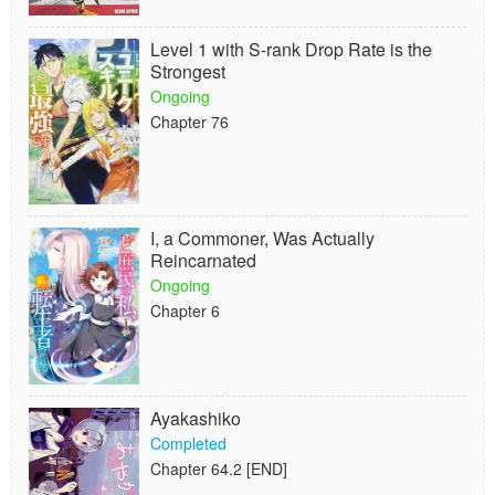
Level 1 with S-rank Drop Rate is the
Strongest
Ongoing
Chapter 76
I, a Commoner, Was Actually
Reincarnated
Ongoing
Chapter 6
Ayakashiko
Completed
Chapter 64.2 [END]