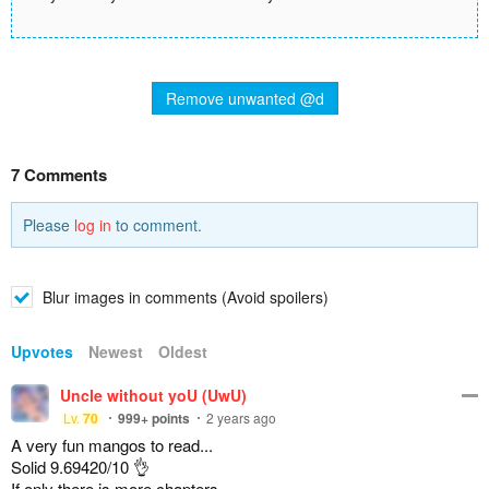
Remove unwanted @d
7 Comments
Please
log in
to comment.
Blur images in comments (Avoid spoilers)
Upvotes
Newest
Oldest
Uncle without yoU (UwU)
Lv.
70
999+
points
2 years ago
A very fun mangos to read...
Solid 9.69420/10 👌
If only there is more chapters...