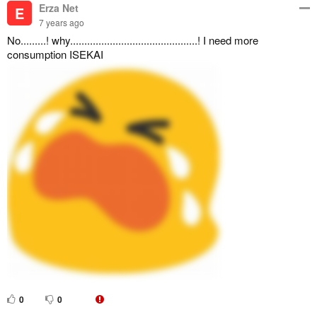
Erza Net
E
7 years ago
No.........! why.............................................! I need more
consumption ISEKAI
0
0