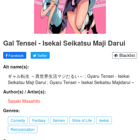
Gal Tensei - Isekai Seikatsu Maji Darui
Facebook
Twitter
Blacklist
Alt name(s):
ギャル転生 ～異世界生活マジだるい～ ; Gyaru Tensei - Isekai
Seikatsu Maji Darui ; Gyaru Tensei ~ Isekai Seikatsu Majidarui ~
Author(s) / Artist(s):
Sasaki Masahito
Genres:
Comedy
Fantasy
Seinen
Slice of Life
Isekai
Reincarnation