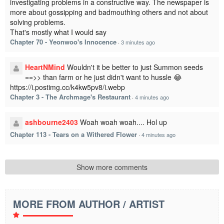
investigating problems in a constructive way. The newspaper is
more about gossipping and badmouthing others and not about
solving problems.
That's mostly what I would say
Chapter 70 - Yeonwoo's Innocence
·
3 minutes ago
HeartNMind
Wouldn't it be better to just Summon seeds
==>> than farm or he just didn't want to hussle 😂
https://i.postimg.cc/k4kw5pv8/i.webp
Chapter 3 - The Archmage's Restaurant
·
4 minutes ago
ashbourne2403
Woah woah woah.... Hol up
Chapter 113 - Tears on a Withered Flower
·
4 minutes ago
Show more comments
MORE FROM AUTHOR / ARTIST