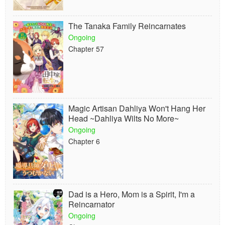
The Tanaka Family Reincarnates
Ongoing
Chapter 57
Magic Artisan Dahliya Won't Hang Her
Head ~Dahliya Wilts No More~
Ongoing
Chapter 6
Dad is a Hero, Mom is a Spirit, I'm a
Reincarnator
Ongoing