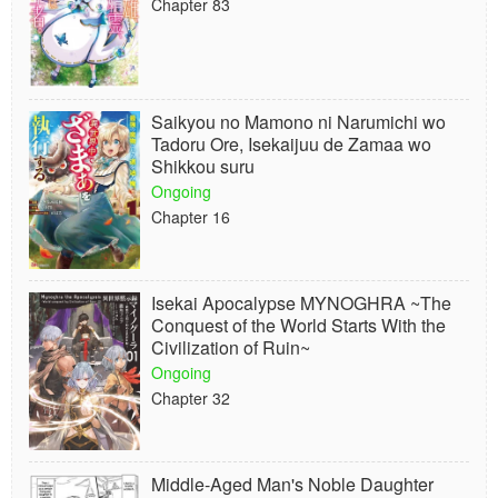
Chapter 83
Saikyou no Mamono ni Narumichi wo
Tadoru Ore, Isekaijuu de Zamaa wo
Shikkou suru
Ongoing
Chapter 16
Isekai Apocalypse MYNOGHRA ~The
Conquest of the World Starts With the
Civilization of Ruin~
Ongoing
Chapter 32
Middle-Aged Man's Noble Daughter