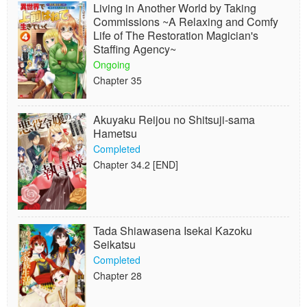
Living in Another World by Taking
Commissions ~A Relaxing and Comfy
Life of The Restoration Magician's
Staffing Agency~
Ongoing
Chapter 35
Akuyaku Reijou no Shitsuji-sama
Hametsu
Completed
Chapter 34.2 [END]
Tada Shiawasena Isekai Kazoku
Seikatsu
Completed
Chapter 28