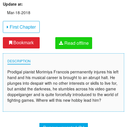
Update at:
Mar-18-2018
First Chapter
Read offline
Bookmark
DESCRIPTION
Prodigal pianist Morimiya Francois permanently injures his left
hand and his musical career is brought to an abrupt halt. He
plunges into despair with no other interests or skills to live for,
but amidst the darkness, he stumbles across his video game
doppelganger and is quite forcefully introduced to the world of
fighting games. Where will this new hobby lead him?