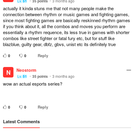
Lv.
51
35
points
3 months ago
actually it kinda stuns me that not many people make the
connection between rhythm or music games and fighting games,
since most fighting games are basically reskinned rhythm games
if you think about it, all the combos and moves you perform are
essentially a rhythm requence, its less true in games with shorter
combos like street fighter or fatal fury etc, but for stuff like
blazblue, guilty gear, dbfz, gbvs, unist etc its definitely true
Reply
0
0
Neostorm
N
Lv.
51
35
points
3 months ago
wow an actual esports series?
Reply
0
0
Latest Comments