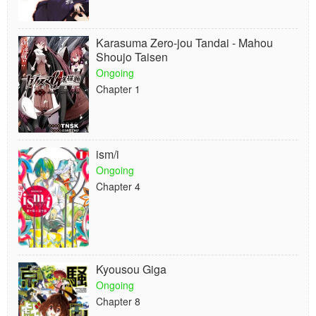
Karasuma Zero-jou Tandai - Mahou
Shoujo Taisen
Ongoing
Chapter 1
ism/i
Ongoing
Chapter 4
Kyousou Giga
Ongoing
Chapter 8