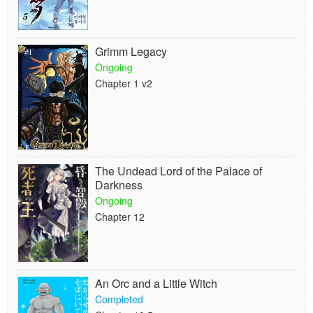
Grimm Legacy
Ongoing
Chapter 1 v2
The Undead Lord of the Palace of
Darkness
Ongoing
Chapter 12
An Orc and a Little Witch
Completed