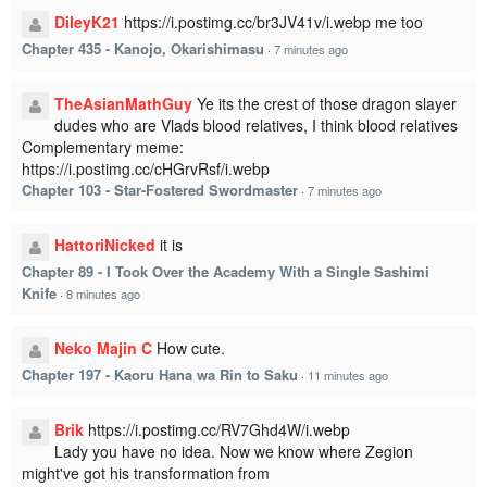
DileyK21
https://i.postimg.cc/br3JV41v/i.webp me too
Chapter 435 - Kanojo, Okarishimasu
·
7 minutes ago
TheAsianMathGuy
Ye its the crest of those dragon slayer
dudes who are Vlads blood relatives, I think blood relatives
Complementary meme:
https://i.postimg.cc/cHGrvRsf/i.webp
Chapter 103 - Star-Fostered Swordmaster
·
7 minutes ago
HattoriNicked
it is
Chapter 89 - I Took Over the Academy With a Single Sashimi
Knife
·
8 minutes ago
Neko Majin C
How cute.
Chapter 197 - Kaoru Hana wa Rin to Saku
·
11 minutes ago
Brik
https://i.postimg.cc/RV7Ghd4W/i.webp
Lady you have no idea. Now we know where Zegion
might've got his transformation from