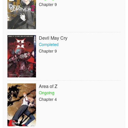
Chapter 9
Devil May Cry
Completed
Chapter 9
Area of Z
Ongoing
Chapter 4