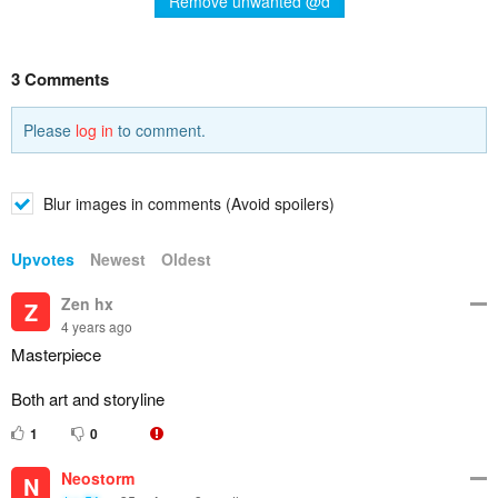
Remove unwanted @d
3 Comments
Please
log in
to comment.
Blur images in comments (Avoid spoilers)
Upvotes
Newest
Oldest
Zen hx
Z
4 years ago
Masterpiece
Both art and storyline
1
0
Neostorm
N