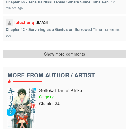
Chapter 68 - Tensura Nikki Tensei Shitara Slime Datta Ken
·
12
minutes ago
luluchanq
SMASH
Chapter 42 - Surviving as a Genius on Borrowed Time
·
13 minutes
ago
Show more comments
MORE FROM AUTHOR / ARTIST
Seitokai Tantei Kirika
Ongoing
Chapter 34