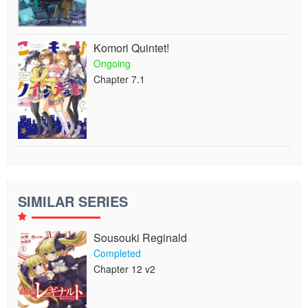
Komori Quintet!
Ongoing
Chapter 7.1
SIMILAR SERIES
Sousouki Reginald
Completed
Chapter 12 v2