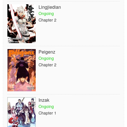
Lingjiedian
Ongoing
Chapter 2
Peigenz
Ongoing
Chapter 2
Inzak
Ongoing
Chapter 1