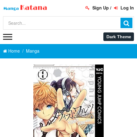
Sign Up
/
Log In
Home
Manga