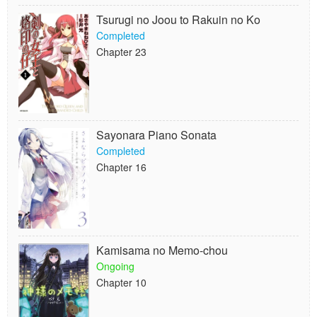
Tsurugi no Joou to Rakuin no Ko
Completed
Chapter 23
Sayonara Piano Sonata
Completed
Chapter 16
Kamisama no Memo-chou
Ongoing
Chapter 10