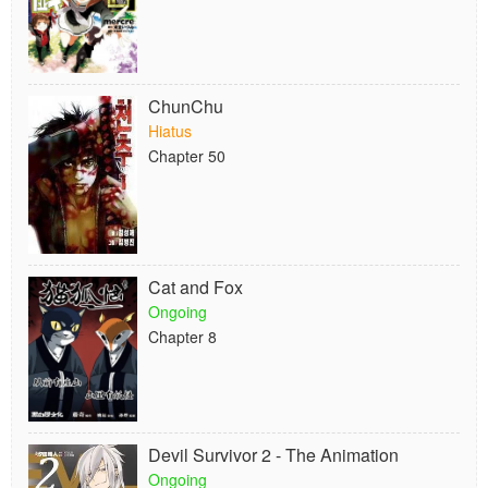
ChunChu
Hiatus
Chapter 50
Cat and Fox
Ongoing
Chapter 8
Devil Survivor 2 - The Animation
Ongoing