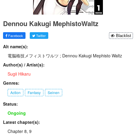
Dennou Kakugi MephistoWaltz
Facebook
Twitter
Blacklist
Alt name(s):
電脳格技メフィストワルツ ; Dennou Kakugi Mephisto Waltz
Author(s) / Artist(s):
Sugii Hikaru
Genres:
Action
Fantasy
Seinen
Status:
Ongoing
Latest chapter(s):
Chapter 8, 9