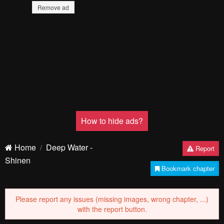
Remove ad
How to hide ads?
Home
Deep Water -
Report
Shinen
Bookmark chapter
Please report any issues (missing images, wrong chapter, ...)
with the report button.