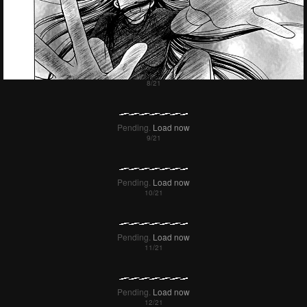
Pending.
Load now
Pending.
Load now
Pending.
Load now
Pending.
Load now