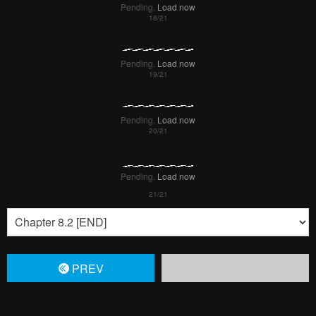
Pending.
Load now
Pending.
Load now
Pending.
Load now
Pending.
Load now
PREV