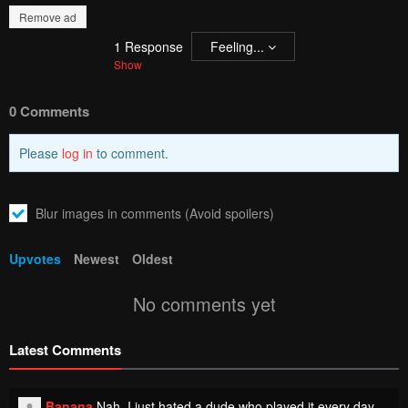
Remove ad
1
Response
Feeling...
Show
0 Comments
Please
log in
to comment.
Blur images in comments (Avoid spoilers)
Upvotes
Newest
Oldest
No comments yet
Latest Comments
Banana
Nah, I just hated a dude who played it every day