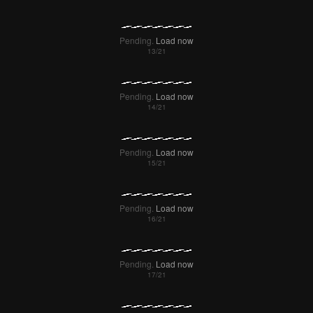
Pending.
Load now
Pending.
Load now
Pending.
Load now
Pending.
Load now
Pending.
Load now