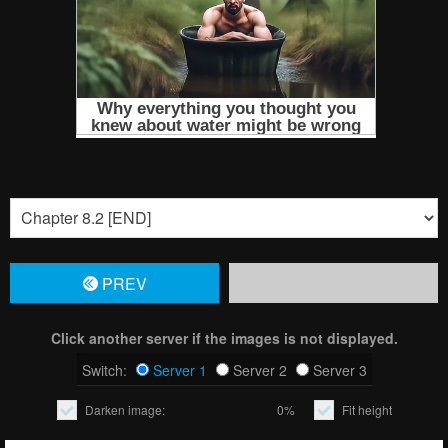
PREV
Click another server if the images is not displayed.
Switch:
Server 1
Server 2
Server 3
Darken image:
0%
Fit height