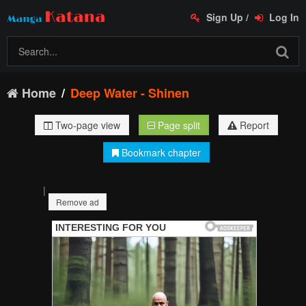
Sign Up
/
Log In
Home
Deep Water - Shinen
Two-page view
Page split
Report
Bookmark chapter
|
Remove ad