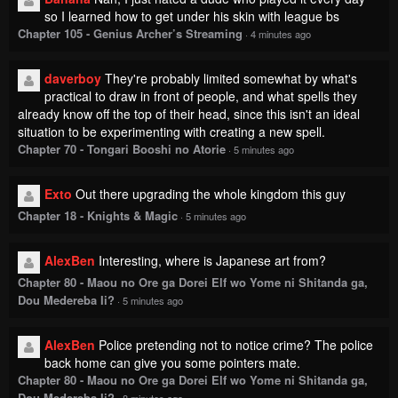
so I learned how to get under his skin with league bs
Chapter 105 - Genius Archer’s Streaming
·
4 minutes ago
daverboy
They're probably limited somewhat by what's
practical to draw in front of people, and what spells they
already know off the top of their head, since this isn't an ideal
situation to be experimenting with creating a new spell.
Chapter 70 - Tongari Booshi no Atorie
·
5 minutes ago
Exto
Out there upgrading the whole kingdom this guy
Chapter 18 - Knights & Magic
·
5 minutes ago
AlexBen
Interesting, where is Japanese art from?
Chapter 80 - Maou no Ore ga Dorei Elf wo Yome ni Shitanda ga,
Dou Medereba Ii?
·
5 minutes ago
AlexBen
Police pretending not to notice crime? The police
back home can give you some pointers mate.
Chapter 80 - Maou no Ore ga Dorei Elf wo Yome ni Shitanda ga,
Dou Medereba Ii?
·
8 minutes ago