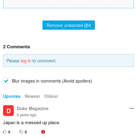
Remove unwanted @d
2 Comments
Please
log in
to comment.
Blur images in comments (Avoid spoilers)
Upvotes
Newest
Oldest
Duke Magazine
D
6 years ago
Japan is a messed up place.
0
0