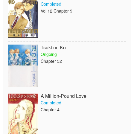
Completed
Vol.12 Chapter 9
Tsuki no Ko
Ongoing
Chapter 52
A Million-Pound Love
Completed
Chapter 4