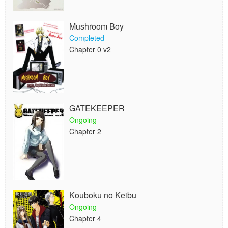
Mushroom Boy
Completed
Chapter 0 v2
GATEKEEPER
Ongoing
Chapter 2
Kouboku no Keibu
Ongoing
Chapter 4