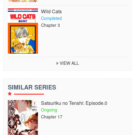
Wild Cats
Completed
Chapter 3
VIEW ALL
SIMILAR SERIES
Satsuriku no Tenshi: Episode.0
Ongoing
Chapter 17