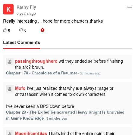
Kathy Fly
K
6 years ago
Really interesting . I hope for more chapters thanks
0
0
Latest Comments
passingthroughhero
wtf they ended s4 before finishing
the arc? bruuh..
Chapter 170 - Chronicles of a Returner
·
3 minutes ago
Mofo
I've just realized that why is it always mage or
crit/assassin when it comes to clown characters
I've never seen a DPS clown before
Chapter 29 - The Exiled Reincarnated Heavy Knight Is Unrivaled
in Game Knowledge
·
3 minutes ago
MagnificentSas
That’s kind of the entire point: their