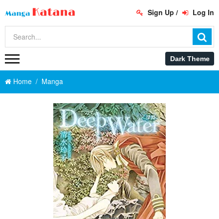
Sign Up
/
Log In
Home
Manga