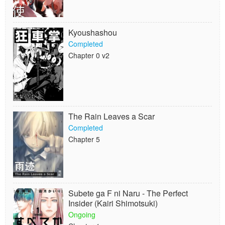
Kyoushashou
Completed
Chapter 0 v2
The Rain Leaves a Scar
Completed
Chapter 5
Subete ga F ni Naru - The Perfect
Insider (Kairi Shimotsuki)
Ongoing