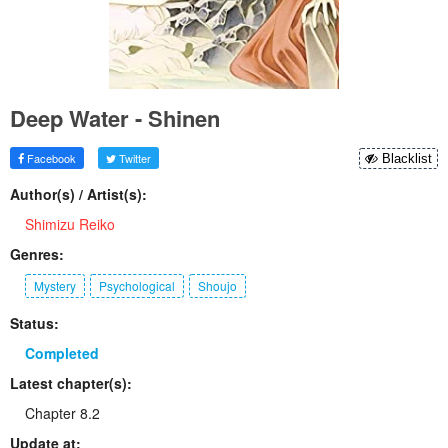
Deep Water - Shinen
Facebook
Twitter
Blacklist
Author(s) / Artist(s):
Shimizu Reiko
Genres:
Mystery
Psychological
Shoujo
Status:
Completed
Latest chapter(s):
Chapter 8.2
Update at: