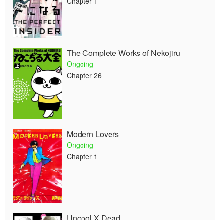
Chapter 1
The Complete Works of Nekojiru
Ongoing
Chapter 26
Modern Lovers
Ongoing
Chapter 1
Uncool X Dead