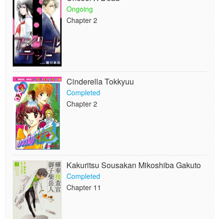
Ongoing
Chapter 2
Cinderella Tokkyuu
Completed
Chapter 2
Kakuritsu Sousakan Mikoshiba Gakuto
Completed
Chapter 11