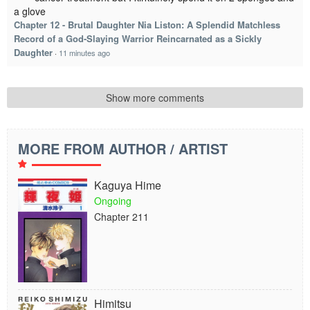
a glove
Chapter 12 - Brutal Daughter Nia Liston: A Splendid Matchless
Record of a God-Slaying Warrior Reincarnated as a Sickly
Daughter
·
11 minutes ago
Show more comments
MORE FROM AUTHOR / ARTIST
Kaguya Hime
Ongoing
Chapter 211
Himitsu