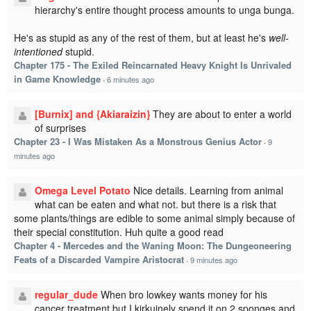
hierarchy's entire thought process amounts to unga bunga.
He's as stupid as any of the rest of them, but at least he's
well-
intentioned
stupid.
Chapter 175 - The Exiled Reincarnated Heavy Knight Is Unrivaled
in Game Knowledge
·
6 minutes ago
[Burnix] and {Akiaraizin}
They are about to enter a world
of surprises
Chapter 23 - I Was Mistaken As a Monstrous Genius Actor
·
9
minutes ago
Omega Level Potato
Nice details. Learning from animal
what can be eaten and what not. but there is a risk that
some plants/things are edible to some animal simply because of
their special constitution. Huh quite a good read
Chapter 4 - Mercedes and the Waning Moon: The Dungeoneering
Feats of a Discarded Vampire Aristocrat
·
9 minutes ago
regular_dude
When bro lowkey wants money for his
cancer treatment but I kirkuinely spend it on 2 sponges and