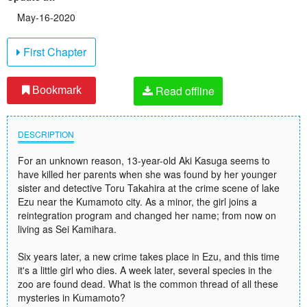
May-16-2020
First Chapter
Read offline
Bookmark
DESCRIPTION
For an unknown reason, 13-year-old Aki Kasuga seems to
have killed her parents when she was found by her younger
sister and detective Toru Takahira at the crime scene of lake
Ezu near the Kumamoto city. As a minor, the girl joins a
reintegration program and changed her name; from now on
living as Sei Kamihara.
Six years later, a new crime takes place in Ezu, and this time
it's a little girl who dies. A week later, several species in the
zoo are found dead. What is the common thread of all these
mysteries in Kumamoto?