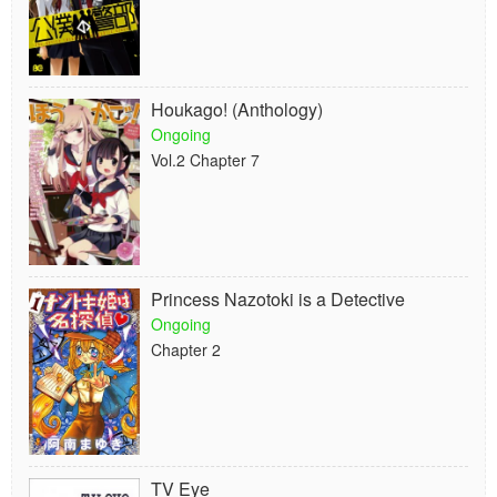
Houkago! (Anthology)
Ongoing
Vol.2 Chapter 7
Princess Nazotoki is a Detective
Ongoing
Chapter 2
TV Eye