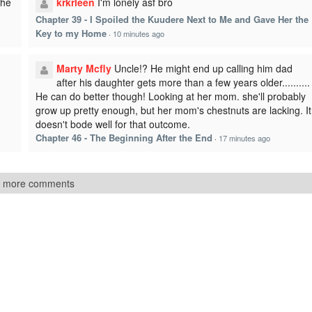
The
krkrleen
I'm lonely asf bro
Chapter 39 - I Spoiled the Kuudere Next to Me and Gave Her the
Key to my Home
·
10 minutes ago
Marty Mcfly
Uncle!? He might end up calling him dad
after his daughter gets more than a few years older..........
He can do better though! Looking at her mom. she'll probably
grow up pretty enough, but her mom's chestnuts are lacking. It
doesn't bode well for that outcome.
Chapter 46 - The Beginning After the End
·
17 minutes ago
 more comments