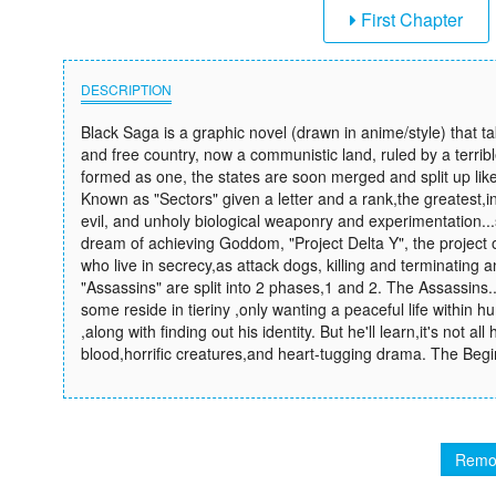
First Chapter
DESCRIPTION
Black Saga is a graphic novel (drawn in anime/style) that t
and free country, now a communistic land, ruled by a terribl
formed as one, the states are soon merged and split up like li
Known as "Sectors" given a letter and a rank,the greatest,in 
evil, and unholy biological weaponry and experimentation..
dream of achieving Goddom, "Project Delta Y", the project 
who live in secrecy,as attack dogs, killing and terminating 
"Assassins" are split into 2 phases,1 and 2. The Assassins.
some reside in tieriny ,only wanting a peaceful life within 
,along with finding out his identity. But he'll learn,it's not al
blood,horrific creatures,and heart-tugging drama. The Begi
Remo