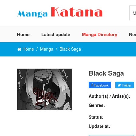
Home
Latest update
Manga Directory
Ne
Home
Manga
Black Saga
Black Saga
Facebook
Twitter
Author(s) / Artist(s):
Genres:
Status:
Update at: