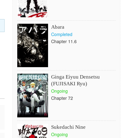
Abara
Completed
Chapter 11.6
Ginga Eiyuu Densetsu
(FUJISAKI Ryu)
Ongoing
Chapter 72
Sukedachi Nine
Ongoing