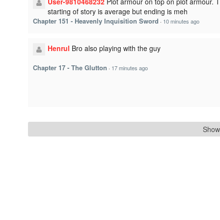
User-9810468232
Plot armour on top on plot armour. 
starting of story is average but ending is meh
Chapter 151 - Heavenly Inquisition Sword
·
10 minutes ago
Henrul
Bro also playing with the guy
Chapter 17 - The Glutton
·
17 minutes ago
Show