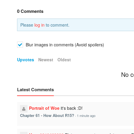
0 Comments
Please
log in
to comment.
Blur images in comments (Avoid spoilers)
Upvotes
Newest
Oldest
No c
Latest Comments
Portrait of Woe
it's back :D!
Chapter 61 - How About R15?
·
1 minute ago