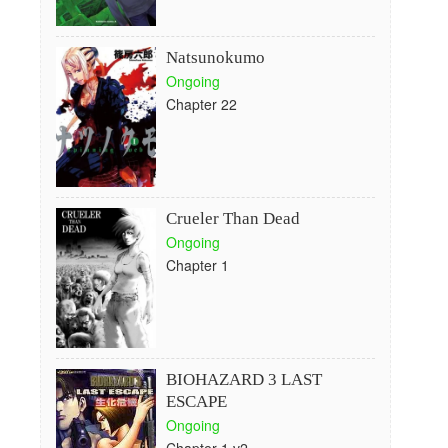
Natsunokumo
Ongoing
Chapter 22
Crueler Than Dead
Ongoing
Chapter 1
BIOHAZARD 3 LAST
ESCAPE
Ongoing