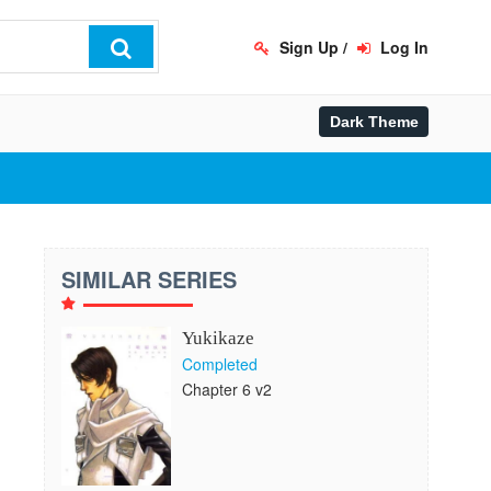
Sign Up
/
Log In
SIMILAR SERIES
Yukikaze
Completed
Chapter 6 v2