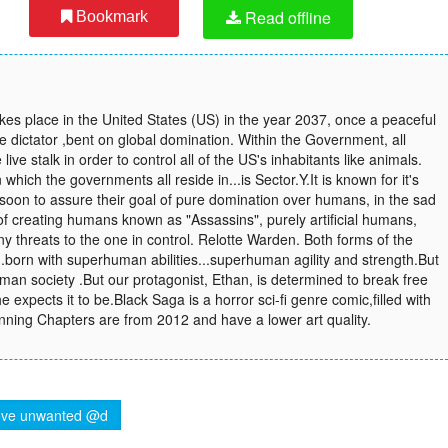
Read offline
Bookmark
akes place in the United States (US) in the year 2037, once a peaceful
e dictator ,bent on global domination. Within the Government, all
ve stalk in order to control all of the US's inhabitants like animals.
which the governments all reside in...is Sector.Y.It is known for it's
.soon to assure their goal of pure domination over humans, in the sad
of creating humans known as "Assassins", purely artificial humans,
any threats to the one in control. Relotte Warden. Both forms of the
..born with superhuman abilities...superhuman agility and strength.But
human society .But our protagonist, Ethan, is determined to break free
l he expects it to be.Black Saga is a horror sci-fi genre comic,filled with
nning Chapters are from 2012 and have a lower art quality.
ve unwanted @d