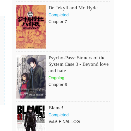
Dr. Jekyll and Mr. Hyde
Completed
Chapter 7
Psycho-Pass: Sinners of the
System Case 3 - Beyond love
and hate
Ongoing
Chapter 6
Blame!
Completed
Vol.6 FINAL-LOG