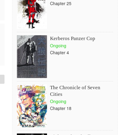
Chapter 25
Kerberos Panzer Cop
Ongoing
Chapter 4
The Chronicle of Seven
Cities
Ongoing
Chapter 18