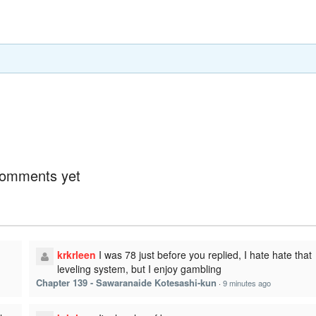
omments yet
krkrleen
I was 78 just before you replied, I hate hate that
leveling system, but I enjoy gambling
Chapter 139 - Sawaranaide Kotesashi-kun
·
9 minutes ago