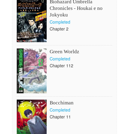
Biohazard Umbrella
Chronicles - Houkai e no
Jokyoku
Completed
Chapter 2
Green Worldz
Completed
Chapter 112
Bocchiman
Completed
Chapter 11