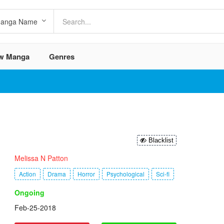
w Manga
Genres
Blacklist
Melissa N Patton
Action
Drama
Horror
Psychological
Sci-fi
Ongoing
Feb-25-2018