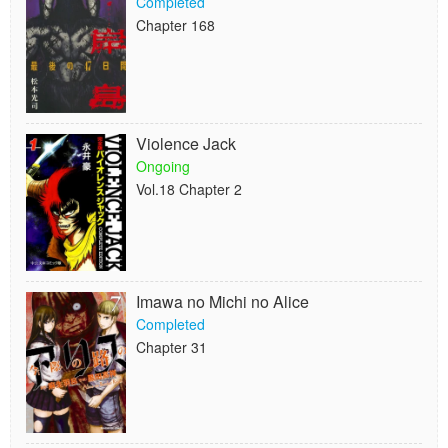
Completed
Chapter 168
Violence Jack
Ongoing
Vol.18 Chapter 2
Imawa no Michi no Alice
Completed
Chapter 31