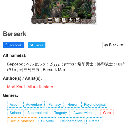
Berserk
Facebook
Twitter
Blacklist
Alt name(s):
Берсерк ; ベルセルク ; ברזרק ; برزرک ; 烙印勇士 ; 烙印战士 ; เบอร์
เซิร์ก ; 베르세르크 ; Berserk Max
Author(s) / Artist(s):
Mori Kouji
,
Miura Kentaro
Genres:
Action
Adventure
Fantasy
Horror
Psychological
Seinen
Supernatural
Tragedy
Award winning
Gore
Sexual violence
Survival
Reincarnation
Drama