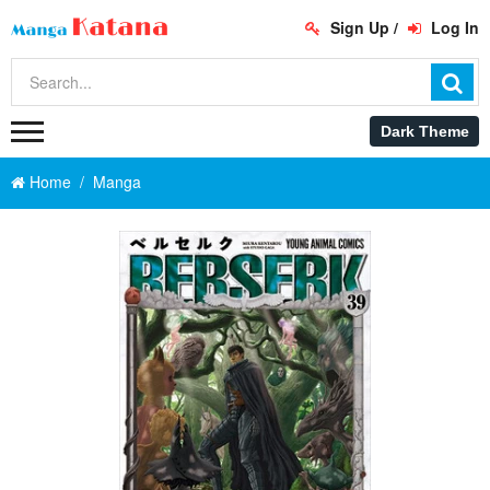
Sign Up
/
Log In
Home
Manga