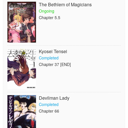
The Bethlem of Magicians
Ongoing
Chapter 5.5
Kyosei Tensei
Completed
Chapter 37 [END]
Devilman Lady
Completed
Chapter 66