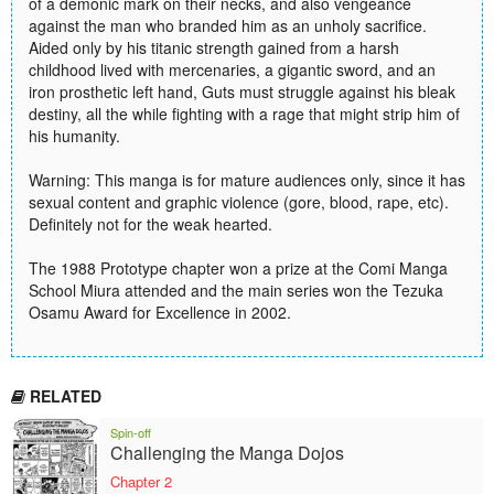
of a demonic mark on their necks, and also vengeance
against the man who branded him as an unholy sacrifice.
Aided only by his titanic strength gained from a harsh
childhood lived with mercenaries, a gigantic sword, and an
iron prosthetic left hand, Guts must struggle against his bleak
destiny, all the while fighting with a rage that might strip him of
his humanity.
Warning: This manga is for mature audiences only, since it has
sexual content and graphic violence (gore, blood, rape, etc).
Definitely not for the weak hearted.
The 1988 Prototype chapter won a prize at the Comi Manga
School Miura attended and the main series won the Tezuka
Osamu Award for Excellence in 2002.
RELATED
Spin-off
Challenging the Manga Dojos
Chapter 2