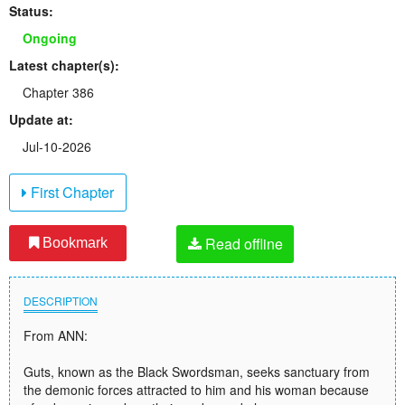
Status:
Ongoing
Latest chapter(s):
Chapter 386
Update at:
Jul-10-2026
First Chapter
Read offline
Bookmark
DESCRIPTION
From ANN:
Guts, known as the Black Swordsman, seeks sanctuary from
the demonic forces attracted to him and his woman because