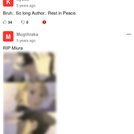
K
5 years ago
Bruh.. So long Author.. Rest in Peace.
34
0
Mugthraka
M
5 years ago
RIP Miura