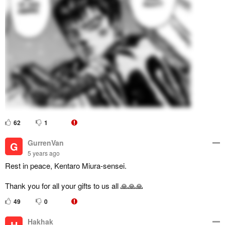
62
1
GurrenVan
G
5 years ago
Rest in peace, Kentaro Miura-sensei.
Thank you for all your gifts to us all 🙏🙏🙏
49
0
Hakhak