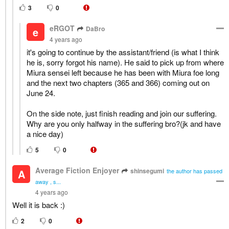
3
0
eRGOT
DaBro
e
4 years ago
it's going to continue by the assistant/friend (is what I think
he is, sorry forgot his name). He said to pick up from where
Miura sensei left because he has been with Miura foe long
and the next two chapters (365 and 366) coming out on
June 24.
On the side note, just finish reading and join our suffering.
Why are you only halfway in the suffering bro?(jk and have
a nice day)
5
0
Average Fiction Enjoyer
shinsegumi
A
the author has passed
away , s...
4 years ago
Well it is back :)
2
0