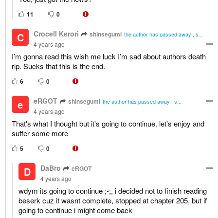
11
0
Crocell Kerori
shinsegumi
C
the author has passed away , s...
4 years ago
I’m gonna read this wish me luck I’m sad about authors death
rip. Sucks that this is the end.
6
0
eRGOT
shinsegumi
e
the author has passed away , s...
4 years ago
That's what I thought but it's going to continue. let's enjoy and
suffer some more
5
0
DaBro
eRGOT
D
4 years ago
wdym its going to continue ;-;, i decided not to finish reading
beserk cuz it wasnt complete, stopped at chapter 205, but if
going to continue i might come back