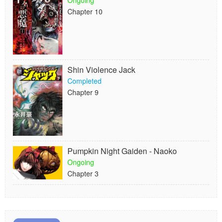
Ongoing
Chapter 10
Shin Violence Jack
Completed
Chapter 9
Pumpkin Night Gaiden - Naoko
Ongoing
Chapter 3