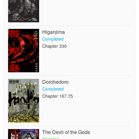
Higanjima
Completed
Chapter 330
Dorohedoro
Completed
Chapter 167.75
The Devil of the Gods