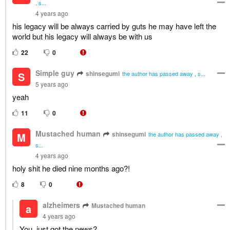
, s...
4 years ago
his legacy will be always carried by guts he may have left the
world but his legacy will always be with us
22
0
Simple guy
shinsegumi
S
the author has passed away , s...
5 years ago
yeah
11
0
Mustached human
shinsegumi
M
the author has passed away ,
s...
4 years ago
holy shit he died nine months ago?!
8
0
alzheimers
Mustached human
a
4 years ago
You, just got the news?