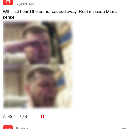
H
5 years ago
Wtf i just heard the author passed away. Rest in peace Miura-
sensei
40
0
Kyōko