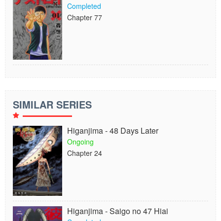
Completed
Chapter 77
SIMILAR SERIES
Higanjima - 48 Days Later
Ongoing
Chapter 24
Higanjima - Saigo no 47 Hiai