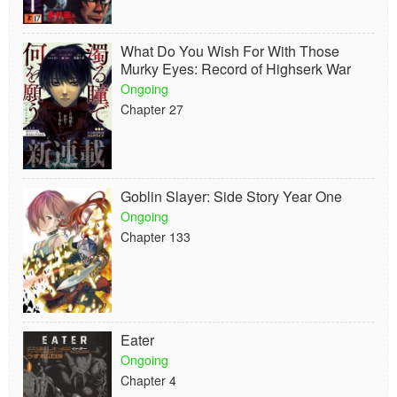
What Do You Wish For With Those
Murky Eyes: Record of Highserk War
Ongoing
Chapter 27
Goblin Slayer: Side Story Year One
Ongoing
Chapter 133
Eater
Ongoing
Chapter 4