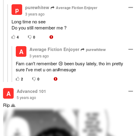
purewhitew
Average Fiction Enjoyer
p
3 years ago
Long time no see
Do you still remember me ?
4
0
Average Fiction Enjoyer
purewhitew
A
3 years ago
Fam can't remember 😢 been busy lately, tho im pretty
sure I've met u on an#mesuge
2
0
Advanced 101
A
5 years ago
Rip 🙏