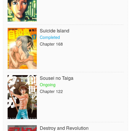
Suicide Island
Completed
Chapter 168
Sousei no Taiga
Ongoing
Chapter 122
Destroy and Revolution