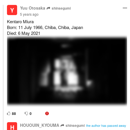
Yuu Otosaka
shinsegumi
Y
5 years ago
Kentaro Miura
Born: 11 July 1966, Chiba, Chiba, Japan
Died: 6 May 2021
88
0
HOUOUIN_KYOUMA
shinsegumi
H
the author has passed away