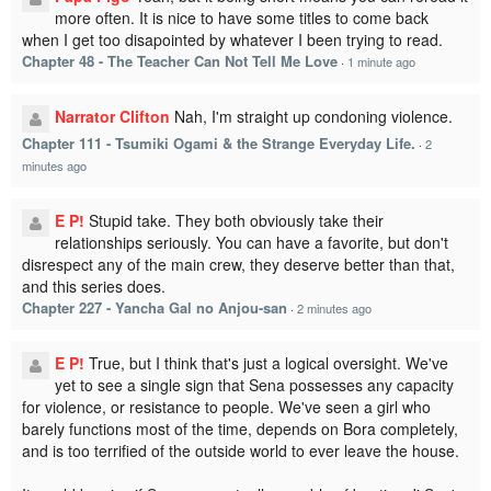
more often. It is nice to have some titles to come back
when I get too disapointed by whatever I been trying to read.
Chapter 48 - The Teacher Can Not Tell Me Love
·
1 minute ago
Narrator Clifton
Nah, I'm straight up condoning violence.
Chapter 111 - Tsumiki Ogami & the Strange Everyday Life.
·
2
minutes ago
E P!
Stupid take. They both obviously take their
relationships seriously. You can have a favorite, but don't
disrespect any of the main crew, they deserve better than that,
and this series does.
Chapter 227 - Yancha Gal no Anjou-san
·
2 minutes ago
E P!
True, but I think that's just a logical oversight. We've
yet to see a single sign that Sena possesses any capacity
for violence, or resistance to people. We've seen a girl who
barely functions most of the time, depends on Bora completely,
and is too terrified of the outside world to ever leave the house.