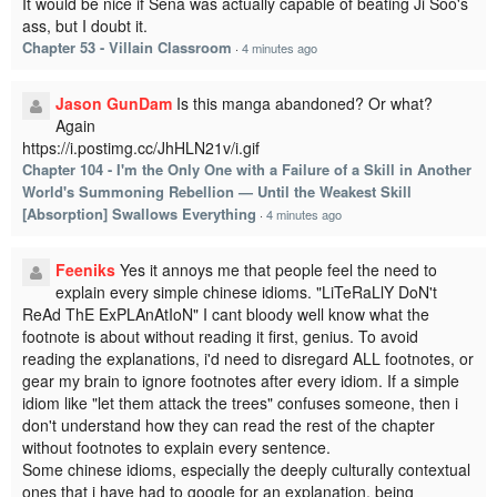
It would be nice if Sena was actually capable of beating Ji Soo's
ass, but I doubt it.
Chapter 53 - Villain Classroom
·
4 minutes ago
Jason GunDam
Is this manga abandoned? Or what?
Again
https://i.postimg.cc/JhHLN21v/i.gif
Chapter 104 - I'm the Only One with a Failure of a Skill in Another
World's Summoning Rebellion — Until the Weakest Skill
[Absorption] Swallows Everything
·
4 minutes ago
Feeniks
Yes it annoys me that people feel the need to
explain every simple chinese idioms. "LiTeRaLlY DoN't
ReAd ThE ExPLAnAtIoN" I cant bloody well know what the
footnote is about without reading it first, genius. To avoid
reading the explanations, i'd need to disregard ALL footnotes, or
gear my brain to ignore footnotes after every idiom. If a simple
idiom like "let them attack the trees" confuses someone, then i
don't understand how they can read the rest of the chapter
without footnotes to explain every sentence.
Some chinese idioms, especially the deeply culturally contextual
ones that i have had to google for an explanation, being