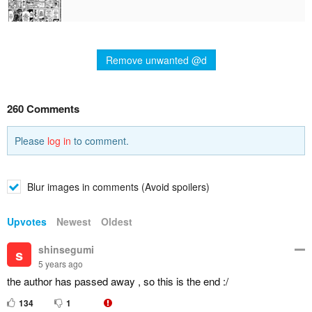
Remove unwanted @d
260 Comments
Please
log in
to comment.
Blur images in comments (Avoid spoilers)
Upvotes
Newest
Oldest
shinsegumi
s
5 years ago
the author has passed away , so this is the end :/
134
1