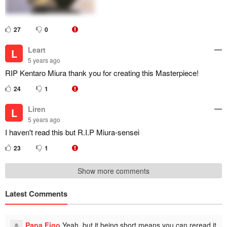
27
0
Leart
L
5 years ago
RIP Kentaro Miura thank you for creating this Masterpiece!
24
1
Liren
L
5 years ago
I haven't read this but R.I.P Miura-sensei
23
1
Show more comments
Latest Comments
Papa Figo
Yeah, but it being short means you can reread it