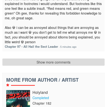
explained in footnotes i would understand. But footnotes like this
one feel like a subtle insult. "Red means red, and green means
green" Oh gee, thanks for revealing this forbidden knowledge to
me, oh great sage.
Also 💀 i can be as annoyed about things that are annoying as
much as i want 💀 you don't get to tell me what annoys me 💀 in
fact,
you
should be annoyed about idioms being explained, you
little weird 💀 person
Chapter 97 - All Hail the Sect Leader
·
5 minutes ago
Show more comments
MORE FROM AUTHOR / ARTIST
Holyland
Completed
Chapter 182