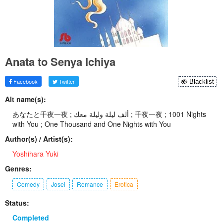
Anata to Senya Ichiya
Facebook
Twitter
Blacklist
Alt name(s):
あなたと千夜一夜 ; ألف ليلة وليلة معك ; 千夜一夜 ; 1001 Nights
with You ; One Thousand and One Nights with You
Author(s) / Artist(s):
Yoshihara Yuki
Genres:
Comedy
Josei
Romance
Erotica
Status:
Completed