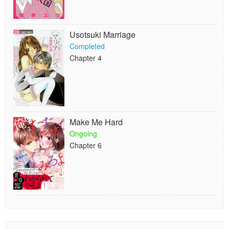
Usotsuki Marriage
Completed
Chapter 4
Make Me Hard
Ongoing
Chapter 6