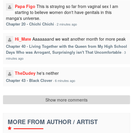
Papa Figo
This is straying so far from vaginal sex I am
starting to believe women don't have genitals in this
manga's universe.
Chapter 20 - Chichi Chichi
·
2 minutes ago
Hi_Mate
Aaaaaaand we wait another month for more peak
Chapter 40 - Living Together with the Queen from My High School
Days Who was Arrogant, Surprisingly isn't That Uncomfortable
·
3
minutes ago
TheDudey
he's neither
Chapter 43 - Black Clover
·
6 minutes ago
Show more comments
MORE FROM AUTHOR / ARTIST