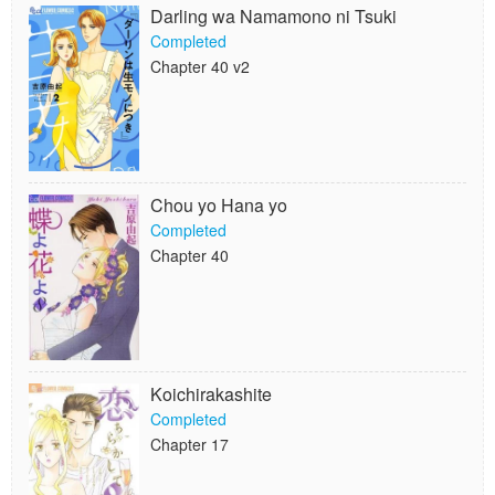
Darling wa Namamono ni Tsuki
Completed
Chapter 40 v2
Chou yo Hana yo
Completed
Chapter 40
Koichirakashite
Completed
Chapter 17