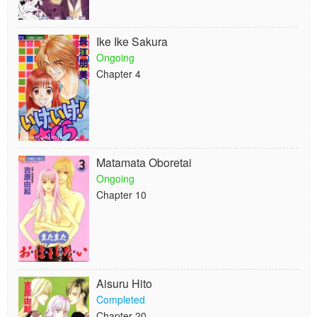
Ike Ike Sakura
Ongoing
Chapter 4
Matamata Oboretai
Ongoing
Chapter 10
Aisuru Hito
Completed
Chapter 20