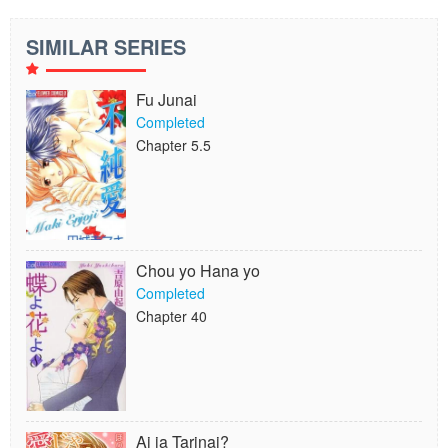
SIMILAR SERIES
Fu Junai
Completed
Chapter 5.5
Chou yo Hana yo
Completed
Chapter 40
Ai ja Tarinai?