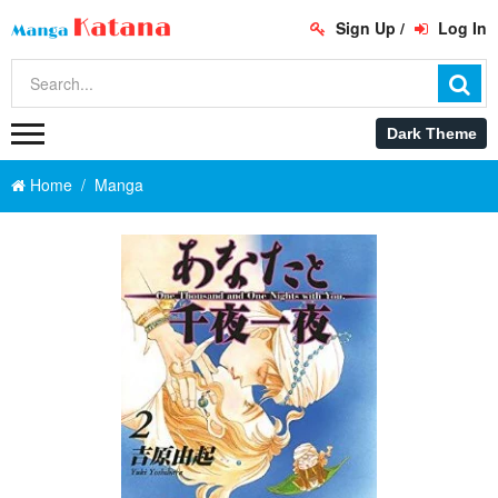
Sign Up
/
Log In
Home
Manga