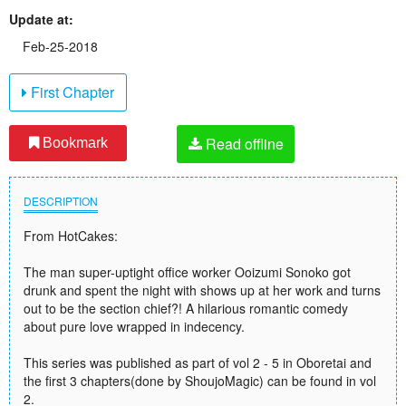
Update at:
Feb-25-2018
First Chapter
Read offline
Bookmark
DESCRIPTION
From HotCakes:
The man super-uptight office worker Ooizumi Sonoko got
drunk and spent the night with shows up at her work and turns
out to be the section chief?! A hilarious romantic comedy
about pure love wrapped in indecency.
This series was published as part of vol 2 - 5 in Oboretai and
the first 3 chapters(done by ShoujoMagic) can be found in vol
2.