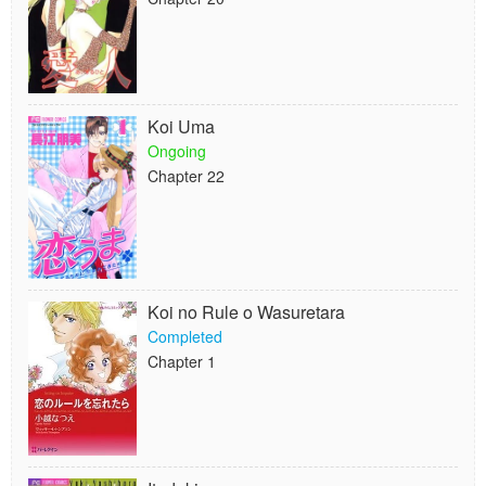
Koi Uma
Ongoing
Chapter 22
Koi no Rule o Wasuretara
Completed
Chapter 1