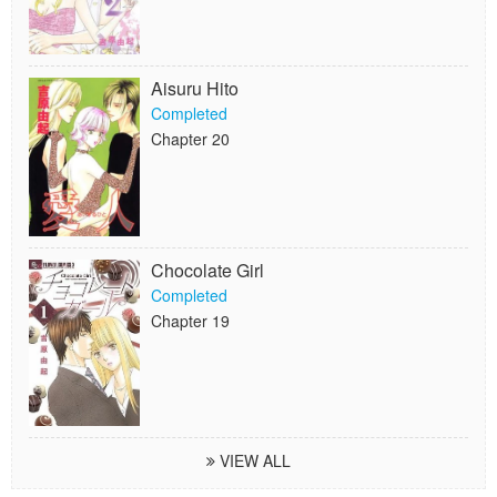
Aisuru Hito
Completed
Chapter 20
Chocolate Girl
Completed
Chapter 19
VIEW ALL