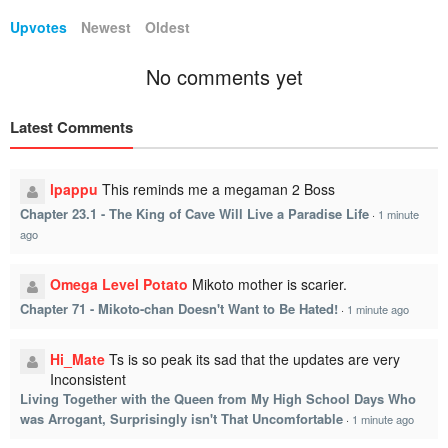
Upvotes
Newest
Oldest
No comments yet
Latest Comments
lpappu
This reminds me a megaman 2 Boss
Chapter 23.1 - The King of Cave Will Live a Paradise Life
·
1 minute
ago
Omega Level Potato
Mikoto mother is scarier.
Chapter 71 - Mikoto-chan Doesn't Want to Be Hated!
·
1 minute ago
Hi_Mate
Ts is so peak its sad that the updates are very
Inconsistent
Living Together with the Queen from My High School Days Who
was Arrogant, Surprisingly isn't That Uncomfortable
·
1 minute ago