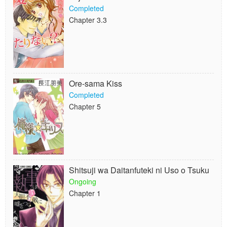
Completed
Chapter 3.3
Ore-sama Kiss
Completed
Chapter 5
Shitsuji wa Daitanfuteki ni Uso o Tsuku
Ongoing
Chapter 1