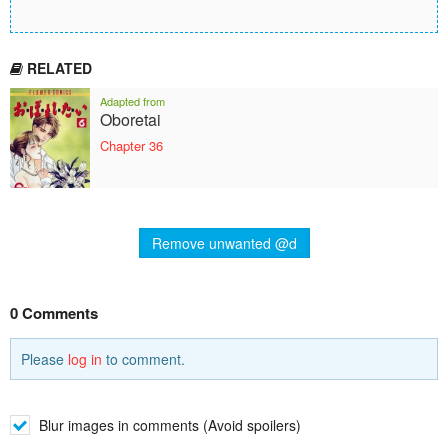
RELATED
Adapted from
Oboretai
Chapter 36
Remove unwanted @d
0 Comments
Please
log in
to comment.
Blur images in comments (Avoid spoilers)