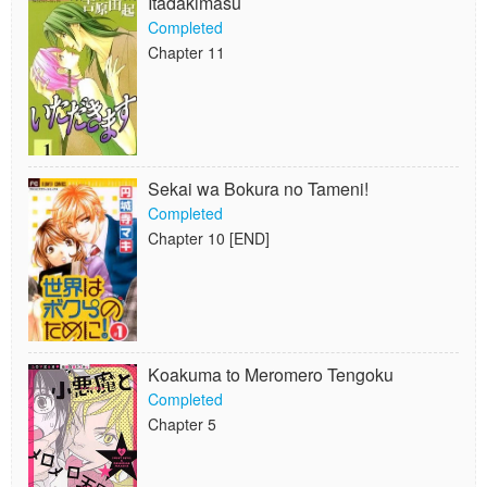
Itadakimasu
Completed
Chapter 11
Sekai wa Bokura no Tameni!
Completed
Chapter 10 [END]
Koakuma to Meromero Tengoku
Completed
Chapter 5