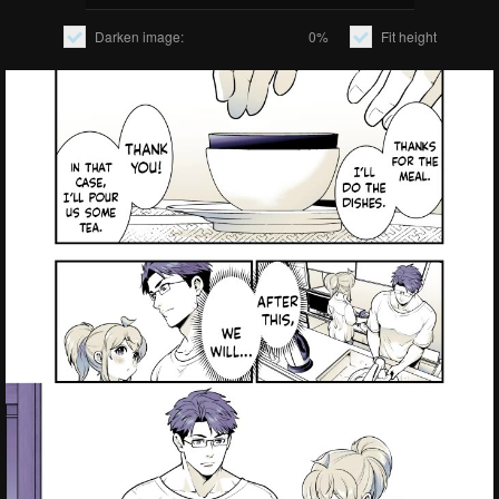
Darken image:
0%
Fit height