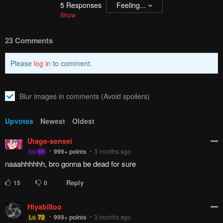
5
Responses
Feeling...
Show
23 Comments
Please
log in
to comment.
Blur images in comments (Avoid spoilers)
Upvotes
Newest
Oldest
Utage-sensei
Lv.
69
999+
points
3 months ago
naaahhhhhh, bro gonna be dead for sure
Reply
15
0
Hiyabilloo
Lv.
72
999+
points
3 months ago