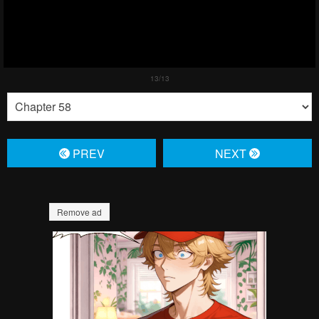
PREV
NЕXT
Remove ad