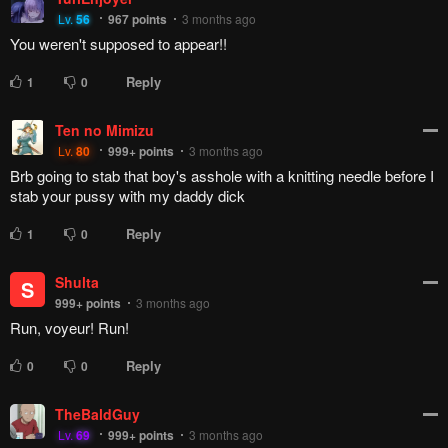
Lv.
56
967
points
3 months ago
You weren't supposed to appear!!
Reply
1
0
Ten no Mimizu
Lv.
80
999+
points
3 months ago
Brb going to stab that boy's asshole with a knitting needle before I
stab your pussy with my daddy dick
Reply
1
0
Shulta
S
999+
points
3 months ago
Run, voyeur! Run!
Reply
0
0
TheBaldGuy
Lv.
69
999+
points
3 months ago