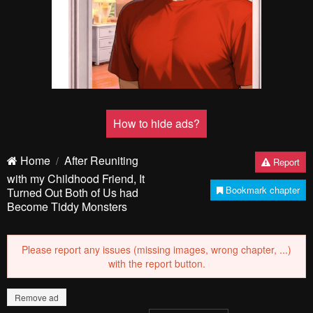
How to hide ads?
Home
After Reuniting
Report
with my Childhood Friend, It
Bookmark chapter
Turned Out Both of Us had
Become Tiddy Monsters
Please report any issues (missing images, wrong chapter, ...)
with the report button.
Remove ad