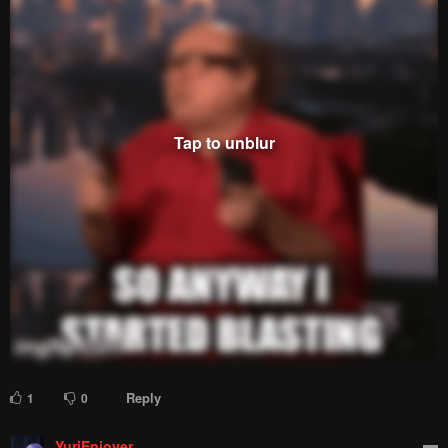
Reply
1
0
YuriEnjoyer