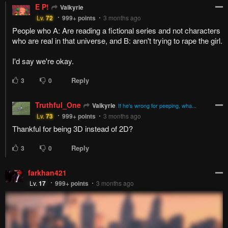
E P!
Valkyrie
Lv.
72
999+
points
3 months ago
People who A: Are reading a fictional series and not characters
who are real in that universe, and B: aren't trying to rape the girl.
I'd say we're okay.
Reply
3
0
Truthful_One
Valkyrie
If he's wrong for peeping, wha...
Lv.
73
999+
points
3 months ago
Thankful for being 3D instead of 2D?
Reply
3
0
farkhan421
Lv.
17
999+
points
3 months ago