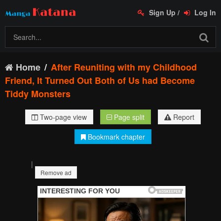
Sign Up
/
Log In
Home
After Reuniting with my Childhood
Friend, It Turned Out Both of Us had Become
Tiddy Monsters
Two-page view
Page split
Report
Bookmark chapter
|
Remove ad