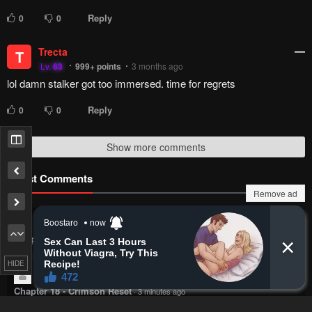
Reply
0
0
Trecta
T
Lv.
63
999+
points
3 months ago
lol damn stalker got too immersed. time for regrets
Reply
0
0
Show more comments
Latest Comments
Remove ad
noa
https://i.postimg.cc/tC0vX1rB/i.webp
Chapter 16 - The Demon King Overrun by Heroes
·
2 minutes ago
HIDE
CiaphasCain
Now? 18 chapters in? xD
Chapter 18 - Crimson Reset
·
3 minutes ago