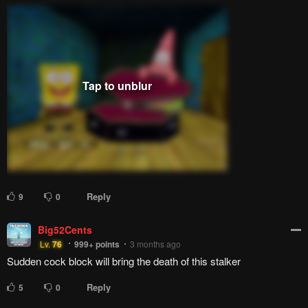
Reply
9
0
Big52Cents
Lv.
76
999+
points
3 months ago
Sudden cock block will bring the death of this stalker
Reply
5
0