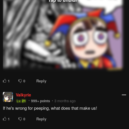
Reply
1
0
Valkyrie
Lv.
21
999+
points
3 months ago
If he's wrong for peeping, what does that make us!
Reply
1
0