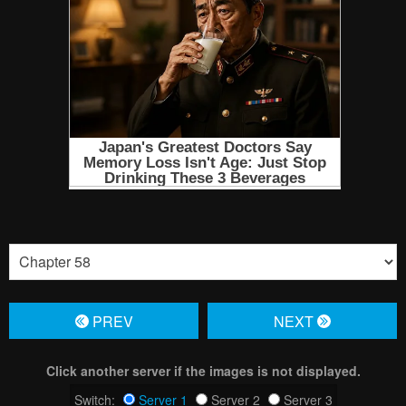
PREV
NЕXT
Click another server if the images is not displayed.
Switch:
Server 1
Server 2
Server 3