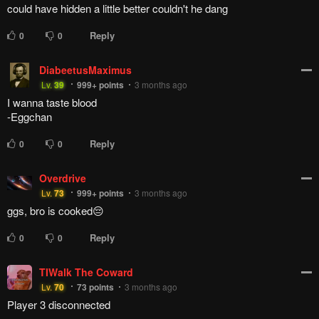
could have hidden a little better couldn't he dang
Reply
0
0
DiabeetusMaximus
Lv.
39
999+
points
3 months ago
I wanna taste blood
-Eggchan
Reply
0
0
Overdrive
Lv.
73
999+
points
3 months ago
ggs, bro is cooked😔
Reply
0
0
TIWalk The Coward
Lv.
70
73
points
3 months ago
Player 3 disconnected