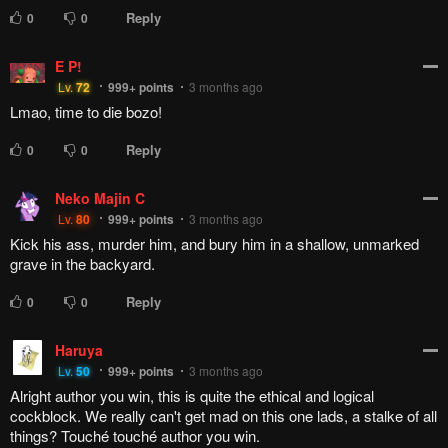
Reply
0
0
E P!
Lv.
72
999+
points
3 months ago
Lmao, time to die bozo!
Reply
0
0
Neko Majin C
Lv.
80
999+
points
3 months ago
Kick his ass, murder him, and bury him in a shallow, unmarked
grave in the backyard.
Reply
0
0
Haruya
Lv.
50
999+
points
3 months ago
Alright author you win, this is quite the ethical and logical
cockblock. We really can't get mad on this one lads, a stalke of all
things? Touché touché author you win.