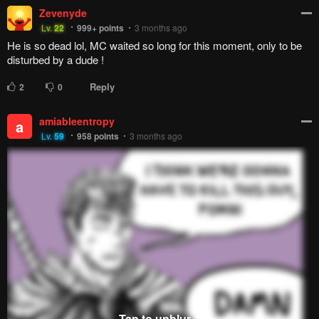
Zevenyde
Lv.
22
999+
points
3 months ago
He is so dead lol, MC waited so long for this moment, only to be
disturbed by a dude !
Reply
2
0
amiableentropy
a
Lv.
59
958
points
3 months ago