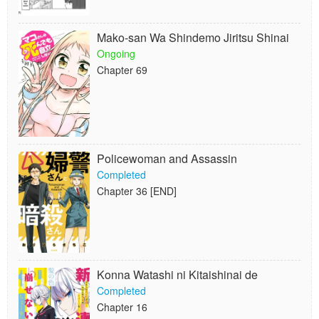
Mako-san Wa Shindemo Jiritsu Shinai
Ongoing
Chapter 69
Policewoman and Assassin
Completed
Chapter 36 [END]
Konna Watashi ni Kitaishinai de
Completed
Chapter 16