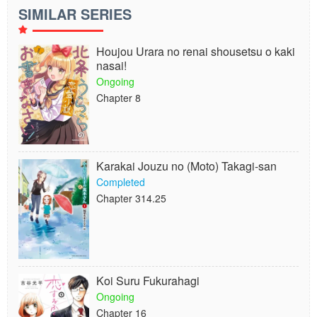
SIMILAR SERIES
Houjou Urara no renai shousetsu o kaki
nasai!
Ongoing
Chapter 8
Karakai Jouzu no (Moto) Takagi-san
Completed
Chapter 314.25
Koi Suru Fukurahagi
Ongoing
Chapter 16