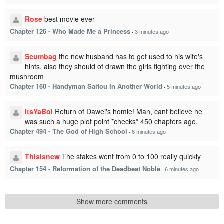
Rose
best movie ever
Chapter 126 - Who Made Me a Princess
·
3 minutes ago
Scumbag
the new husband has to get used to his wife's
hints, also they should of drawn the girls fighting over the
mushroom
Chapter 160 - Handyman Saitou In Another World
·
5 minutes ago
ItsYaBoi
Return of Dawei's homie! Man, cant believe he
was such a huge plot point *checks* 450 chapters ago.
Chapter 494 - The God of High School
·
6 minutes ago
Thisisnew
The stakes went from 0 to 100 really quickly
Chapter 154 - Reformation of the Deadbeat Noble
·
6 minutes ago
Show more comments