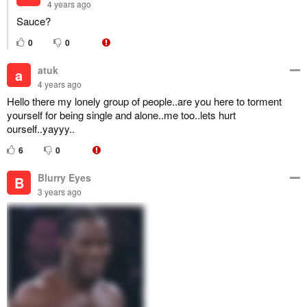
4 years ago
Sauce?
0
0
atuk
a
4 years ago
Hello there my lonely group of people..are you here to torment
yourself for being single and alone..me too..lets hurt
ourself..yayyy..
6
0
Blurry Eyes
B
3 years ago