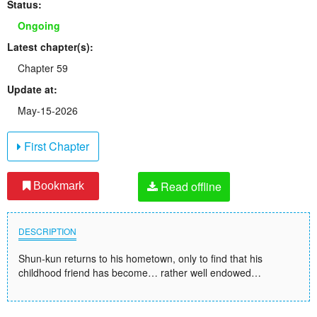
Status:
Ongoing
Latest chapter(s):
Chapter 59
Update at:
May-15-2026
First Chapter
Read offline
Bookmark
DESCRIPTION
Shun-kun returns to his hometown, only to find that his
childhood friend has become… rather well endowed…