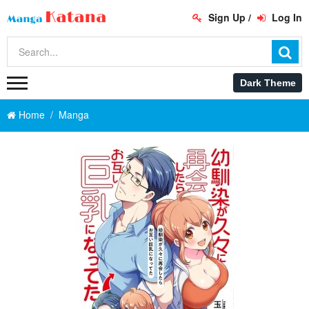
Sign Up
/
Log In
Home
Manga