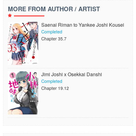
MORE FROM AUTHOR / ARTIST
Saenai Riman to Yankee Joshi Kousei
Completed
Chapter 35.7
Jimi Joshi x Osekkai Danshi
Completed
Chapter 19.12