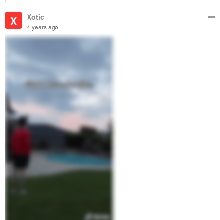
Xotic
X
4 years ago