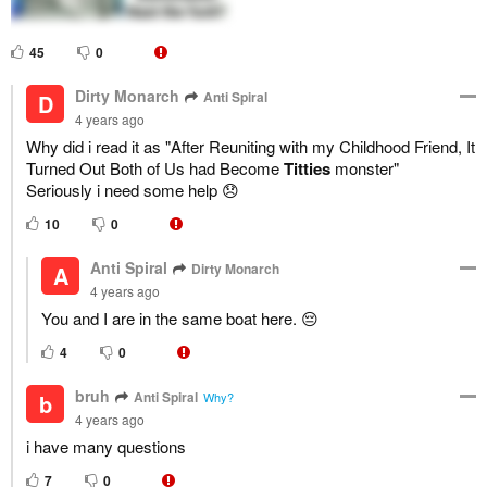
45
0
Dirty Monarch
Anti Spiral
D
4 years ago
Why did i read it as "After Reuniting with my Childhood Friend, It
Turned Out Both of Us had Become
Titties
monster"
Seriously i need some help 😞
10
0
Anti Spiral
Dirty Monarch
A
4 years ago
You and I are in the same boat here. 😔
4
0
bruh
Anti Spiral
b
Why?
4 years ago
i have many questions
7
0