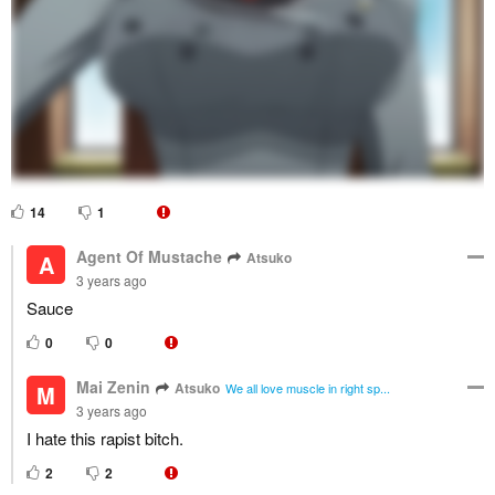
14
1
Agent Of Mustache
Atsuko
A
3 years ago
Sauce
0
0
Mai Zenin
Atsuko
M
We all love muscle in right sp...
3 years ago
I hate this rapist bitch.
2
2