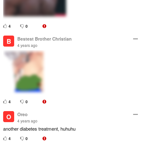
4
0
Bestest Brother Christian
B
4 years ago
4
0
Oreo
O
4 years ago
another diabetes treatment, huhuhu
4
0