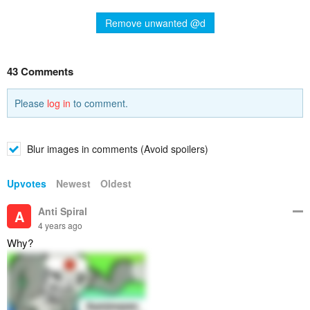
Remove unwanted @d
43 Comments
Please
log in
to comment.
Blur images in comments (Avoid spoilers)
Upvotes
Newest
Oldest
Anti Spiral
A
4 years ago
Why?