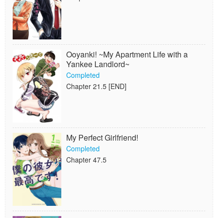
Ooyanki! ~My Apartment Life with a
Yankee Landlord~
Completed
Chapter 21.5 [END]
My Perfect Girlfriend!
Completed
Chapter 47.5