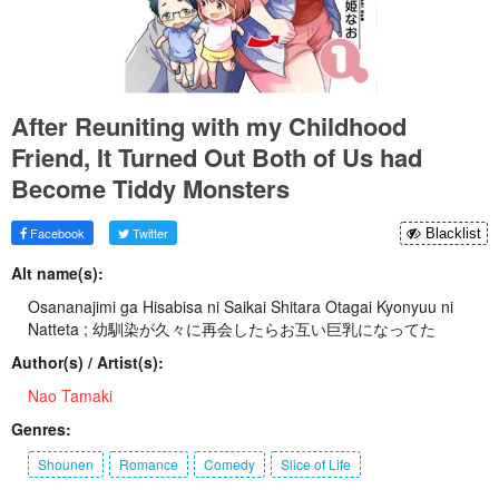
After Reuniting with my Childhood
Friend, It Turned Out Both of Us had
Become Tiddy Monsters
Facebook
Twitter
Blacklist
Alt name(s):
Osananajimi ga Hisabisa ni Saikai Shitara Otagai Kyonyuu ni
Natteta ; 幼馴染が久々に再会したらお互い巨乳になってた
Author(s) / Artist(s):
Nao Tamaki
Genres:
Shounen
Romance
Comedy
Slice of Life