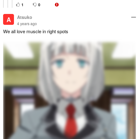
1
0
Atsuko
A
4 years ago
We all love muscle in right spots