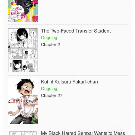
The Two-Faced Transfer Student
Ongoing
Chapter 2
Koi ni Koisuru Yukari-chan
Ongoing
Chapter 27
My Black Haired Senpai Wants to Mess