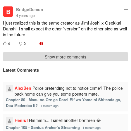
BridgeDemon
B
4 years ago
I just realized this is the same creator as Jimi Joshi x Osekkai
Danshi. I shall expect the other "version" on the other side as well
in the future...
4
0
Show more comments
Latest Comments
AlexBen
Police pretending not to notice crime? The police
back home can give you some pointers mate.
Chapter 80 - Maou no Ore ga Dorei Elf wo Yome ni Shitanda ga,
Dou Medereba Ii?
·
1 minute ago
Henrul
Hmmmm... I smell another brethren 😂
Chapter 105 - Genius Archer’s Streaming
·
1 minute ago