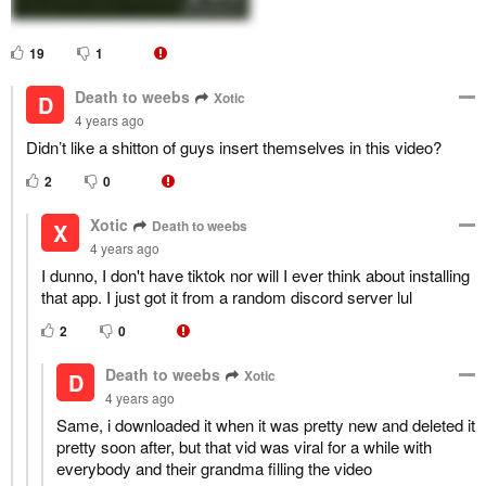
19
1
Death to weebs
Xotic
D
4 years ago
Didn’t like a shitton of guys insert themselves in this video?
2
0
Xotic
Death to weebs
X
4 years ago
I dunno, I don't have tiktok nor will I ever think about installing
that app. I just got it from a random discord server lul
2
0
Death to weebs
Xotic
D
4 years ago
Same, i downloaded it when it was pretty new and deleted it
pretty soon after, but that vid was viral for a while with
everybody and their grandma filling the video