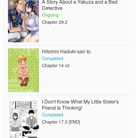
A Story About a Yakuza and a Bad
Detective
Ongoing
Chapter 29.2
Hitorimi Haduki-san to.
Completed
Chapter 14 v2
I Don't Know What My Little Sister's
Friend Is Thinking!
Completed
Chapter 17.3 [END]