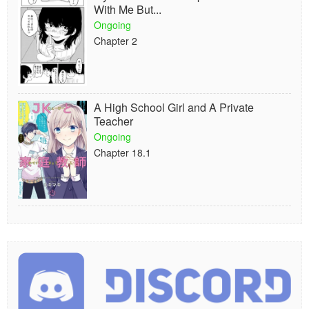
With Me But...
Ongoing
Chapter 2
A High School Girl and A Private
Teacher
Ongoing
Chapter 18.1