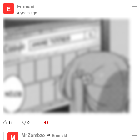
Eromaid
E
4 years ago
11
0
Mr.Zombzo
Eromaid
M