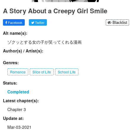
A Story About a Creepy Girl Smile
Facebook
Twitter
Blacklist
Alt name(s):
ゾクッとする女の子が笑ってくれる漫画
Author(s) / Artist(s):
Genres:
Romance
Slice of Life
School Life
Status:
Completed
Latest chapter(s):
Chapter 3
Update at:
Mar-03-2021