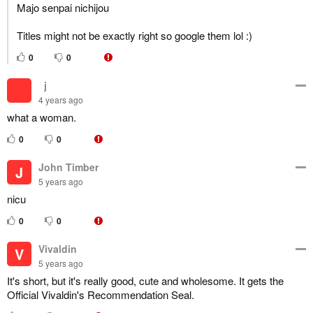
Majo senpai nichijou
Titles might not be exactly right so google them lol :)
0
0
‎‎‎‎‎‎‏‏‎ ‎‏‏‎ ‎‏j
4 years ago
what a woman.
0
0
John Timber
J
5 years ago
nicu
0
0
Vivaldin
V
5 years ago
It's short, but it's really good, cute and wholesome. It gets the
Official Vivaldin's Recommendation Seal.