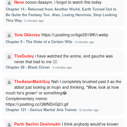
Nene
ooooo daaaym, i forgot to watch this today
Chapter 14 - Returned from Another World, Earth Turned Out to
Be Quite the Fantasy Too. Also, Losing Heroines, Stop Looking
This Way
·
3 minutes ago
Yuta Okkotsu
https://i.postimg.cc/kgs3S1WK/i.webp
Chapter 9 - The State of a Certain Wife
·
3 minutes ago
TheDudey
i have watched the anime, and gauche was
never that bad to me 🤷‍♂️
Chapter 39 - Black Clover
·
4 minutes ago
TheAsianMathGuy
Nah I completely brushed past it as the
abbot just looking at mujin and thinking, "Wow, look at how
much he's grown" or something😂
Complementary meme:
https://i.postimg.cc/QMNDnGj2/i.gif
Chapter 121 - Genius Martial Arts Trainer
·
5 minutes ago
Parth Sachin Deshmukh
I think anybody would've known