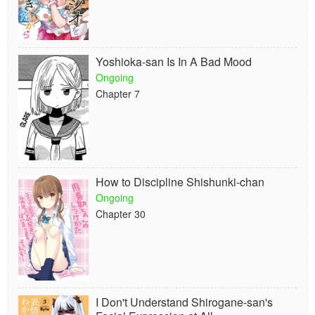
Yoshioka-san Is In A Bad Mood
Ongoing
Chapter 7
How to Discipline Shishunki-chan
Ongoing
Chapter 30
I Don't Understand Shirogane-san's