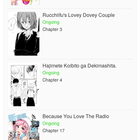
Rucchiifu's Lovey Dovey Couple
Ongoing
Chapter 3
Hajimete Koibito ga Dekimashita.
Ongoing
Chapter 4
Because You Love The Radio
Ongoing
Chapter 17