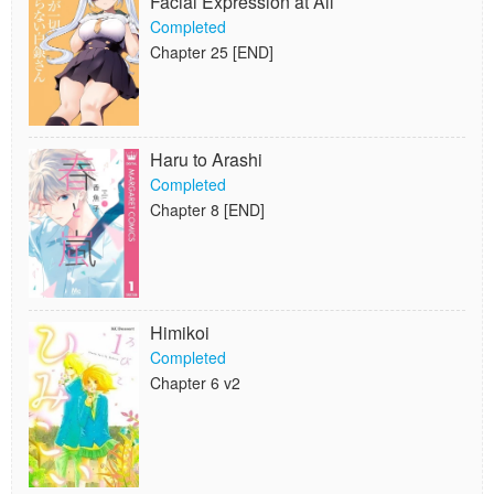
Facial Expression at All
Completed
Chapter 25 [END]
Haru to Arashi
Completed
Chapter 8 [END]
Himikoi
Completed
Chapter 6 v2