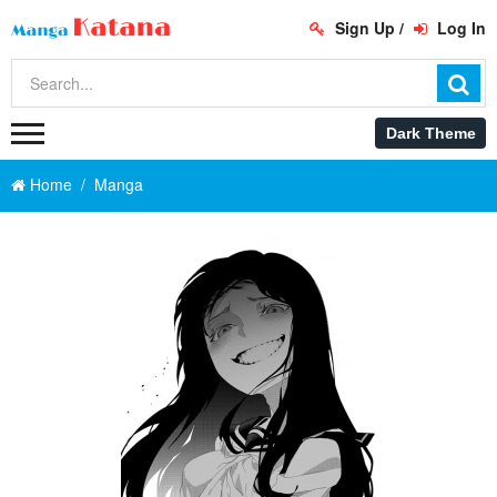
Sign Up
/
Log In
Home
Manga