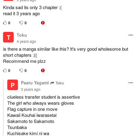
Kinda sad its only 3 chapter :(
read it 3 years ago
0
0
Toku
T
4 years ago
is there a manga similar like this? It's very good wholesome but
short chapters :((
Recommend me plzz
0
0
Paaru Yagami
Toku
P
3 years ago
clueless transfer student is assertive
The girl who always wears gloves
Flag capture in one move
Kawaii Kouhai iwarasetai
Sakamoto to Sakamoto
Tsunbaka
Kuchisake kimi ni wa