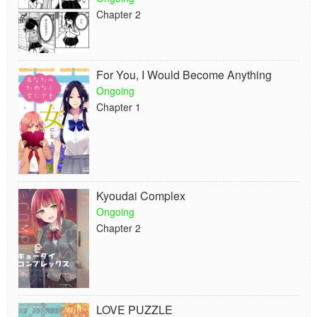
Chapter 2
For You, I Would Become Anything
Ongoing
Chapter 1
Kyoudai Complex
Ongoing
Chapter 2
LOVE PUZZLE