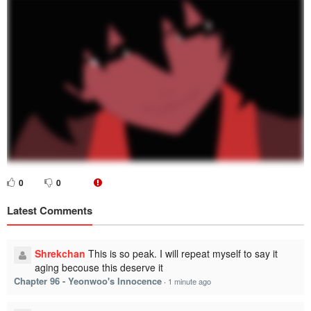
0
0
Latest Comments
Shrekchan
This is so peak. I will repeat myself to say it
aging becouse this deserve it
Chapter 96 - Yeonwoo's Innocence
·
1 minute ago