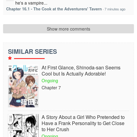
he's a vampire...
Chapter 16.1 - The Cook at the Adventurers' Tavern
·
7 minutes ago
Show more comments
SIMILAR SERIES
At First Glance, Shinoda-san Seems
Cool but Is Actually Adorable!
Ongoing
Chapter 7
A Story About a Girl Who Pretended to
Have a Frank Personality to Get Close
to Her Crush
Ongoing