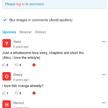
Please
log in
to comment.
Blur images in comments (Avoid spoilers)
Upvotes
Newest
Oldest
Yami
Y
6 years ago
Just a wholesome love story, chapters are short tho
(Also, i love the artstyle)
5
0
Omey
O
6 years ago
i love this manga already!!
1
0
Henrul
H
3 years ago