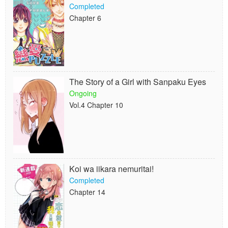
Completed
Chapter 6
The Story of a Girl with Sanpaku Eyes
Ongoing
Vol.4 Chapter 10
Koi wa iikara nemuritai!
Completed
Chapter 14