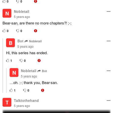
0
0
Nobletail
N
5 years ago
Bear-san, are there no more chapters?! ;-;
0
0
Bot
Nobletail
B
5 years ago
Hi, this series has ended.
1
0
Nobletail
Bot
N
5 years ago
…oh. ;-; thank you, Bear-san.
1
0
Talktothehand
T
5 years ago