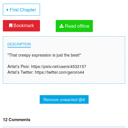
First Chapter
Read offline
Bookmark
DESCRIPTION
"That creepy expression is just the best!"
Artist’s Pixiv: https://pixiv.net/users/4532157
Artist’s Twitter: https://twitter.com/geroro44
Remove unwanted @d
12 Comments