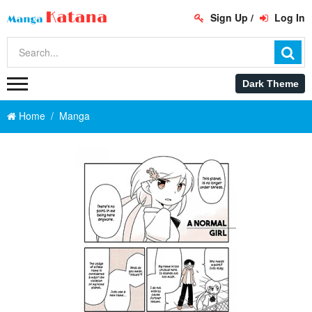
Sign Up
/
Log In
Home
Manga