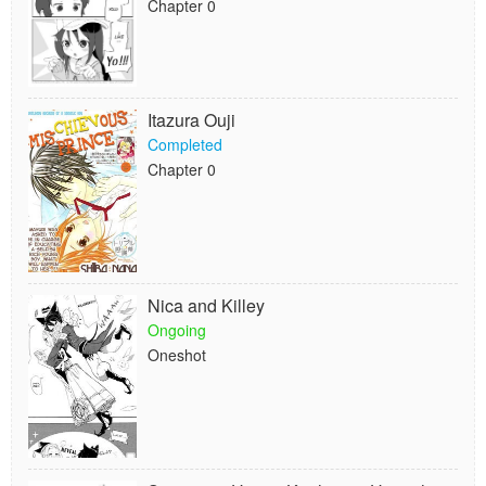
Chapter 0
Itazura Ouji
Completed
Chapter 0
Nica and Killey
Ongoing
Oneshot