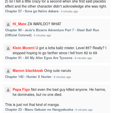
2) lol I felt a little crazy for a second when she first said placebo
effect and the other character didn't acknowledge she was right.
Chapter 57 - Sora ga Haiiro dakara
·
4 minutes ago
Hi_Mate
ZA WARLDO? WHAT
Chapter 90 - JoJo's Bizarre Adventure Part 7 - Steel Ball Run
(Official Colored)
·
5 minutes ago
Klein Moretti
U got a lotta ballz mister. Level 85? Really? I
stopped hoping to go farther since i fell from 82 to 69
Chapter 91 - All My Alter Egos Are Tycoons
·
6 minutes ago
Manon blackbeak
Omg cute naruto
Chapter 140 - Hunter X Hunter
·
6 minutes ago
Papa Figo
Not even the bad guy killed anyone. He harms,
he dominates, but no one died.
This is just not that kind of manga.
Chapter 23 - Maou Gakuen no Hangyakusha
·
6 minutes ago