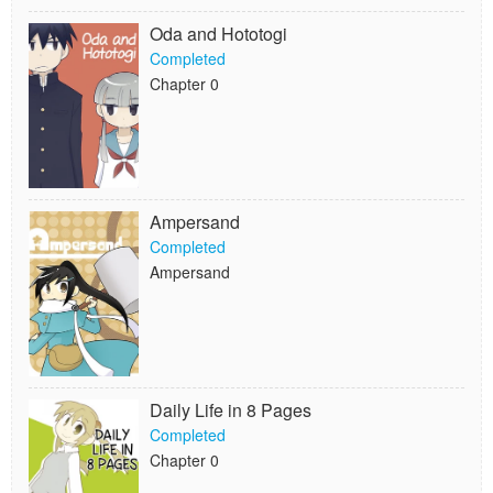
Oda and Hototogi
Completed
Chapter 0
Ampersand
Completed
Ampersand
Daily Life in 8 Pages
Completed
Chapter 0