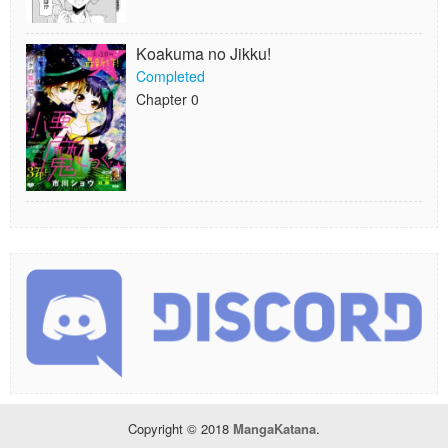
Koakuma no Jikku!
Completed
Chapter 0
Copyright © 2018
MangaKatana
.