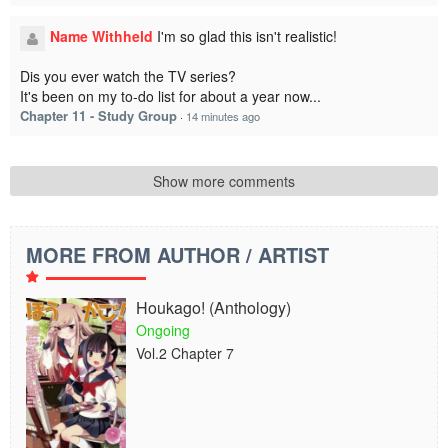
Name Withheld
I'm so glad this isn't realistic!
Dis you ever watch the TV series?
It's been on my to-do list for about a year now...
Chapter 11 - Study Group
·
14 minutes ago
Show more comments
MORE FROM AUTHOR / ARTIST
Houkago! (Anthology)
Ongoing
Vol.2 Chapter 7