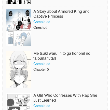
A Story about Armored King and
Captive Princess
Completed
Oneshot
Me tsuki warui hito ga konomi no
taipuna futari
Completed
Chapter 0
A Girl Who Confesses With Rap She
Just Learned
Completed