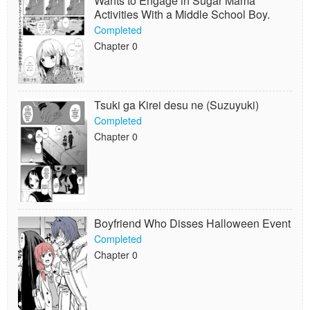
Wants to Engage in Sugar Mama
Activities With a Middle School Boy.
Completed
Chapter 0
Tsuki ga Kirei desu ne (Suzuyuki)
Completed
Chapter 0
Boyfriend Who Disses Halloween Event
Completed
Chapter 0