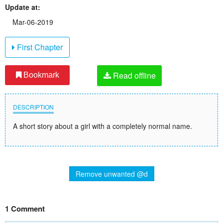
Update at:
Mar-06-2019
First Chapter
Read offline
Bookmark
DESCRIPTION
A short story about a girl with a completely normal name.
Remove unwanted @d
1 Comment