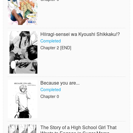
Hiiragi-sensei wa Kyoushi Shikkaku!?
Completed
Chapter 2 [END]
Because you are...
Completed
Chapter 0
The Story of a High School Girl That