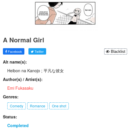
A Normal Girl
Facebook
Twitter
Blacklist
Alt name(s):
Heibon na Kanojo ; 平凡な彼女
Author(s) / Artist(s):
Emi Fukasaku
Genres:
Comedy
Romance
One shot
Status:
Completed