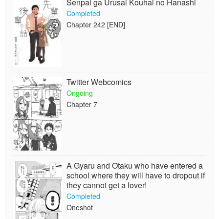
Senpai ga Urusai Kouhai no Hanashi
Completed
Chapter 242 [END]
Twitter Webcomics
Ongoing
Chapter 7
A Gyaru and Otaku who have entered a
school where they will have to dropout if
they cannot get a lover!
Completed
Oneshot