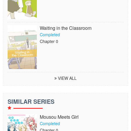
Waiting in the Classroom
Completed
Chapter 0
VIEW ALL
SIMILAR SERIES
Mousou Meets Girl
Completed
Chapter 0