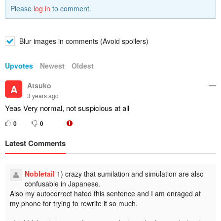
Please
log in
to comment.
Blur images in comments (Avoid spoilers)
Upvotes
Newest
Oldest
Atsuko
A
3 years ago
Yeas Very normal, not suspicious at all
0
0
Latest Comments
Nobletail
1) crazy that sumilation and simulation are also
confusable in Japanese.
Also my autocorrect hated this sentence and I am enraged at
my phone for trying to rewrite it so much.