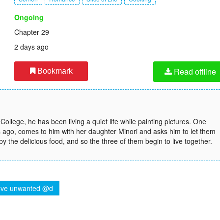
Ongoing
Chapter 29
2 days ago
Read offline
Bookmark
College, he has been living a quiet life while painting pictures. One
s ago, comes to him with her daughter Minori and asks him to let them
 by the delicious food, and so the three of them begin to live together.
ve unwanted @d