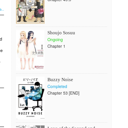
...
Shoujo Sosuu
ld
Ongoing
Chapter 1
ke
e
Buzzy Noise
Completed
Chapter 53 [END]