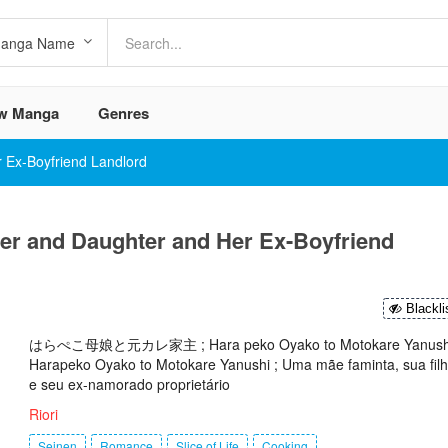
w Manga
Genres
 Ex-Boyfriend Landlord
er and Daughter and Her Ex-Boyfriend
Blackli
はらぺこ母娘と元カレ家主 ; Hara peko Oyako to Motokare Yanushi
Harapeko Oyako to Motokare Yanushi ; Uma mãe faminta, sua fil
e seu ex-namorado proprietário
Riori
Seinen
Romance
Slice of Life
Cooking