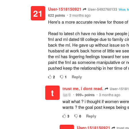
User-1518150921
User-5492760133
21
Wow, MC
622
points
3 months ago
Here's a more accurate review for those of
Read to latest ch have no idea how people 
fml and ml dated till college due to family
back the ml. He gave up without issue so ho
husband at work back home of little we see 
the ml has lingering feelings toward her see
paint the fml as someone manipulative or not 
pushed keep the relationship in her time of 
Reply
2
1
trust me, i dont read.
User-1518
t
Lv.
1
999+
points
3 months ago
wait what ? i thought if women wer
wants ? the goal post keeps being s
Reply
3
0
User-1518150921
trust me