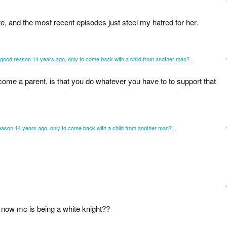
 and the most recent episodes just steel my hatred for her.
no good reason 14 years ago, only to come back with a child from another man?...
come a parent, is that you do whatever you have to to support that
 reason 14 years ago, only to come back with a child from another man?...
 now mc is being a white knight??