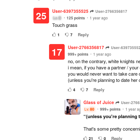
User-6397355525
User-2766356817
25
Lv.
8
125
points
1 year ago
Touch grass
Reply
1
7
User-2766356817
User-63973555
17
999+
points
1 year ago
no, on the contrary, white knights n
i mean, if you have a partner / your
you would never want to take care of
(unless you're planning to date her c
Reply
4
7
Glass of Juice
User-276
Lv.
80
999+
points
1 year a
“(unless you're planning t
That's some pretty concernin
Reply
21
0