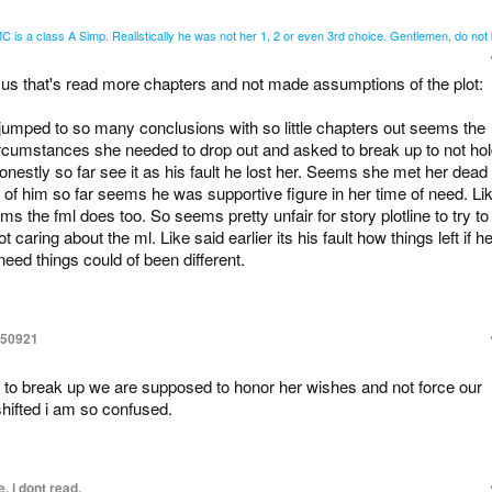
 is a class A Simp. Realistically he was not her 1, 2 or even 3rd choice. Gentlemen, do not b
 us that's read more chapters and not made assumptions of the plot:
jumped to so many conclusions with so little chapters out seems the
 circumstances she needed to drop out and asked to break up to not ho
nestly so far see it as his fault he lost her. Seems she met her dead
of him so far seems he was supportive figure in her time of need. Li
ms the fml does too. So seems pretty unfair for story plotline to try to
caring about the ml. Like said earlier its his fault how things left if h
need things could of been different.
150921
e to break up we are supposed to honor her wishes and not force our
hifted i am so confused.
, i dont read.