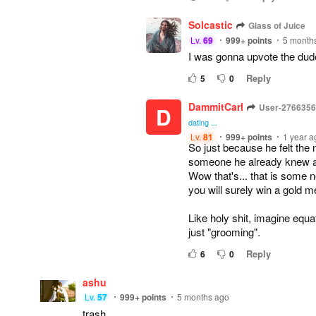
Solcastic
Glass of Juice
Lv.
69
999+
points
5 month
I was gonna upvote the dud
Reply
5
0
DammitCarl
User-276635
D
dating ...
Lv.
81
999+
points
1 year a
So just because he felt the 
someone he already knew an
Wow that's... that is some 
you will surely win a gold me
Like holy shit, imagine equa
just "grooming".
Reply
6
0
ashu
Lv.
57
999+
points
5 months ago
trash