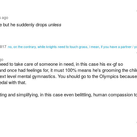
s ago
e but he suddenly drops
unless
6817
no, on the contrary, white knights need to touch grass, i mean, if you have a partner / y
go
need to take care of someone in need, in this case his ex-gf so
d once had feelings for, it must 100% means he's grooming the chil
next level mental gymnastics. You should go to the Olympics because
dal with that.
ting and simplifying, in this case even belittling, human compassion t