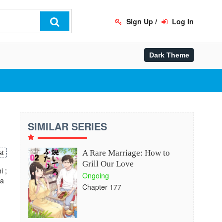
Sign Up
/
Log In
SIMILAR SERIES
A Rare Marriage: How to
st
Grill Our Love
 ;
Ongoing
ha
Chapter 177