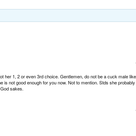
t her 1, 2 or even 3rd choice. Gentlemen, do not be a cuck male like
he is not good enough for you now. Not to mention. Stds she probably
r God sakes.