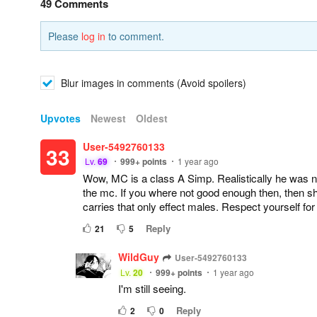
49 Comments
Please
log in
to comment.
Blur images in comments (Avoid spoilers)
Upvotes
Newest
Oldest
User-5492760133
33
Lv.
69
999+
points
1 year ago
Wow, MC is a class A Simp. Realistically he was no
the mc. If you where not good enough then, then s
carries that only effect males. Respect yourself fo
Reply
21
5
WildGuy
User-5492760133
Lv.
20
999+
points
1 year ago
I'm still seeing.
Reply
2
0