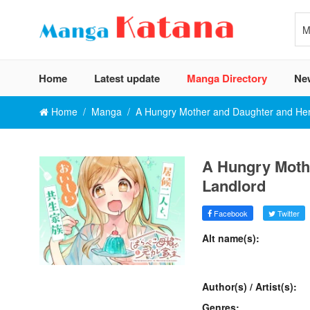
Home
Latest update
Manga Directory
Ne
Home
Manga
A Hungry Mother and Daughter and Her
A Hungry Moth
Landlord
Facebook
Twitter
Alt name(s):
Author(s) / Artist(s):
Genres: