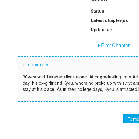
Status:
Latest chapter(s):
Update at:
First Chapter
DESCRIPTION
36-year-old Takaharu lives alone. After graduating from Art 
day, his ex-girlfriend Kyou, whom he broke up with 17 year
stay at his place. As in their college days, Kyou is attracted
Remo