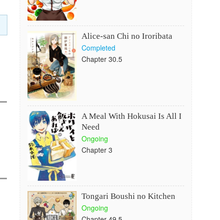
Alice-san Chi no Iroribata
Completed
Chapter 30.5
A Meal With Hokusai Is All I
Need
Ongoing
Chapter 3
Tongari Boushi no Kitchen
Ongoing
Chapter 49.5