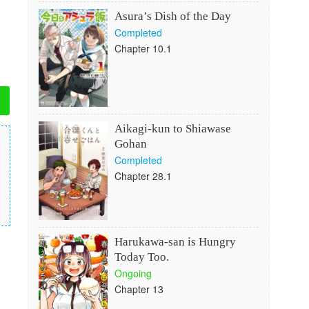
Asura’s Dish of the Day
Completed
Chapter 10.1
Aikagi-kun to Shiawase
Gohan
Completed
Chapter 28.1
Harukawa-san is Hungry
Today Too.
Ongoing
Chapter 13