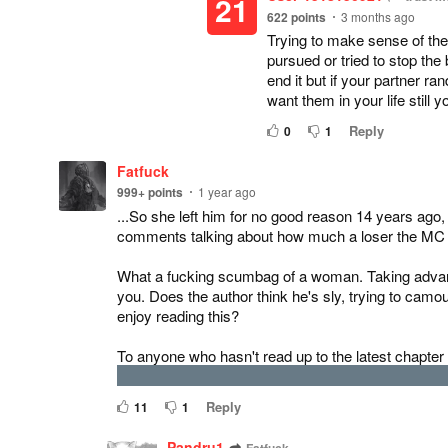
21
622
points
3 months ago
Trying to make sense of th
pursued or tried to stop the
end it but if your partner r
want them in your life still 
Reply
0
1
Fatfuck
999+
points
1 year ago
...So she left him for no good reason 14 years ago
comments talking about how much a loser the MC is 
What a fucking scumbag of a woman. Taking advant
you. Does the author think he's sly, trying to c
enjoy reading this?
To anyone who hasn't read up to the latest chapter
or something, her ex-husband passed away, and she'
Reply
11
1
Pandru1