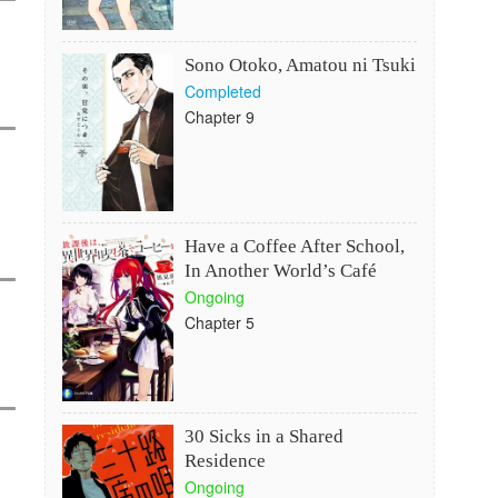
Sono Otoko, Amatou ni Tsuki
Completed
Chapter 9
Have a Coffee After School,
In Another World’s Café
Ongoing
Chapter 5
30 Sicks in a Shared
Residence
Ongoing