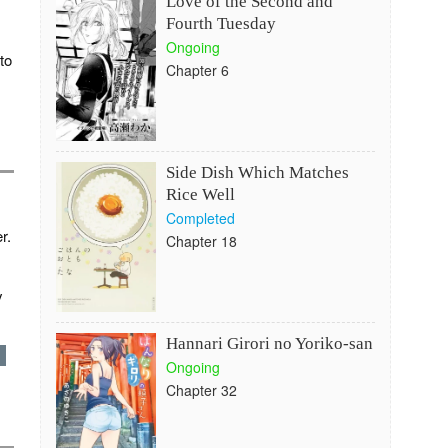
Love of the Second and
Fourth Tuesday
Ongoing
to
Chapter 6
Side Dish Which Matches
Rice Well
Completed
r.
Chapter 18
y
Hannari Girori no Yoriko-san
d
Ongoing
Chapter 32