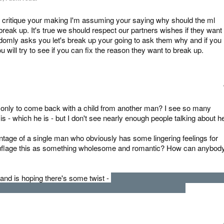
e critique your making I'm assuming your saying why should the ml
 break up. It's true we should respect our partners wishes if they want 
andomly asks you let's break up your going to ask them why and if you
you will try to see if you can fix the reason they want to break up.
, only to come back with a child from another man? I see so many
- which he is - but I don't see nearly enough people talking about he
age of a single man who obviously has some lingering feelings for
amouflage this as something wholesome and romantic? How can anybod
 and is hoping there's some twist -
There isn't. That isn't the MC's chil
s taking advantage of her ex. She's just a piece of shit.