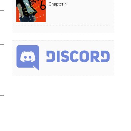
Chapter 4