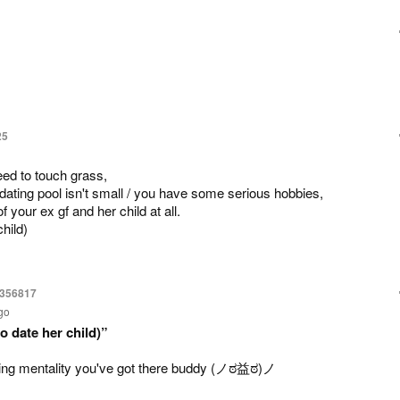
25
eed to touch grass,
 dating pool isn't small / you have some serious hobbies,
 your ex gf and her child at all.
hild)
6356817
go
o date her child)”
g mentality you've got there buddy (⁠ノ⁠ಠ⁠益⁠ಠ⁠)⁠ノ