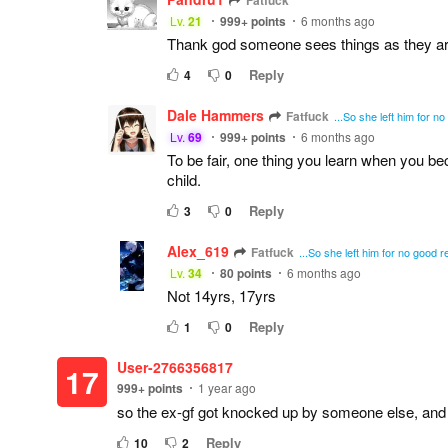
Fatfuck
Lv.
21
999+
points
6 months ago
Thank god someone sees things as they are,
Reply
4
0
Dale Hammers
Fatfuck
...So she left him for 
Lv.
69
999+
points
6 months ago
To be fair, one thing you learn when you be
child.
Reply
3
0
Alex_619
Fatfuck
...So she left him for no good
Lv.
34
80
points
6 months ago
Not 14yrs, 17yrs
Reply
1
0
User-2766356817
17
999+
points
1 year ago
so the ex-gf got knocked up by someone else, and
Reply
10
2