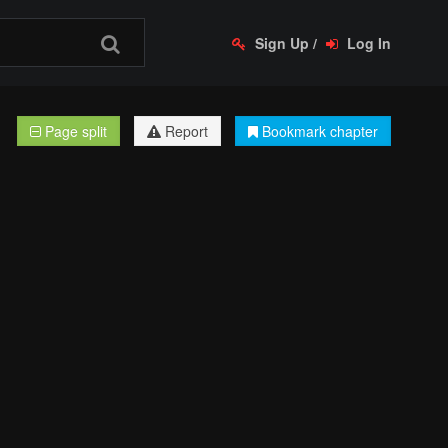
Sign Up
/
Log In
Page split
Report
Bookmark chapter