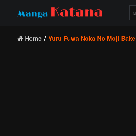
Home
Yuru Fuwa Noka No Moji Bake 