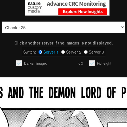
Click another server if the images is not displayed.
Switch:
Server 1
Server 2
Server 3
Darken image:
0%
Fit height