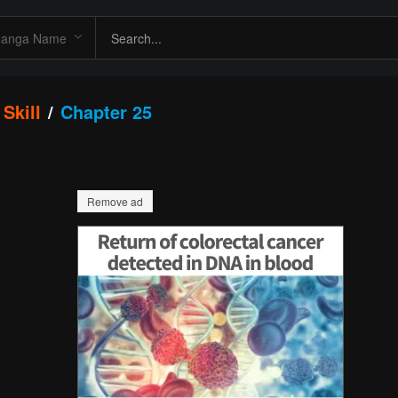
Skill
Chapter 25
Remove ad