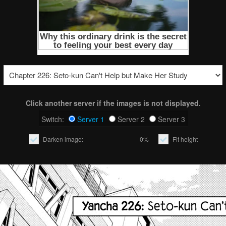
Click another server if the images is not displayed.
Switch:
Server 1
Server 2
Server 3
Darken image:
0%
Fit height