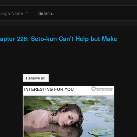
apter 226: Seto-kun Can't Help but Make
Remove ad