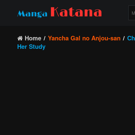
Home
Yancha Gal no Anjou-san
Ch
Her Study