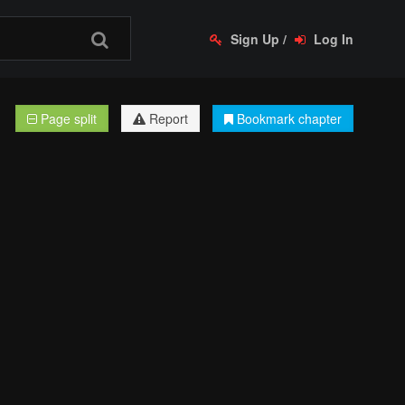
Sign Up
/
Log In
Page split
Report
Bookmark chapter