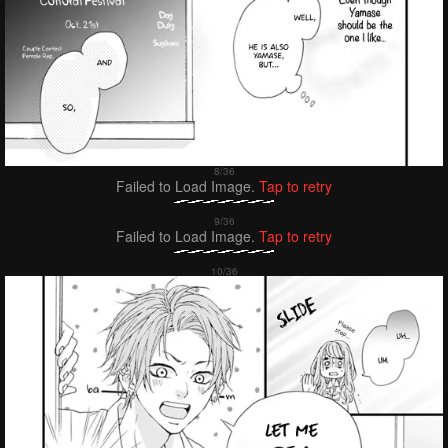
Failed to Load Image.
Tap to retry
Failed to Load Image.
Tap to retry