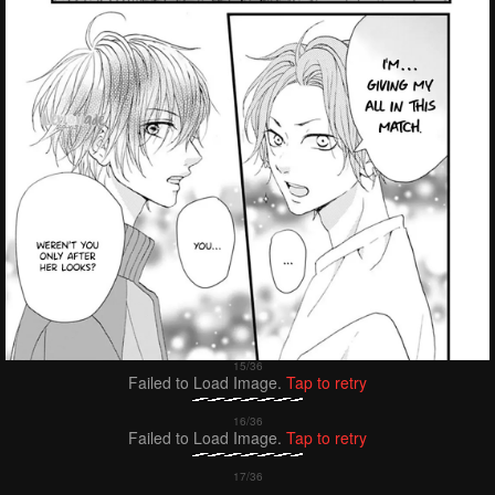
Failed to Load Image.
Tap to retry
Failed to Load Image.
Tap to retry