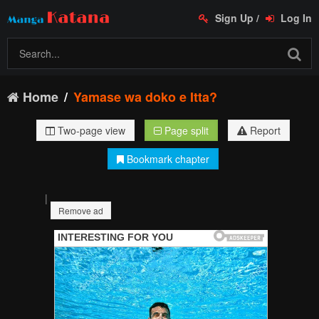
Sign Up
/
Log In
Home
Yamase wa doko e Itta?
Two-page view
Page split
Report
Bookmark chapter
|
Remove ad