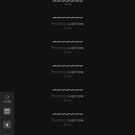
15
/36
Remove ad