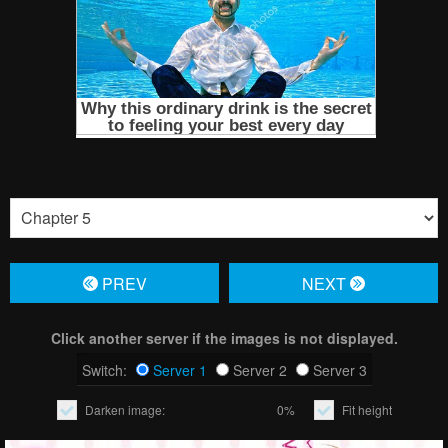
PREV
NЕXT
Click another server if the images is not displayed.
Switch:
Server 1
Server 2
Server 3
Darken image:
0%
Fit height