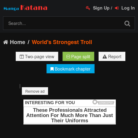
Sign Up
/
Log In
Home
World's Strongest Troll
Two-page view
Page split
Report
Bookmark chapter
|
Remove ad