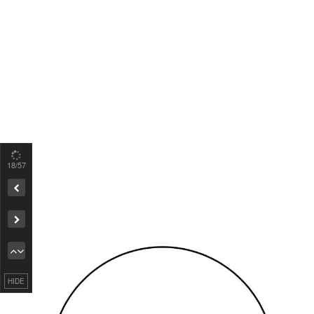
19
/57
Remove ad
HIDE