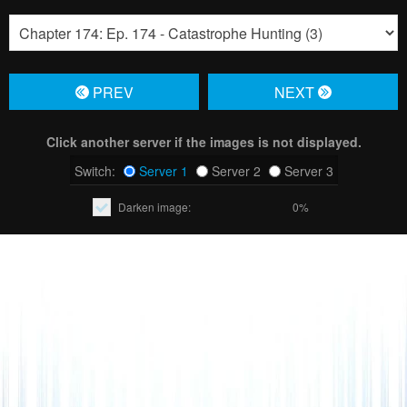
PREV
NЕXT
Click another server if the images is not displayed.
Switch:
Server 1
Server 2
Server 3
Darken image:
0%