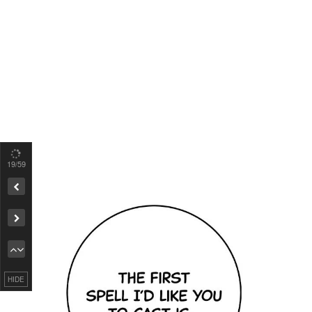
19
/59
Remove ad
HIDE