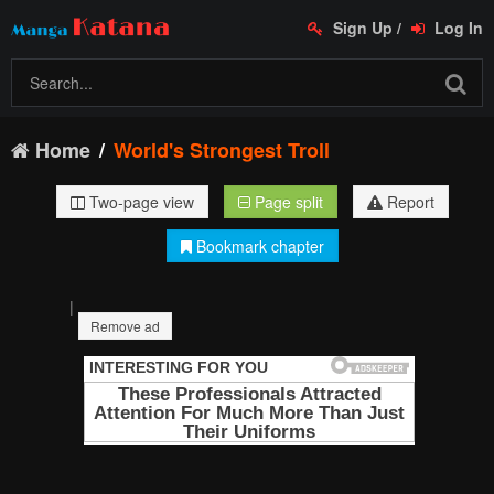
Sign Up
/
Log In
Home
World's Strongest Troll
Two-page view
Page split
Report
Bookmark chapter
|
Remove ad