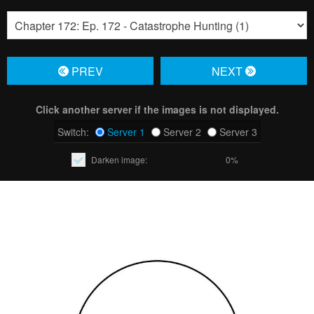
PREV
NЕXT
Click another server if the images is not displayed.
Switch:
Server 1
Server 2
Server 3
Darken image:
0%