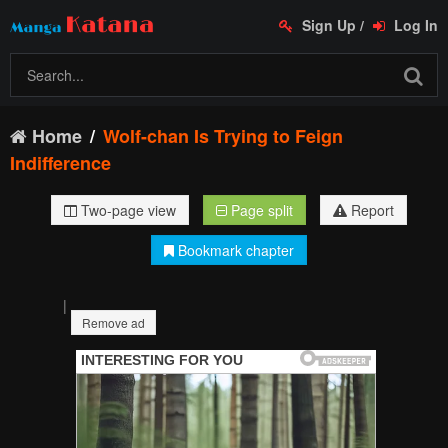
Sign Up
/
Log In
Home
Wolf-chan Is Trying to Feign
Indifference
Two-page view
Page split
Report
Bookmark chapter
|
Remove ad