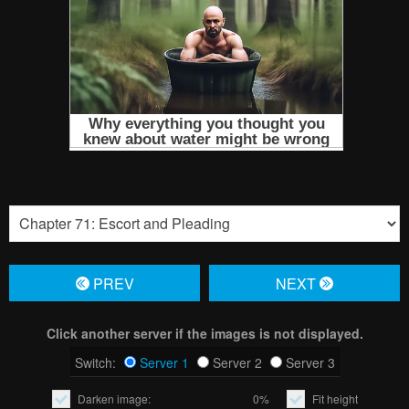
PREV
NЕXT
Click another server if the images is not displayed.
Switch:
Server 1
Server 2
Server 3
Darken image:
0%
Fit height