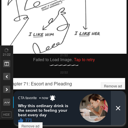
Remove ad
HIDE